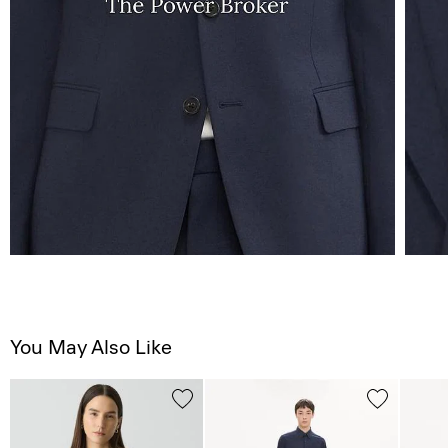
You May Also Like