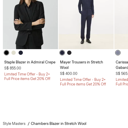
Staple Blazer in Admiral Crepe
Mayer Trousers in Stretch
Carissa
Wool
Gabard
S$ 855.00
S$ 400.00
S$ 565
Limited Time Offer - Buy 2+
Full Price items Get 20% Off
Limited Time Offer - Buy 2+
Limited
Full Price items Get 20% Off
Full Pr
Style Masters
Chambers Blazer in Stretch Wool