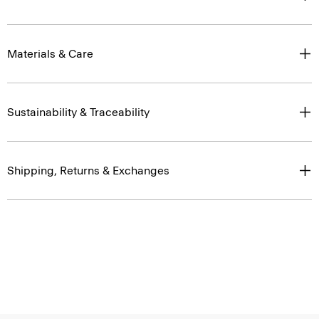
Materials & Care
Sustainability & Traceability
Shipping, Returns & Exchanges