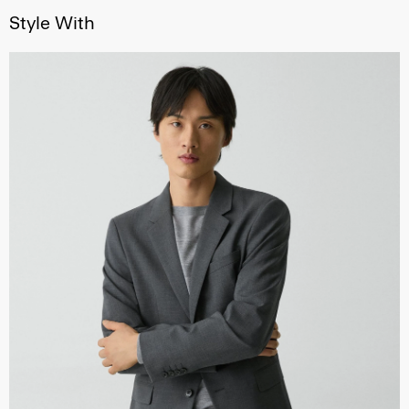
Style With