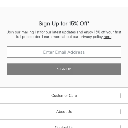
Sign Up for 15% Off*
Join our mailing list for our latest updates and enjoy 15% off your first
full price order. Learn more about our privacy policy
here
.
SIGN UP
Customer Care
About Us
Contact Us