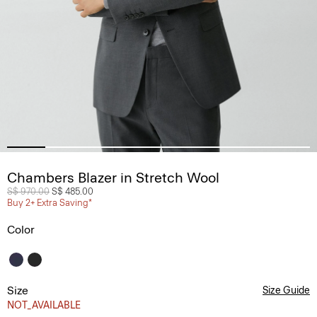
Chambers Blazer in Stretch Wool
Price reduced from
S$ 970.00
to
S$ 485.00
Buy 2+ Extra Saving*
Color
Size
Size Guide
NOT_AVAILABLE