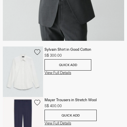
Sylvain Shirt in Good Cotton
S$ 300.00
QUICK ADD
View Full Details
Mayer Trousers in Stretch Wool
S$ 400.00
QUICK ADD
View Full Details