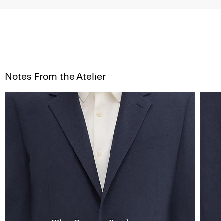
Notes From the Atelier