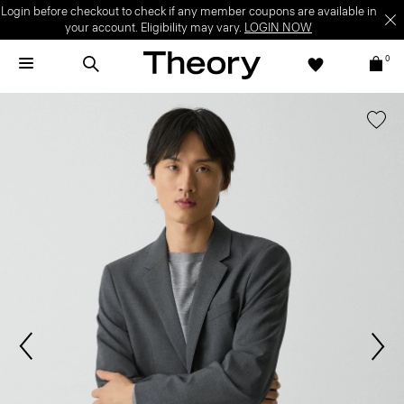
Login before checkout to check if any member coupons are available in
your account. Eligibility may vary.
LOGIN NOW
0