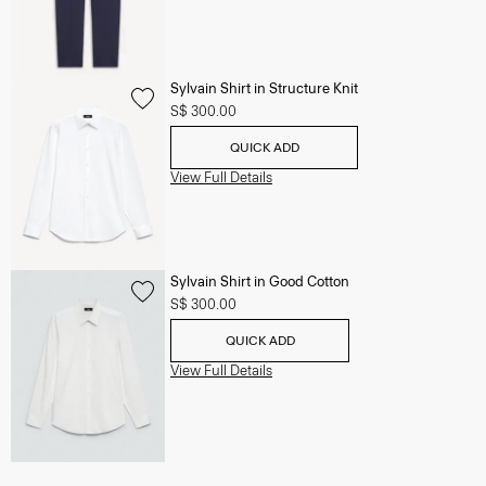
Sylvain Shirt in Structure Knit
S$ 300.00
QUICK ADD
View Full Details
Sylvain Shirt in Good Cotton
S$ 300.00
QUICK ADD
View Full Details