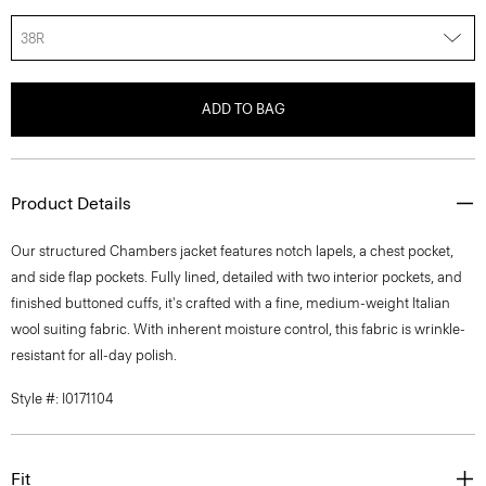
38R
ADD TO BAG
Product Details
Our structured Chambers jacket features notch lapels, a chest pocket,
and side flap pockets. Fully lined, detailed with two interior pockets, and
finished buttoned cuffs, it's crafted with a fine, medium-weight Italian
wool suiting fabric. With inherent moisture control, this fabric is wrinkle-
resistant for all-day polish.
Style #: I0171104
Fit