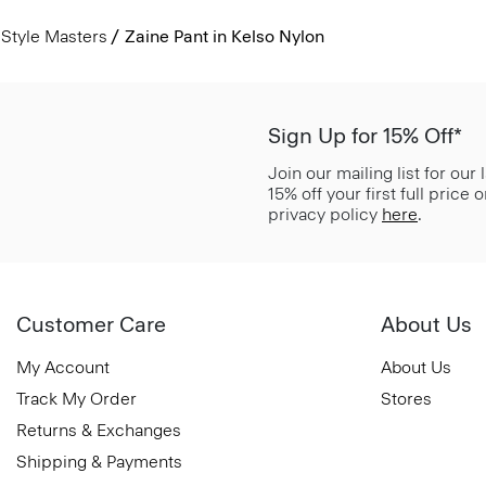
Style Masters
Zaine Pant in Kelso Nylon
Sign Up for 15% Off*
Join our mailing list for our
15% off your first full price
privacy policy
here
.
Customer Care
About Us
My Account
About Us
Track My Order
Stores
Returns & Exchanges
Shipping & Payments