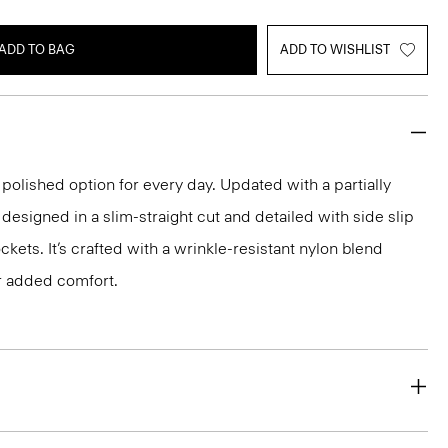
ADD TO BAG
ADD TO WISHLIST
 polished option for every day. Updated with a partially
s designed in a slim-straight cut and detailed with side slip
kets. It’s crafted with a wrinkle-resistant nylon blend
r added comfort.