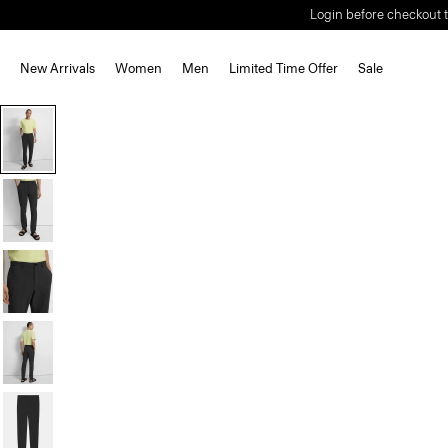
Login before checkout t
New Arrivals
Women
Men
Limited Time Offer
Sale