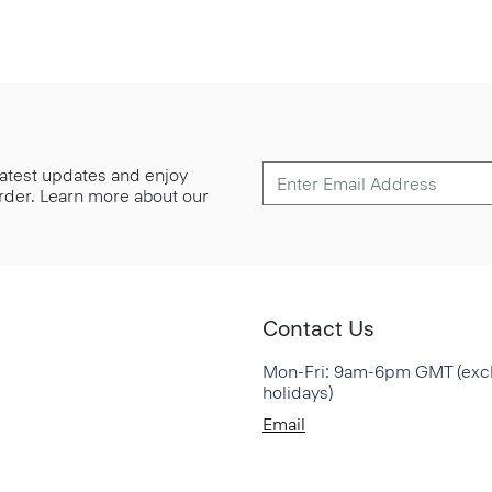
 latest updates and enjoy
 order. Learn more about our
Contact Us
Mon-Fri: 9am-6pm GMT (exc
holidays)
Email