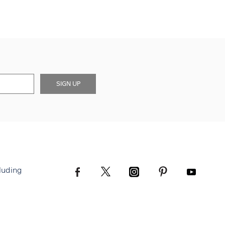
SIGN UP
luding