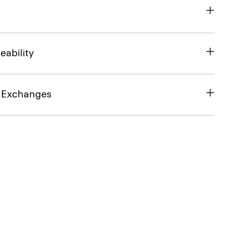
eability
& Exchanges