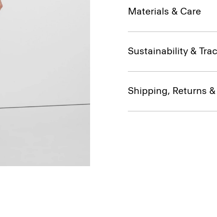
Materials & Care
Sustainability & Trac
Shipping, Returns 