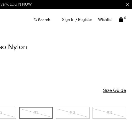
 vary.
LOGIN NOW
0
Sign In / Register
Wishlist
Search
lso Nylon
Size Guide
0
31
32
33