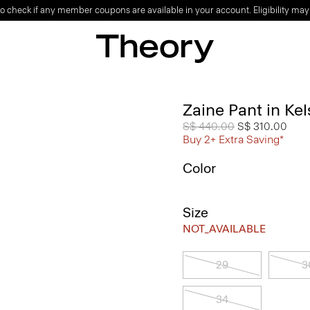
o check if any member coupons are available in your account. Eligibility may
Zaine Pant in Ke
Price reduced from
S$ 440.00
to
S$ 310.00
Buy 2+ Extra Saving*
Color
Size
NOT_AVAILABLE
29
3
34