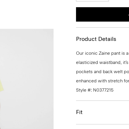
Product Details
Our iconic Zaine pant is a
elasticized waistband, it’
pockets and back welt poc
enhanced with stretch fo
Style #: N0377215
Fit