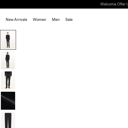
Welcome Offer | S
New Arrivals
Women
Men
Sale