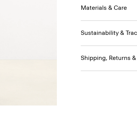
Materials & Care
Sustainability & Trac
Shipping, Returns 