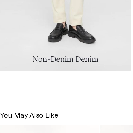
You May Also Like