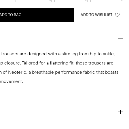
ADD TO BAG
ADD TO WISHLIST
 trousers are designed with a slim leg from hip to ankle,
p closure. Tailored for a flattering fit, these trousers are
on of Neoteric, a breathable performance fabric that boasts
y movement.