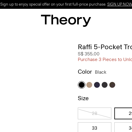
ign up to enjoy special offer on your first full-price purchase.
SIGN UP NO
Raffi 5-Pocket Tr
S$ 355.00
Purchase 3 Pieces to Unl
Color
Black
Size
28
2
33
3