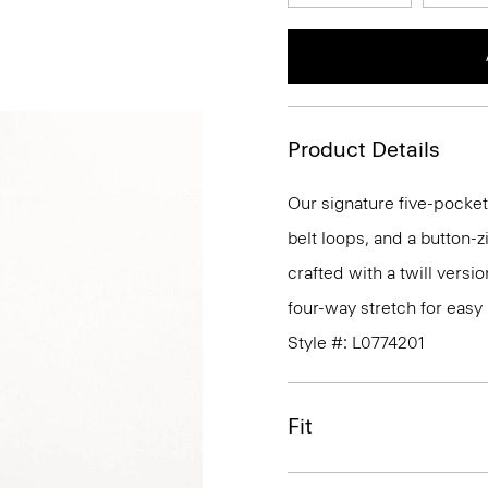
Product Details
Our signature five-pocket
belt loops, and a button-zi
crafted with a twill versi
four-way stretch for eas
Style #: L0774201
Fit