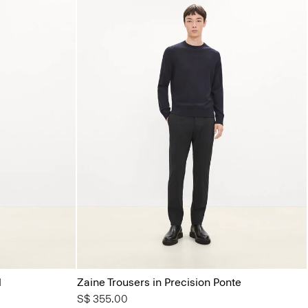
l
Zaine Trousers in Precision Ponte
S$ 355.00