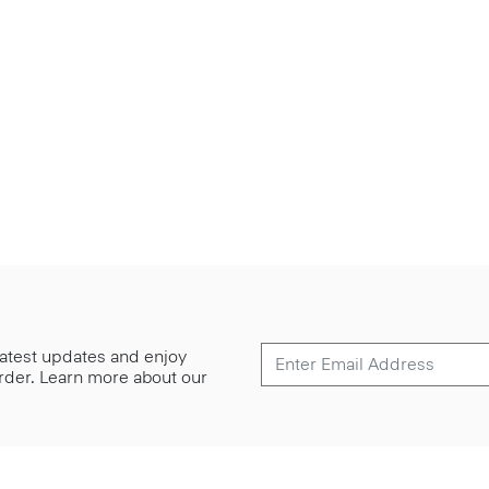
 latest updates and enjoy
 order. Learn more about our