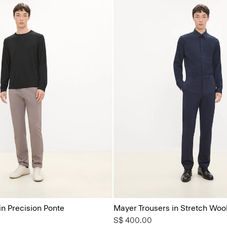
in Precision Ponte
Mayer Trousers in Stretch Woo
S$ 400.00