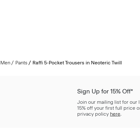
Men
Pants
Raffi 5-Pocket Trousers in Neoteric Twill
Sign Up for 15% Off*
Join our mailing list for our
15% off your first full price
privacy policy
here
.