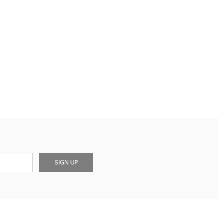
SIGN UP