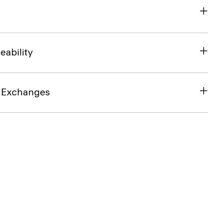
eability
& Exchanges