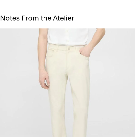
Notes From the Atelier