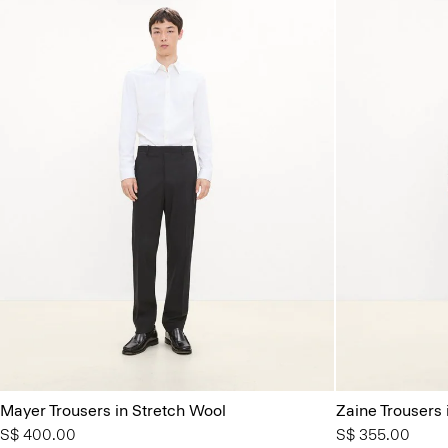
Mayer Trousers in Stretch Wool
Zaine Trousers 
S$ 400.00
S$ 355.00