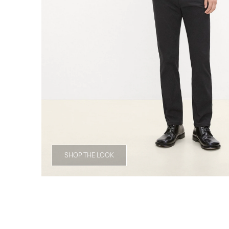
SHOP THE LOOK