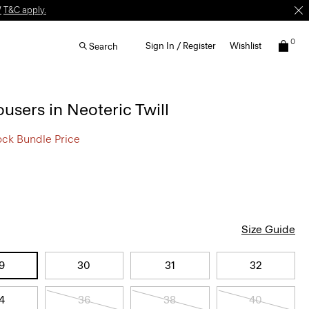
W
T&C apply.
0
Sign In / Register
Wishlist
Search
ousers in Neoteric Twill
ock Bundle Price
Size Guide
9
30
31
32
4
36
38
40