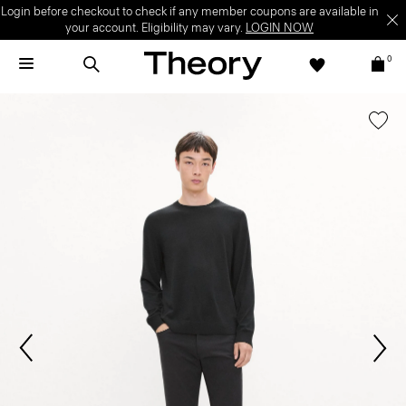
Login before checkout to check if any member coupons are available in
your account. Eligibility may vary.
LOGIN NOW
0