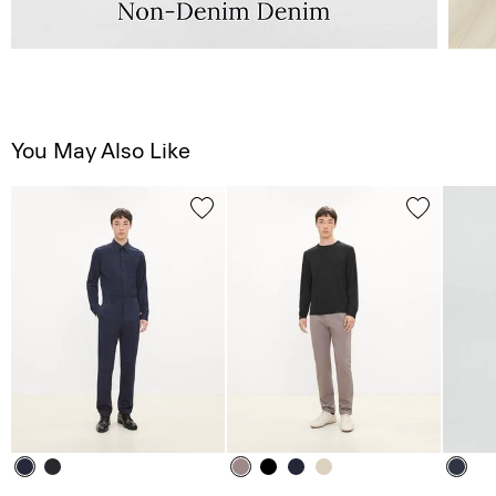
You May Also Like