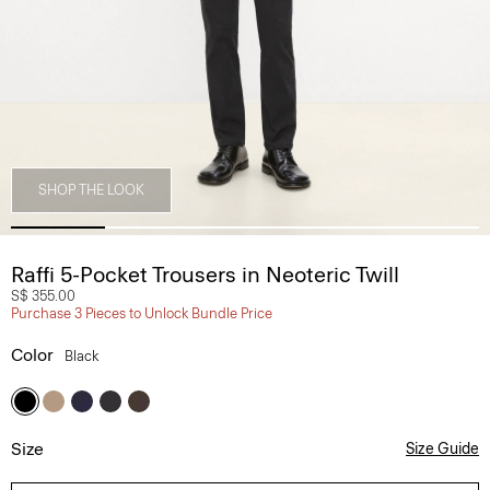
SHOP THE LOOK
Raffi 5-Pocket Trousers in Neoteric Twill
S$ 355.00
Purchase 3 Pieces to Unlock Bundle Price
Color
Black
Size
Size Guide