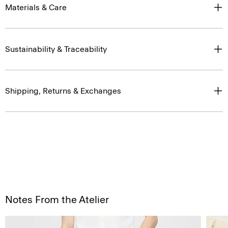
Materials & Care
Sustainability & Traceability
Shipping, Returns & Exchanges
Notes From the Atelier