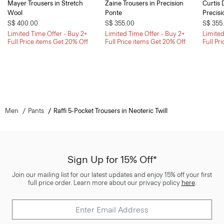
Mayer Trousers in Stretch
Zaine Trousers in Precision
Curtis 
Wool
Ponte
Precisi
S$ 400.00
S$ 355.00
S$ 355
Limited Time Offer - Buy 2+
Limited Time Offer - Buy 2+
Limited
Full Price items Get 20% Off
Full Price items Get 20% Off
Full Pr
Men
Pants
Raffi 5-Pocket Trousers in Neoteric Twill
Sign Up for 15% Off*
Join our mailing list for our latest updates and enjoy 15% off your first
full price order. Learn more about our privacy policy
here
.