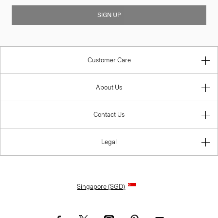
SIGN UP
Customer Care
About Us
Contact Us
Legal
Singapore (SGD)