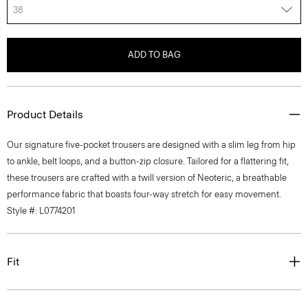
38
ADD TO BAG
Product Details
Our signature five-pocket trousers are designed with a slim leg from hip
to ankle, belt loops, and a button-zip closure. Tailored for a flattering fit,
these trousers are crafted with a twill version of Neoteric, a breathable
performance fabric that boasts four-way stretch for easy movement.
Style #: L0774201
Fit