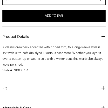
ADD TO BAG
Product Details
A classic crewneck accented with ribbed trim, this long-sleeve style is
knit with ultra-soft, dip-dyed luxurious cashmere. Whether you layer it
over a button-up or wear it solo with a winter coat, this wardrobe always
looks polished.
Style #: N0888704
Fit
Materials & Care