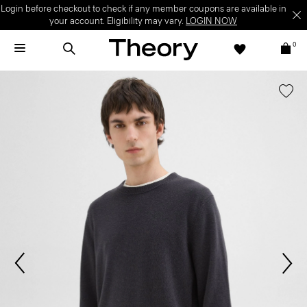
Login before checkout to check if any member coupons are available in
your account. Eligibility may vary.
LOGIN NOW
0