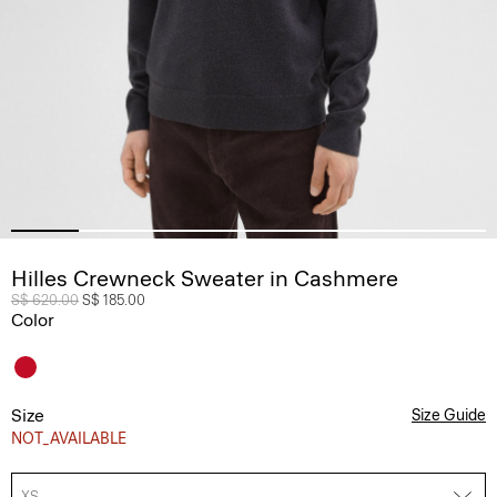
Hilles Crewneck Sweater in Cashmere
Price reduced from
S$ 620.00
to
S$ 185.00
Color
Size
Size Guide
NOT_AVAILABLE
XS