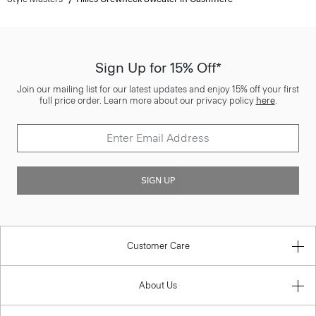
Sign Up for 15% Off*
Join our mailing list for our latest updates and enjoy 15% off your first
full price order. Learn more about our privacy policy
here
.
SIGN UP
Customer Care
About Us