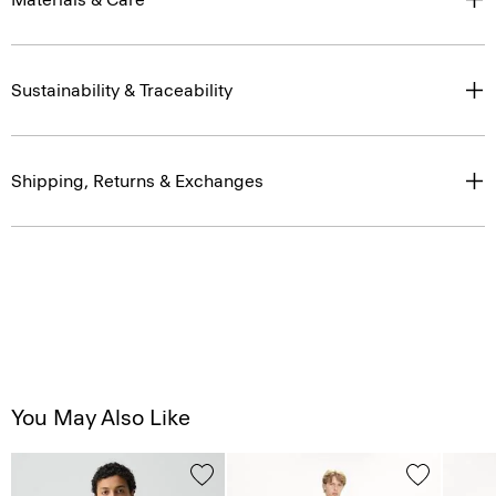
Sustainability & Traceability
Shipping, Returns & Exchanges
You May Also Like