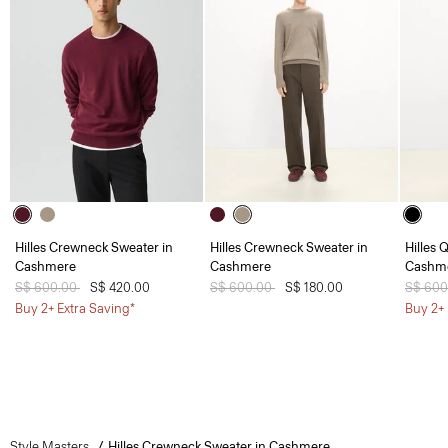
Hilles Crewneck Sweater in
Hilles Crewneck Sweater in
Hilles 
Cashmere
Cashmere
Cashm
Price reduced from
S$ 600.00
to
S$ 420.00
Price reduced from
S$ 600.00
to
S$ 180.00
Price 
S$ 60
Buy 2+ Extra Saving*
Buy 2+ 
Style Masters
Hilles Crewneck Sweater in Cashmere