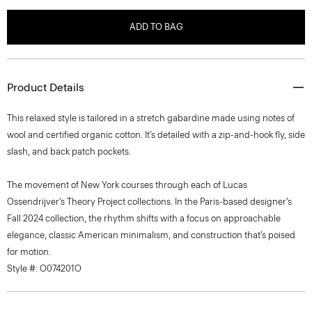
ADD TO BAG
Product Details
This relaxed style is tailored in a stretch gabardine made using notes of
wool and certified organic cotton. It’s detailed with a zip-and-hook fly, side
slash, and back patch pockets.
The movement of New York courses through each of Lucas
Ossendrijver’s Theory Project collections. In the Paris-based designer’s
Fall 2024 collection, the rhythm shifts with a focus on approachable
elegance, classic American minimalism, and construction that’s poised
for motion.
Style #: O074201O