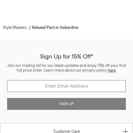
Style Masters
Relaxed Pant in Gabardine
Sign Up for 15% Off*
Join our mailing list for our latest updates and enjoy 15% off your first
full price order. Learn more about our privacy policy
here
.
SIGN UP
Customer Care