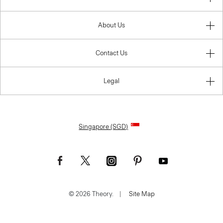
About Us
Contact Us
Legal
Singapore (SGD)
© 2026 Theory.
|
Site Map