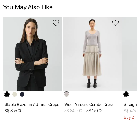
You May Also Like
Staple Blazer in Admiral Crepe
Wool-Viscose Combo Dress
Straight
S$ 855.00
Price reduced from
S$ 845.00
to
S$ 170.00
Price 
S$ 475
Buy 2+ 