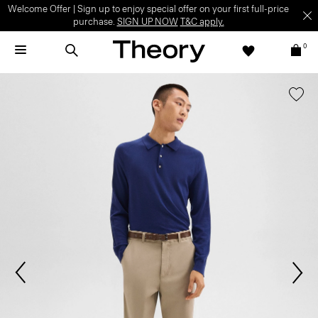
Welcome Offer | Sign up to enjoy special offer on your first full-price
purchase.
SIGN UP NOW
T&C apply.
0