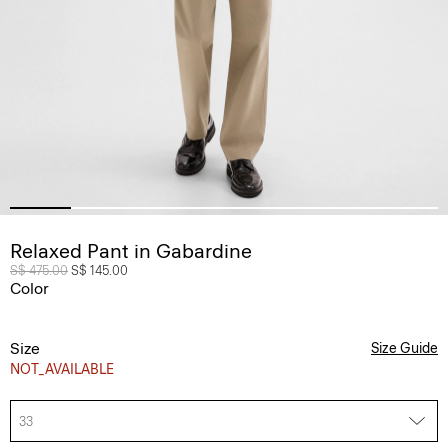
Relaxed Pant in Gabardine
Price reduced from
S$ 475.00
to
S$ 145.00
Color
Size
Size Guide
NOT_AVAILABLE
33