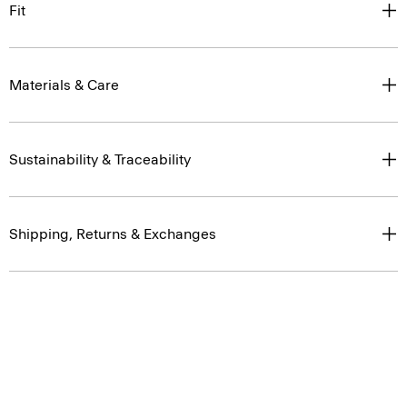
Fit
Materials & Care
Sustainability & Traceability
Shipping, Returns & Exchanges