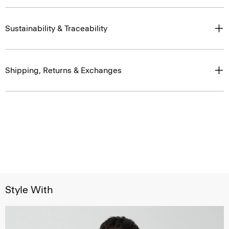
Sustainability & Traceability
Shipping, Returns & Exchanges
Style With