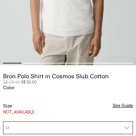
Bron Polo Shirt in Cosmos Slub Cotton
Price reduced from
S$ 175.00
to
S$ 52.00
Color
Size
Size Guide
NOT_AVAILABLE
M