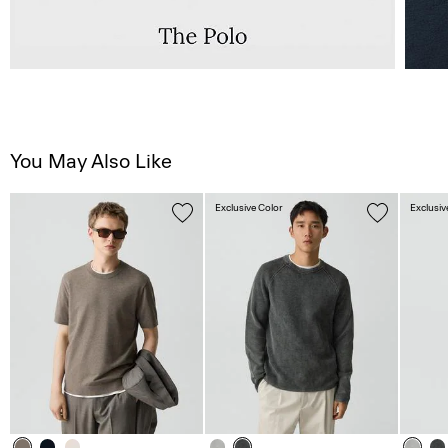
You May Also Like
Exclusive Color
Exclusiv