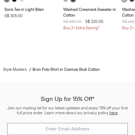
Soris Tee in Light Bilen
Washed Crewneck Sweater in
Washed
Cotton
Cotton
S$ 305.00
Price reduced from
S$ 440.00
to
S$ 220.00
Price 
S$ 440
Buy 2+ Extra Saving*
Buy 2+ 
Style Masters
Bron Polo Shirt in Cosmos Slub Cotton
Sign Up for 15% Off*
Join our mailing list for our latest updates and enjoy 15% off your first
full price order. Learn more about our privacy policy
here
.