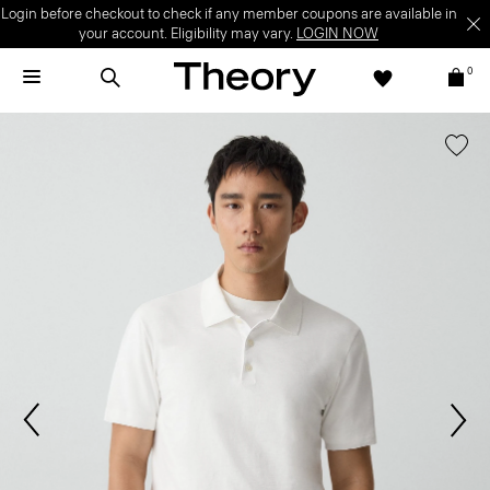
Login before checkout to check if any member coupons are available in
your account. Eligibility may vary.
LOGIN NOW
0