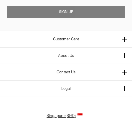
SIGN UP
Customer Care
About Us
Contact Us
Legal
Singapore (SGD)