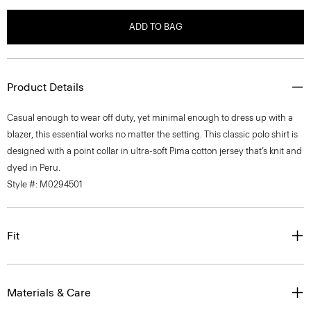
ADD TO BAG
Product Details
Casual enough to wear off duty, yet minimal enough to dress up with a
blazer, this essential works no matter the setting. This classic polo shirt is
designed with a point collar in ultra-soft Pima cotton jersey that’s knit and
dyed in Peru.
Style #: M0294501
Fit
Materials & Care