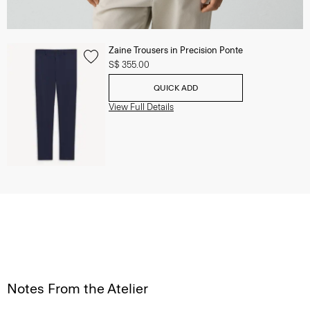
Zaine Trousers in Precision Ponte
S$ 355.00
QUICK ADD
View Full Details
Notes From the Atelier