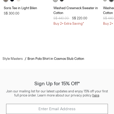
Soris Tee in Light Bilen
Washed Crewneck Sweater in
Washed
Cotton
Cotton
S$ 300.00
Price reduced from
S$ 440.00
to
S$ 220.00
Price 
S$ 440
Buy 2+ Extra Saving*
Buy 2+ 
Style Masters
Bron Polo Shirt in Cosmos Slub Cotton
Sign Up for 15% Off*
Join our mailing list for our latest updates and enjoy 15% off your first
full price order. Learn more about our privacy policy
here
.