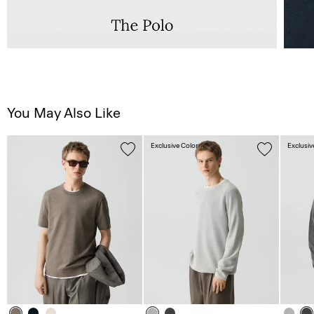
You May Also Like
Exclusive Color
Exclusiv