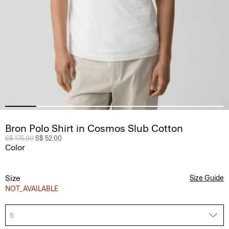
Bron Polo Shirt in Cosmos Slub Cotton
Price reduced from
S$ 175.00
to
S$ 52.00
Color
Size
Size Guide
NOT_AVAILABLE
S