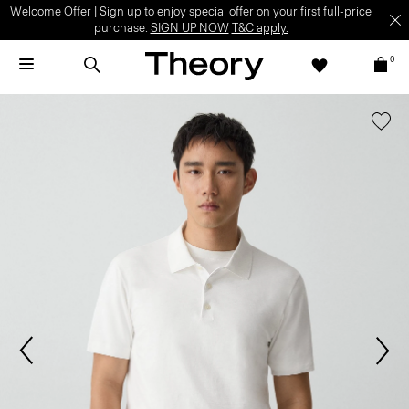
Welcome Offer | Sign up to enjoy special offer on your first full-price
purchase.
SIGN UP NOW
T&C apply.
0