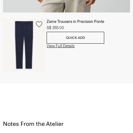
Zaine Trousers in Precision Ponte
S$ 355.00
QUICK ADD
View Full Details
Notes From the Atelier