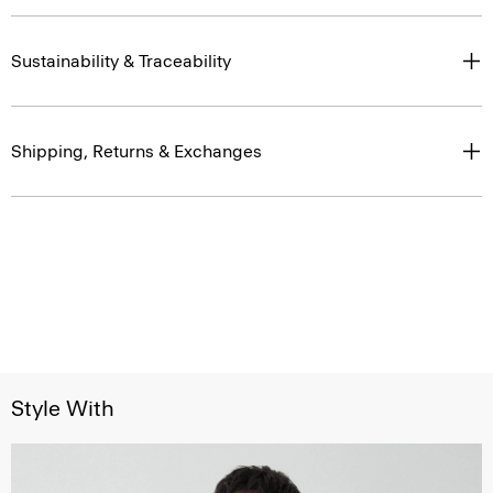
Sustainability & Traceability
Shipping, Returns & Exchanges
Style With