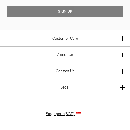
SIGN UP
Customer Care
About Us
Contact Us
Legal
Singapore (SGD)