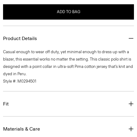
ADD TO BAG
Product Details
Casual enough to wear off duty, yet minimal enough to dress up with a
blazer, this essential works no matter the setting. This classic polo shirt is
designed with a point collar in ultra-soft Pima cotton jersey that’s knit and
dyed in Peru.
Style #: M0294501
Fit
Materials & Care