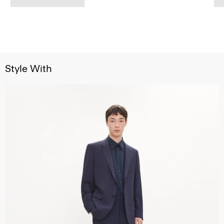
Style With