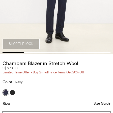
SHOP THE LOOK
Chambers Blazer in Stretch Wool
S$ 970.00
Limited Time Offer - Buy 2+ Full Price items Get 20% Off
Color
Navy
Size
Size Guide