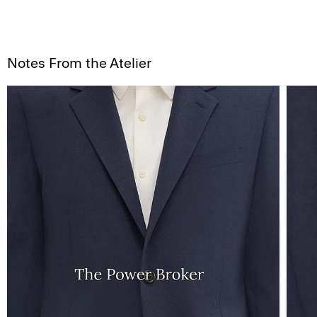
Notes From the Atelier