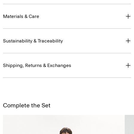
Materials & Care
Sustainability & Traceability
Shipping, Returns & Exchanges
Complete the Set