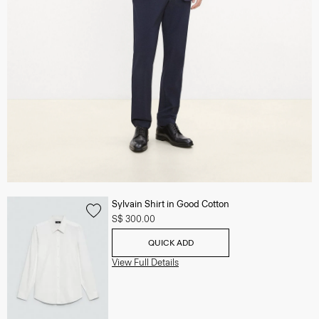
Sylvain Shirt in Good Cotton
S$ 300.00
QUICK ADD
View Full Details