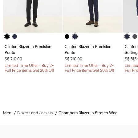
Clinton Blazer in Precision
Clinton Blazer in Precision
Clinton
Ponte
Ponte
Suiting
S$ 710.00
S$ 710.00
S$ 815
Limited Time Offer - Buy 2+
Limited Time Offer - Buy 2+
Limited
Full Price items Get 20% Off
Full Price items Get 20% Off
Full Pr
Men
Blazers and Jackets
Chambers Blazer in Stretch Wool