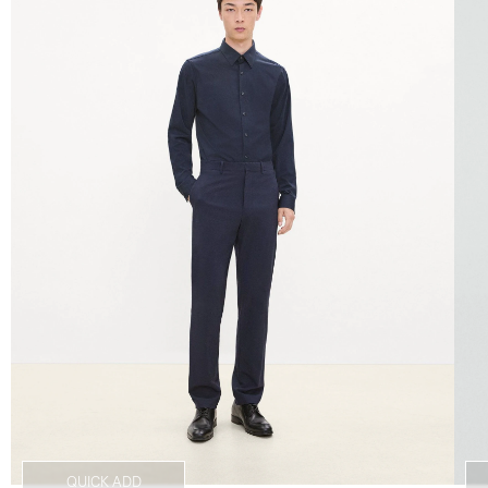
QUICK ADD