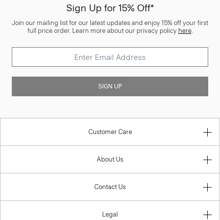
Sign Up for 15% Off*
Join our mailing list for our latest updates and enjoy 15% off your first
full price order. Learn more about our privacy policy
here
.
SIGN UP
Customer Care
About Us
Contact Us
Legal