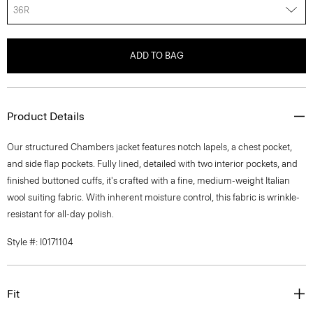
36R
ADD TO BAG
Product Details
Our structured Chambers jacket features notch lapels, a chest pocket,
and side flap pockets. Fully lined, detailed with two interior pockets, and
finished buttoned cuffs, it's crafted with a fine, medium-weight Italian
wool suiting fabric. With inherent moisture control, this fabric is wrinkle-
resistant for all-day polish.
Style #: I0171104
Fit