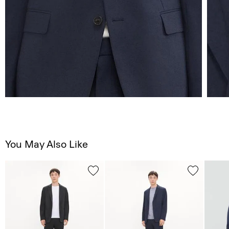
You May Also Like