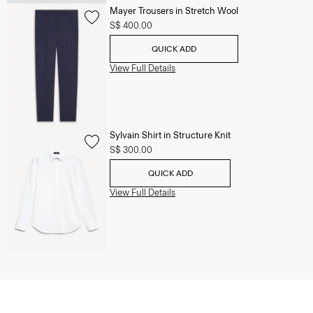
Mayer Trousers in Stretch Wool
S$ 400.00
QUICK ADD
View Full Details
Sylvain Shirt in Structure Knit
S$ 300.00
QUICK ADD
View Full Details