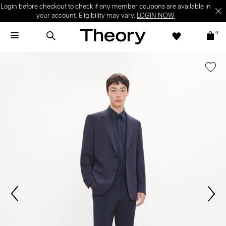
Login before checkout to check if any member coupons are available in
your account. Eligibility may vary.
LOGIN NOW
0