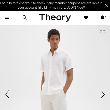
Login before checkout to check if any member coupons are available in
your account. Eligibility may vary.
LOGIN NOW
0