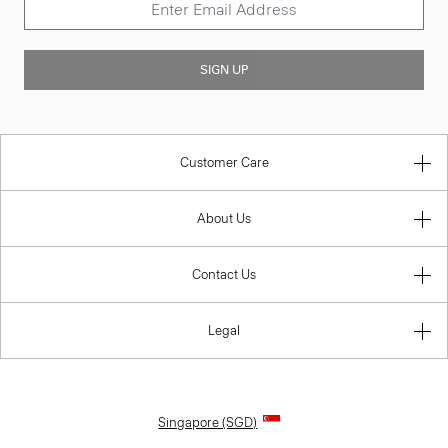
SIGN UP
Customer Care
About Us
Contact Us
Legal
Singapore (SGD)