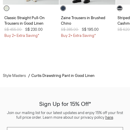
Classic Straight Pull-On
Zaine Trousers in Brushed
Striped
Trousers in Good Linen
Chino
Cashm
Price reduced from
S$ 455.00
to
S$ 230.00
Price reduced from
S$ 385.00
to
S$ 195.00
Price 
S$ 620
Buy 2+ Extra Saving*
Buy 2+ Extra Saving*
Style Masters
Curtis Drawstring Pant in Good Linen
Sign Up for 15% Off*
Join our mailing list for our latest updates and enjoy 15% off your first
full price order. Learn more about our privacy policy
here
.