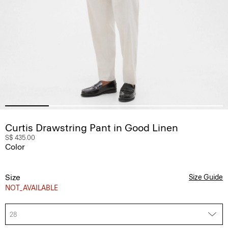
Curtis Drawstring Pant in Good Linen
S$ 435.00
Color
Size
Size Guide
NOT_AVAILABLE
28