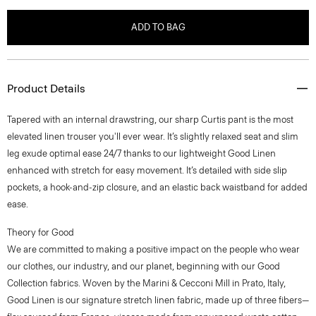
ADD TO BAG
Product Details
Tapered with an internal drawstring, our sharp Curtis pant is the most
elevated linen trouser you'll ever wear. It’s slightly relaxed seat and slim
leg exude optimal ease 24/7 thanks to our lightweight Good Linen
enhanced with stretch for easy movement. It’s detailed with side slip
pockets, a hook-and-zip closure, and an elastic back waistband for added
ease.
Theory for Good
We are committed to making a positive impact on the people who wear
our clothes, our industry, and our planet, beginning with our Good
Collection fabrics. Woven by the Marini & Cecconi Mill in Prato, Italy,
Good Linen is our signature stretch linen fabric, made up of three fibers—