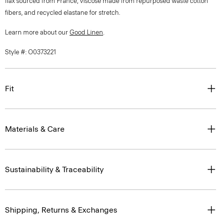
flax sourced from France, viscose made from repurposed waste cotton
fibers, and recycled elastane for stretch.
Learn more about our
Good Linen
.
Style #: O0373221
Fit
Materials & Care
Sustainability & Traceability
Shipping, Returns & Exchanges