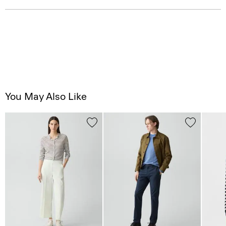
You May Also Like