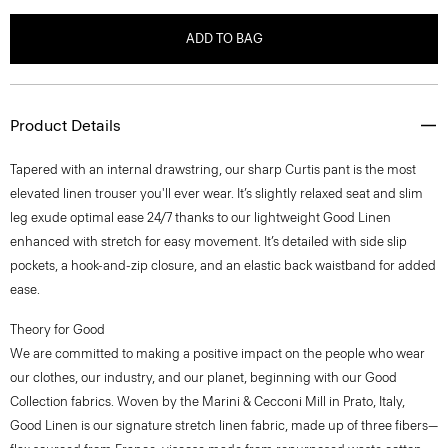
ADD TO BAG
Product Details
Tapered with an internal drawstring, our sharp Curtis pant is the most
elevated linen trouser you'll ever wear. It’s slightly relaxed seat and slim
leg exude optimal ease 24/7 thanks to our lightweight Good Linen
enhanced with stretch for easy movement. It’s detailed with side slip
pockets, a hook-and-zip closure, and an elastic back waistband for added
ease.
Theory for Good
We are committed to making a positive impact on the people who wear
our clothes, our industry, and our planet, beginning with our Good
Collection fabrics. Woven by the Marini & Cecconi Mill in Prato, Italy,
Good Linen is our signature stretch linen fabric, made up of three fibers—