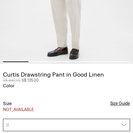
Curtis Drawstring Pant in Good Linen
Price reduced from
S$ 440.00
to
S$ 135.00
Color
Size
Size Guide
NOT_AVAILABLE
31