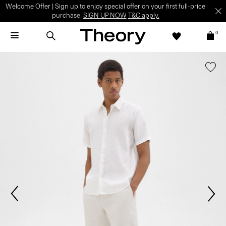
Welcome Offer | Sign up to enjoy special offer on your first full-price
purchase.
SIGN UP NOW
T&C apply.
0