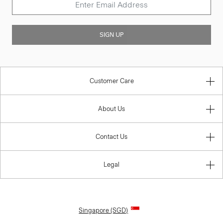
SIGN UP
Customer Care
About Us
Contact Us
Legal
Singapore (SGD)