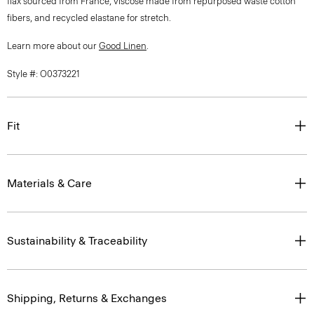
flax sourced from France, viscose made from repurposed waste cotton
fibers, and recycled elastane for stretch.
Learn more about our
Good Linen
.
Style #: O0373221
Fit
Materials & Care
Sustainability & Traceability
Shipping, Returns & Exchanges