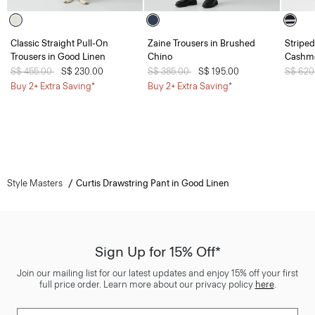
Classic Straight Pull-On
Zaine Trousers in Brushed
Striped
Trousers in Good Linen
Chino
Cashm
Price reduced from
S$ 455.00
to
S$ 230.00
Price reduced from
S$ 385.00
to
S$ 195.00
Price 
S$ 620
Buy 2+ Extra Saving*
Buy 2+ Extra Saving*
Style Masters
Curtis Drawstring Pant in Good Linen
Sign Up for 15% Off*
Join our mailing list for our latest updates and enjoy 15% off your first
full price order. Learn more about our privacy policy
here
.