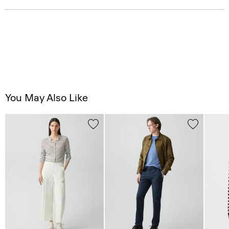
You May Also Like