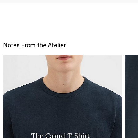
Notes From the Atelier