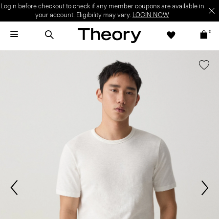
Login before checkout to check if any member coupons are available in
your account. Eligibility may vary.
LOGIN NOW
0