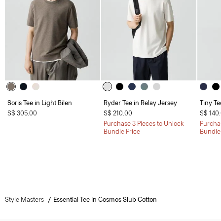
Soris Tee in Light Bilen
Ryder Tee in Relay Jersey
Tiny Te
S$ 305.00
S$ 210.00
S$ 140
Purchase 3 Pieces to Unlock
Purchas
Bundle Price
Bundle
Style Masters
Essential Tee in Cosmos Slub Cotton