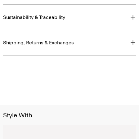
Sustainability & Traceability
Shipping, Returns & Exchanges
Style With