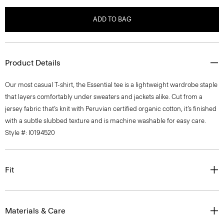
ADD TO BAG
Product Details
Our most casual T-shirt, the Essential tee is a lightweight wardrobe staple
that layers comfortably under sweaters and jackets alike. Cut from a
jersey fabric that’s knit with Peruvian certified organic cotton, it’s finished
with a subtle slubbed texture and is machine washable for easy care.
Style #: I0194520
Fit
Materials & Care