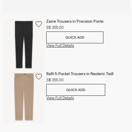
Zaine Trousers in Precision Ponte
S$ 355.00
QUICK ADD
View Full Details
Raffi 5-Pocket Trousers in Neoteric Twill
S$ 355.00
QUICK ADD
View Full Details