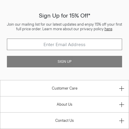
Sign Up for 15% Off*
Join our mailing list for our latest updates and enjoy 15% off your first
full price order. Learn more about our privacy policy
here
.
SIGN UP
Customer Care
About Us
Contact Us