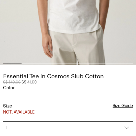
Essential Tee in Cosmos Slub Cotton
Price reduced from
S$ 140.00
to
S$ 41.00
Color
Size
Size Guide
NOT_AVAILABLE
L