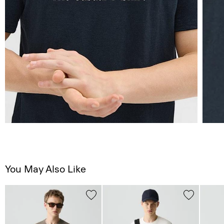
You May Also Like