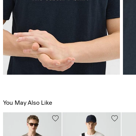
You May Also Like