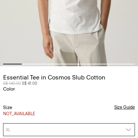
Essential Tee in Cosmos Slub Cotton
Price reduced from
S$ 140.00
to
S$ 41.00
Color
Size
Size Guide
NOT_AVAILABLE
XL