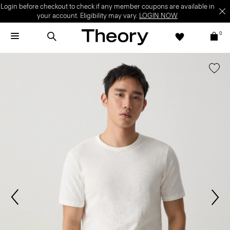
Login before checkout to check if any member coupons are available in
your account. Eligibility may vary.
LOGIN NOW
0