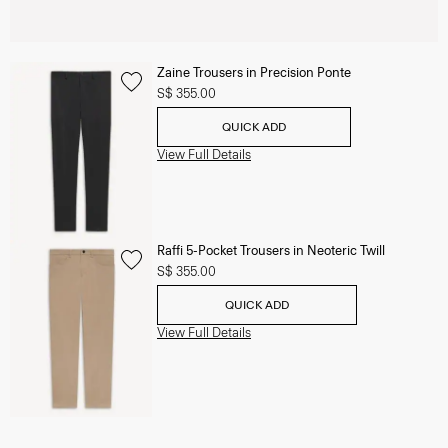
Zaine Trousers in Precision Ponte
S$ 355.00
QUICK ADD
View Full Details
Raffi 5-Pocket Trousers in Neoteric Twill
S$ 355.00
QUICK ADD
View Full Details