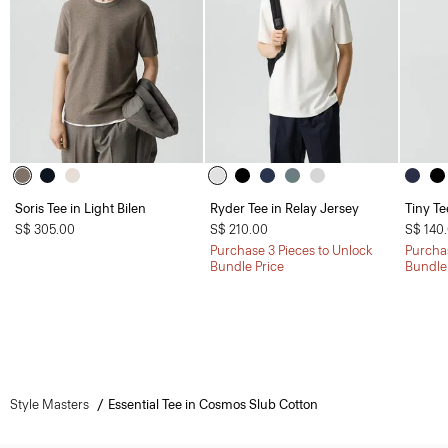
Soris Tee in Light Bilen
Ryder Tee in Relay Jersey
Tiny Te
S$ 305.00
S$ 210.00
S$ 140
Purchase 3 Pieces to Unlock
Purchas
Bundle Price
Bundle
Style Masters
Essential Tee in Cosmos Slub Cotton