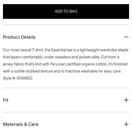
ADD TO BAG
Product Details
Our most casual T-shirt, the Essential tee is a lightweight wardrobe staple
that layers comfortably under sweaters and jackets alike. Cut from a
jersey fabric that’s knit with Peruvian certified organic cotton, it’s finished
with a subtle slubbed texture and is machine washable for easy care.
Style #: I0194520
Fit
Materials & Care