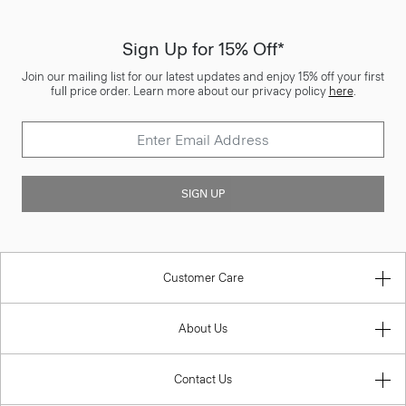
Sign Up for 15% Off*
Join our mailing list for our latest updates and enjoy 15% off your first
full price order. Learn more about our privacy policy
here
.
SIGN UP
Customer Care
About Us
Contact Us