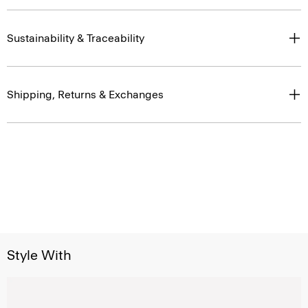
Sustainability & Traceability
Shipping, Returns & Exchanges
Style With