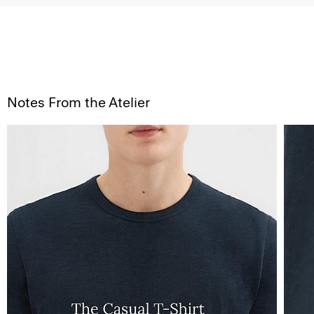
Notes From the Atelier