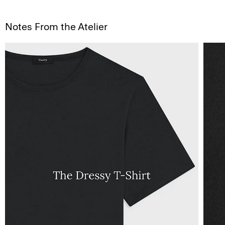
Notes From the Atelier