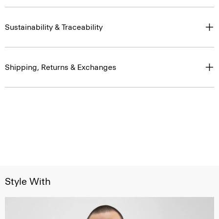
Sustainability & Traceability
Shipping, Returns & Exchanges
Style With