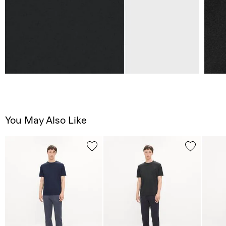
You May Also Like