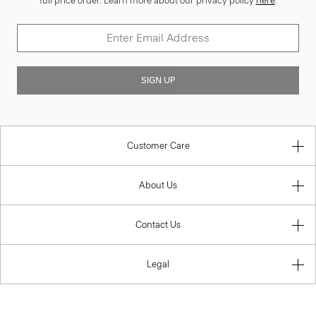
full price order. Learn more about our privacy policy
here
.
SIGN UP
Customer Care
About Us
Contact Us
Legal