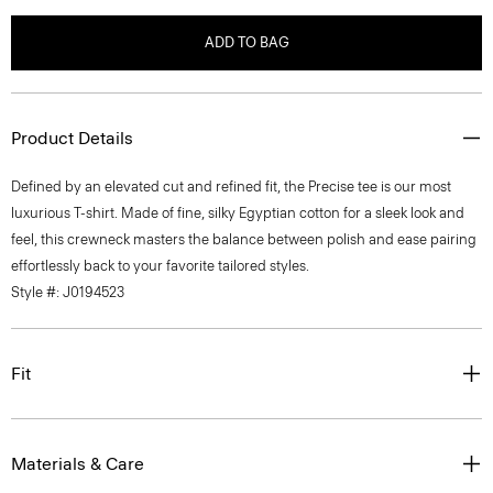
ADD TO BAG
Product Details
Defined by an elevated cut and refined fit, the Precise tee is our most
luxurious T-shirt. Made of fine, silky Egyptian cotton for a sleek look and
feel, this crewneck masters the balance between polish and ease pairing
effortlessly back to your favorite tailored styles.
Style #: J0194523
Fit
Materials & Care