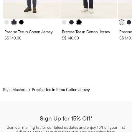
Precise Tee in Cotton Jersey
Precise Tee in Cotton Jersey
Precise
S$ 140.00
S$ 140.00
S$ 140
Style Masters
Precise Tee in Pima Cotton Jersey
Sign Up for 15% Off*
Join our mailing list for our latest updates and enjoy 15% off your first