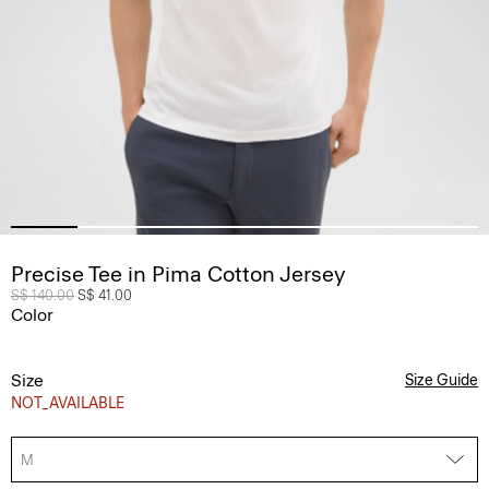
Precise Tee in Pima Cotton Jersey
Price reduced from
S$ 140.00
to
S$ 41.00
Color
Size
Size Guide
NOT_AVAILABLE
M