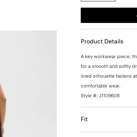
Product Details
A key workwear piece, thi
for a smooth and softly d
lined silhouette fastens a
comfortable wear.
Style #: J1109608
Fit