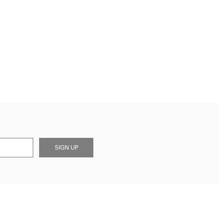
SIGN UP