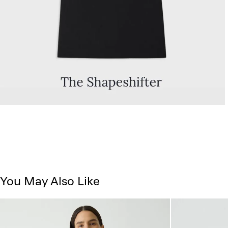
You May Also Like