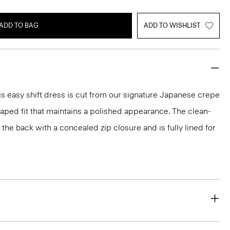
ADD TO BAG
ADD TO WISHLIST
s easy shift dress is cut from our signature Japanese crepe
raped fit that maintains a polished appearance. The clean-
t the back with a concealed zip closure and is fully lined for