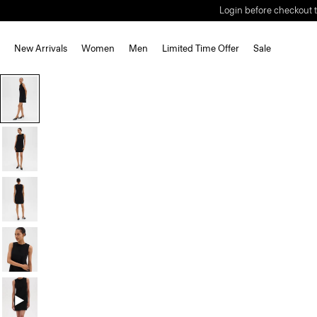
Login before checkout t
New Arrivals
Women
Men
Limited Time Offer
Sale