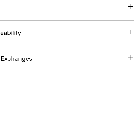
eability
& Exchanges