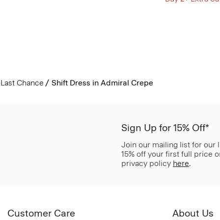
Last Chance
Shift Dress in Admiral Crepe
Sign Up for 15% Off*
Join our mailing list for our
15% off your first full price
privacy policy
here
.
Customer Care
About Us