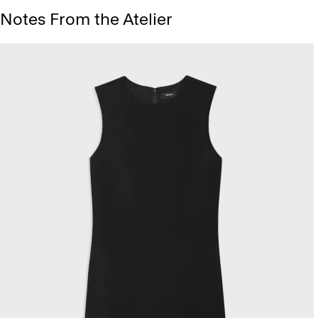
Notes From the Atelier