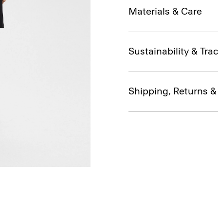
Materials & Care
Sustainability & Trac
Shipping, Returns 