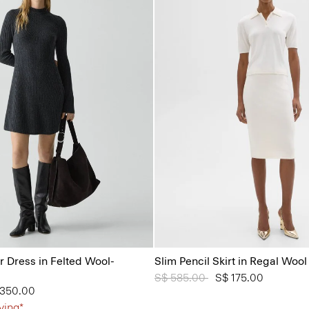
 Dress in Felted Wool-
Slim Pencil Skirt in Regal Wool
Price reduced from
S$ 585.00
to
S$ 175.00
from
 350.00
ving*