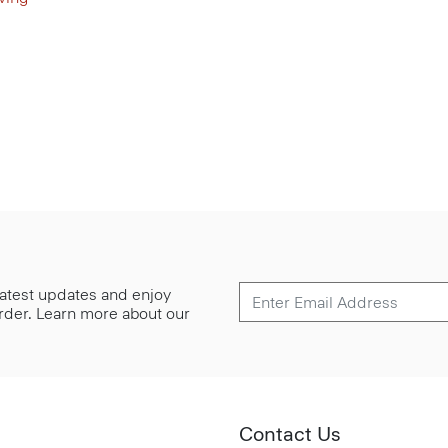
 latest updates and enjoy
 order. Learn more about our
Contact Us