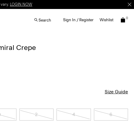
 vary.
LOGIN NOW
0
Sign In / Register
Wishlist
Search
dmiral Crepe
Size Guide
0
2
4
6