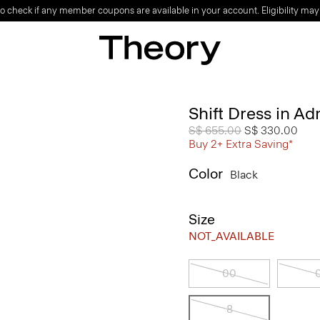
o check if any member coupons are available in your account. Eligibility may
Shift Dress in A
Price reduced from
S$ 655.00
to
S$ 330.00
Buy 2+ Extra Saving*
Color
Black
Size
NOT_AVAILABLE
00
8