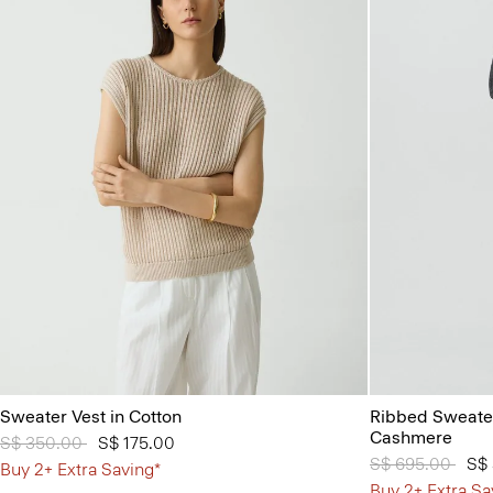
Sweater Vest in Cotton
Ribbed Sweater
Cashmere
Price reduced from
S$ 350.00
to
S$ 175.00
Price reduced 
S$ 695.00
to
S$
Buy 2+ Extra Saving*
Buy 2+ Extra Sa