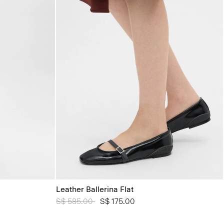
Leather Ballerina Flat
Price reduced from
S$ 585.00
to
S$ 175.00