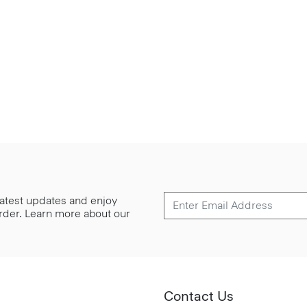
 latest updates and enjoy
 order. Learn more about our
Contact Us