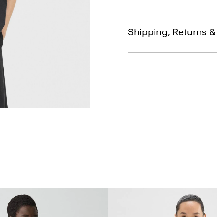
Shipping, Returns 