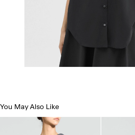
You May Also Like