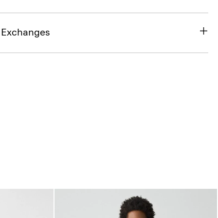
& Exchanges