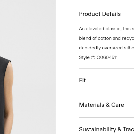
Product Details
An elevated classic, this 
blend of cotton and recycl
decidedly oversized silhou
Style #: O0604511
Fit
Materials & Care
Sustainability & Trac