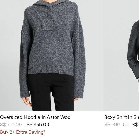
Oversized Hoodie in Astor Wool
Boxy Shirt in S
Price reduced from
S$ 710.00
to
S$ 355.00
Price reduced 
S$ 690.00
to
S$
Buy 2+ Extra Saving*