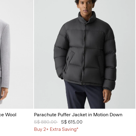
ce Wool
Parachute Puffer Jacket in Motion Down
Price reduced from
S$ 880.00
to
S$ 615.00
Buy 2+ Extra Saving*