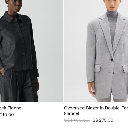
leek Flannel
Oversized Blazer in Double-Fa
Flannel
from
 210.00
Price reduced from
S$ 1,400.00
to
S$ 275.00