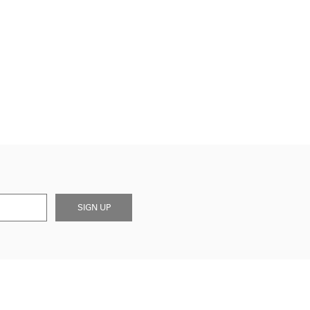
SIGN UP