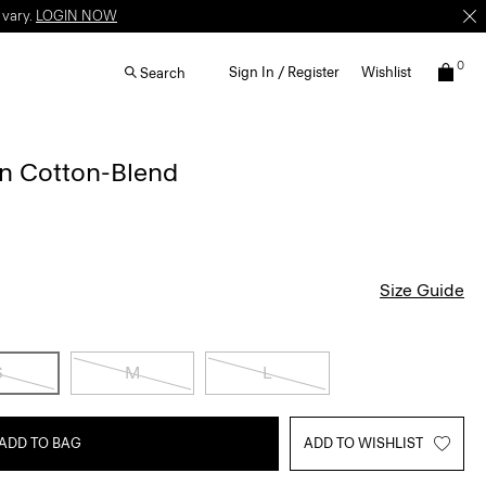
 vary.
LOGIN NOW
0
Sign In / Register
Wishlist
Search
 in Cotton-Blend
Size Guide
S
M
L
ADD TO BAG
ADD TO WISHLIST