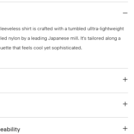
sleeveless shirt is crafted with a tumbled ulltra-lightweight
ed nylon by a leading Japanese mill. It's tailored along a
ette that feels cool yet sophisticated.
eability