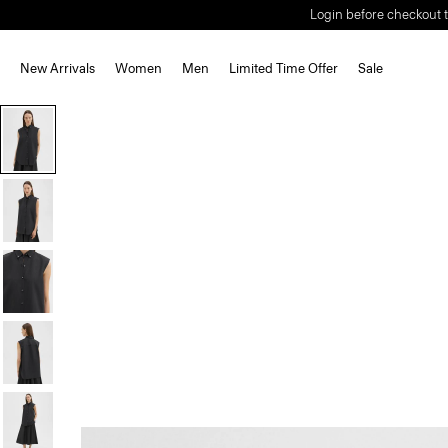
Login before checkout t
New Arrivals
Women
Men
Limited Time Offer
Sale