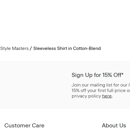
Style Masters
Sleeveless Shirt in Cotton-Blend
Sign Up for 15% Off*
Join our mailing list for our
15% off your first full price
privacy policy
here
.
Customer Care
About Us