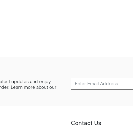
 latest updates and enjoy
 order. Learn more about our
Contact Us