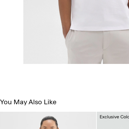
You May Also Like
Exclusive Col