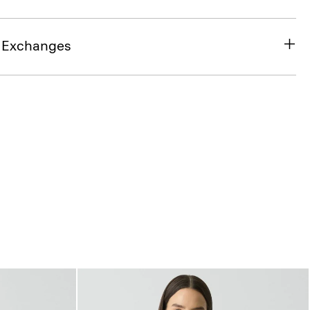
& Exchanges