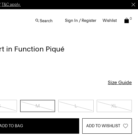
W
T&C apply.
0
Sign In / Register
Wishlist
Search
rt in Function Piqué
Size Guide
S
M
L
XL
ADD TO BAG
ADD TO WISHLIST