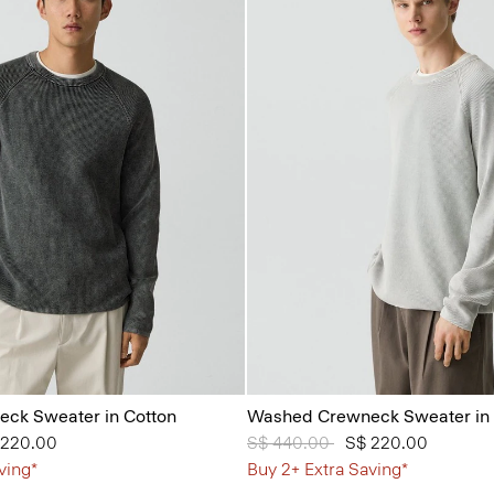
ck Sweater in Cotton
Washed Crewneck Sweater in 
from
 220.00
Price reduced from
S$ 440.00
to
S$ 220.00
ving*
Buy 2+ Extra Saving*