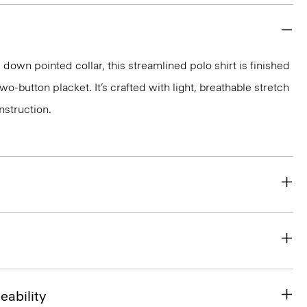
down pointed collar, this streamlined polo shirt is finished
wo-button placket. It’s crafted with light, breathable stretch
nstruction.
eability