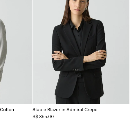
Cotton
Staple Blazer in Admiral Crepe
S$ 855.00