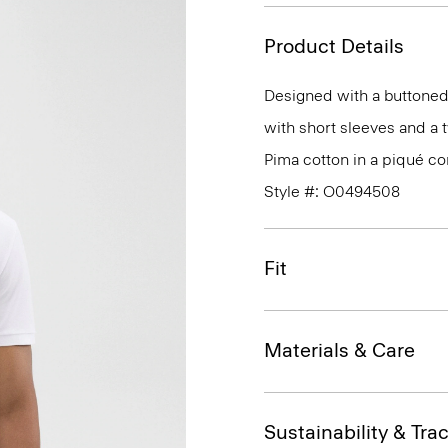
Product Details
Designed with a buttoned 
with short sleeves and a t
Pima cotton in a piqué co
Style #: O0494508
Fit
Materials & Care
Sustainability & Trac