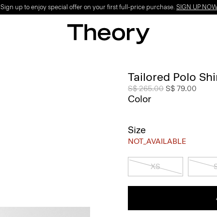
ign up to enjoy special offer on your first full-price purchase.
SIGN UP NO
Tailored Polo Shi
Price reduced from
S$ 265.00
to
S$ 79.00
Color
Size
NOT_AVAILABLE
XS