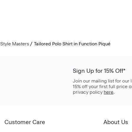
Style Masters
Tailored Polo Shirt in Function Piqué
Sign Up for 15% Off*
Join our mailing list for our
15% off your first full price
privacy policy
here
.
Customer Care
About Us