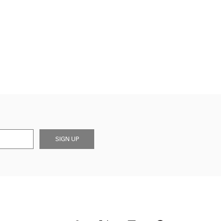
SIGN UP