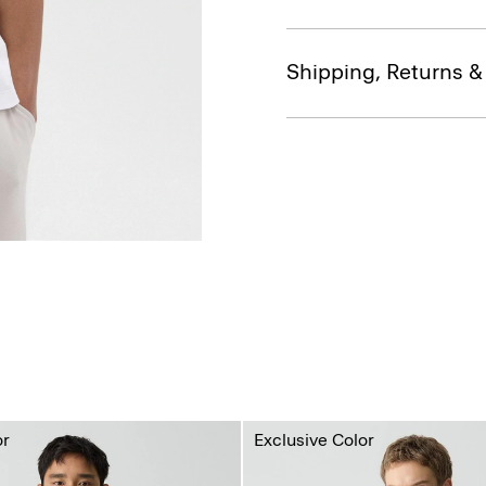
Shipping, Returns 
or
Exclusive Color