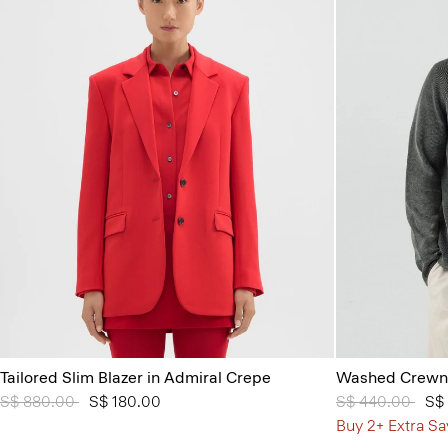
Tailored Slim Blazer in Admiral Crepe
Washed Crewne
Price reduced from
S$ 880.00
to
S$ 180.00
Price reduced 
S$ 440.00
to
S$
Buy 2+ Extra Sa