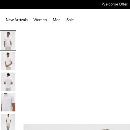
Welcome Offer | S
New Arrivals
Women
Men
Sale