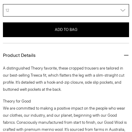
12
ADD TO BAG
Product Details
A distinguished Theory favorite, these cropped trousers are tailored in
our best-selling Treeca fit, which flatters the leg with a slim-straight cut
profile. It’s detailed with a hook-and-zip closure, side slip pockets, and
buttoned welt pockets at the back.
Theory for Good
We are committed to making a positive impact on the people who wear
our clothes, our industry, and our planet, beginning with our Good
fabrics. Consciously manufactured from start to finish, our Good Wool is
crafted with premium merino wool. It’s sourced from farms in Australia,