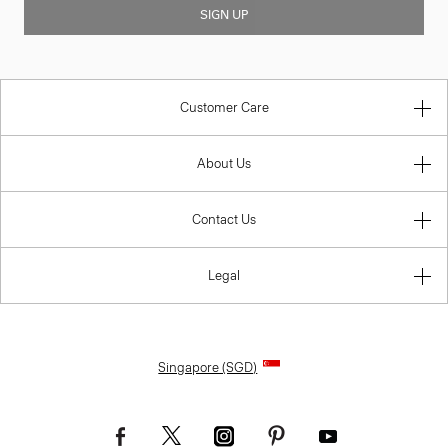
SIGN UP
Customer Care
About Us
Contact Us
Legal
Singapore (SGD)