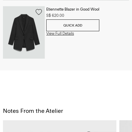
Etiennette Blazer in Good Wool
S$ 620.00
QUICK ADD
View Full Details
Notes From the Atelier