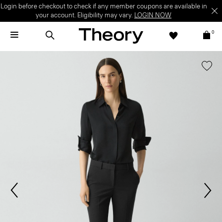
Login before checkout to check if any member coupons are available in
your account. Eligibility may vary.
LOGIN NOW
0