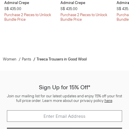
Admiral Crepe
Admiral Crepe
Admira
S$ 435.00
S$ 435.00
S$ 435
Purchase 2 Pieces to Unlock
Purchase 2 Pieces to Unlock
Purchas
Bundle Price
Bundle Price
Bundle
Women
Pants
Treeca Trousers in Good Wool
Sign Up for 15% Off*
Join our mailing list for our latest updates and enjoy 15% off your first
full price order. Learn more about our privacy policy
here
.