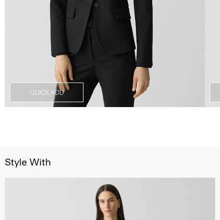
QUICK ADD
Style With