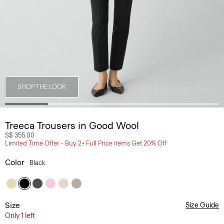
SHOP THE LOOK
Treeca Trousers in Good Wool
S$ 355.00
Limited Time Offer - Buy 2+ Full Price items Get 20% Off
Color
Black
Size
Size Guide
Only 1 left