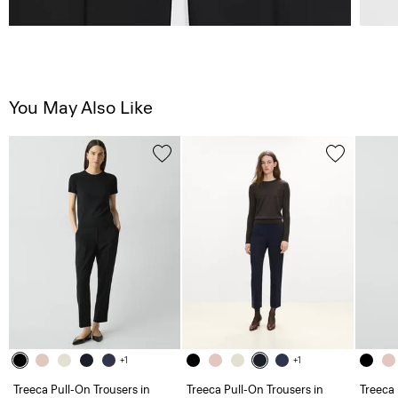
You May Also Like
+1
+1
Treeca Pull-On Trousers in
Treeca Pull-On Trousers in
Treeca 