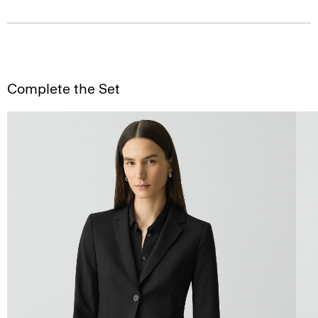
Complete the Set