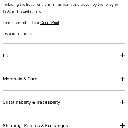
including the Beaufront farm in Tasmania and woven by the Tollegno
1900 mill in Biella, Italy.
Learn more about our
Good Wool
.
Style #: H0101234
Fit
Materials & Care
Sustainability & Traceability
Shipping, Returns & Exchanges