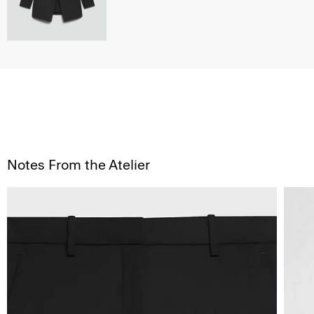
Notes From the Atelier