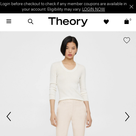
Login before checkout to check if any member coupons are available in
your account. Eligibility may vary.
LOGIN NOW
0