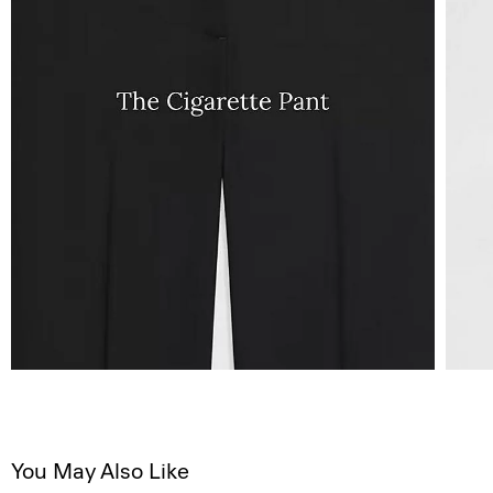
You May Also Like