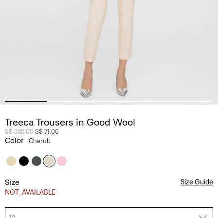
Treeca Trousers in Good Wool
Price reduced from
S$ 355.00
to
S$ 71.00
Color
Cherub
Size
Size Guide
NOT_AVAILABLE
12