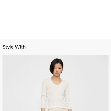
Style With