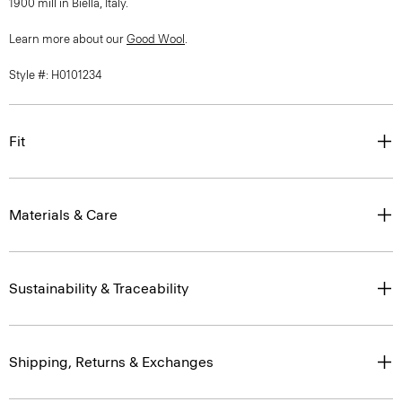
1900 mill in Biella, Italy.
Learn more about our
Good Wool
.
Style #: H0101234
Fit
Materials & Care
Sustainability & Traceability
Shipping, Returns & Exchanges