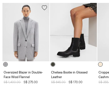
Oversized Blazer in Double-
Chelsea Bootie in Glossed
Croppe
Face Wool Flannel
Leather
Cashm
Price reduced from
S$ 1,400.00
to
S$ 275.00
Price reduced from
S$ 845.00
to
S$ 170.00
Price 
S$ 355