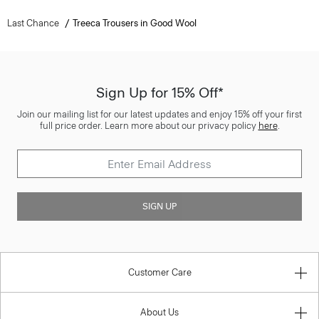
Last Chance
Treeca Trousers in Good Wool
Sign Up for 15% Off*
Join our mailing list for our latest updates and enjoy 15% off your first
full price order. Learn more about our privacy policy
here
.
SIGN UP
Customer Care
About Us