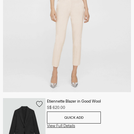
Etiennette Blazer in Good Wool
S$ 620.00
QUICK ADD
View Full Details