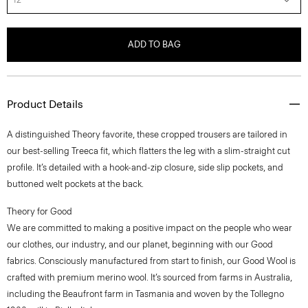
ADD TO BAG
Product Details
A distinguished Theory favorite, these cropped trousers are tailored in
our best-selling Treeca fit, which flatters the leg with a slim-straight cut
profile. It’s detailed with a hook-and-zip closure, side slip pockets, and
buttoned welt pockets at the back.
Theory for Good
We are committed to making a positive impact on the people who wear
our clothes, our industry, and our planet, beginning with our Good
fabrics. Consciously manufactured from start to finish, our Good Wool is
crafted with premium merino wool. It’s sourced from farms in Australia,
including the Beaufront farm in Tasmania and woven by the Tollegno