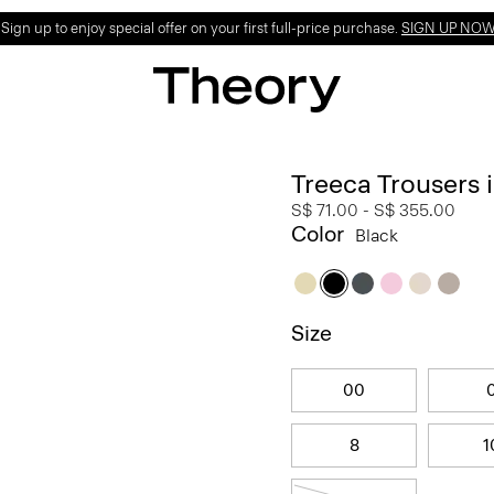
ign up to enjoy special offer on your first full-price purchase.
SIGN UP NO
Treeca Trousers
S$ 71.00
-
S$ 355.00
Color
Black
Size
00
8
1
18