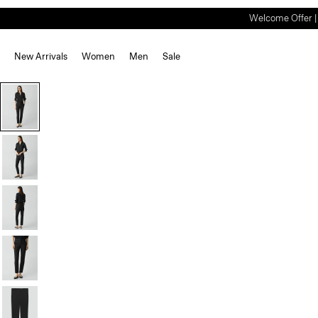
Welcome Offer | S
New Arrivals
Women
Men
Sale