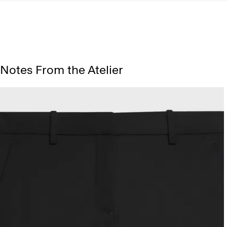
Notes From the Atelier