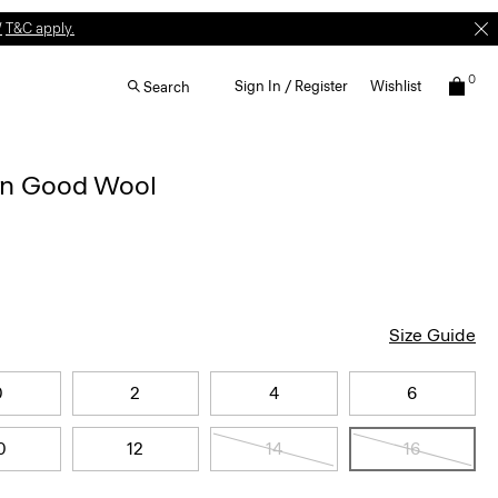
W
T&C apply.
0
Sign In / Register
Wishlist
Search
 in Good Wool
Size Guide
0
2
4
6
0
12
14
16