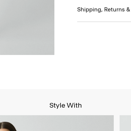
Shipping, Returns 
Style With