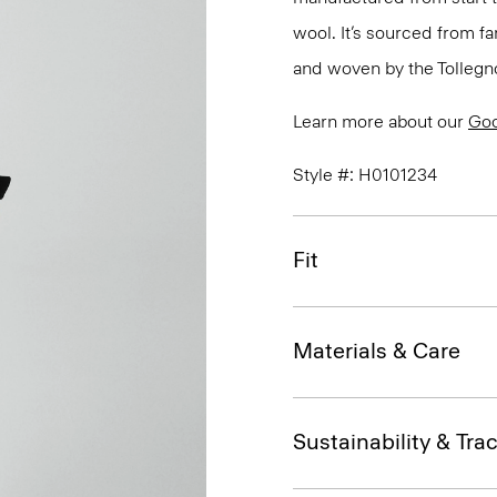
wool. It’s sourced from fa
and woven by the Tollegno 1
Learn more about our
Go
Style #: H0101234
Fit
Materials & Care
Sustainability & Trac