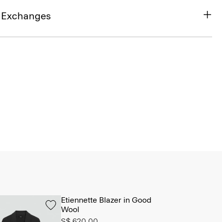
& Exchanges
Etiennette Blazer in Good
Wool
S$ 620.00