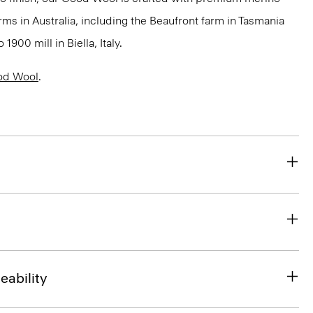
rms in Australia, including the Beaufront farm in Tasmania
900 mill in Biella, Italy.
od Wool
.
eability