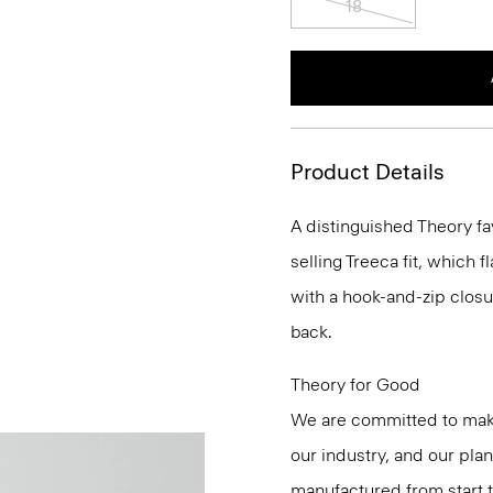
Product Details
A distinguished Theory fa
selling Treeca fit, which fl
with a hook-and-zip closu
back.
Theory for Good
We are committed to maki
our industry, and our pla
manufactured from start 