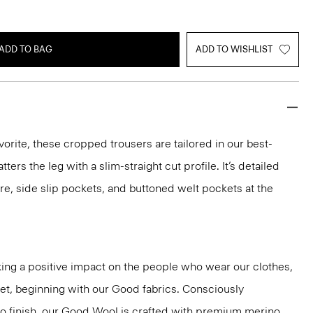
ADD TO BAG
ADD TO WISHLIST
vorite, these cropped trousers are tailored in our best-
atters the leg with a slim-straight cut profile. It’s detailed
re, side slip pockets, and buttoned welt pockets at the
ng a positive impact on the people who wear our clothes,
net, beginning with our Good fabrics. Consciously
to finish, our Good Wool is crafted with premium merino