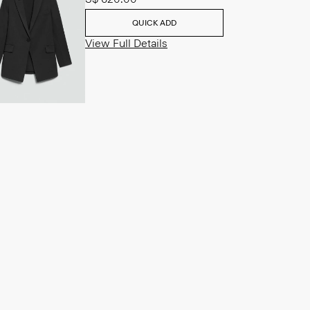
QUICK ADD
View Full Details