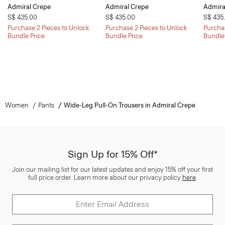
Admiral Crepe
Admiral Crepe
Admira
S$ 435.00
S$ 435.00
S$ 435
Purchase 2 Pieces to Unlock
Purchase 2 Pieces to Unlock
Purchas
Bundle Price
Bundle Price
Bundle
Women
Pants
Wide-Leg Pull-On Trousers in Admiral Crepe
Sign Up for 15% Off*
Join our mailing list for our latest updates and enjoy 15% off your first
full price order. Learn more about our privacy policy
here
.