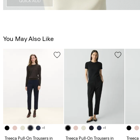
QUICK ADD
You May Also Like
+1
+1
Treeca Pull-On Trousers in
Treeca Pull-On Trousers in
Treeca 