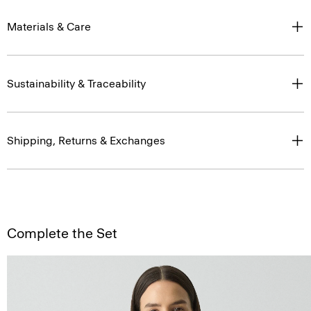
Materials & Care
Sustainability & Traceability
Shipping, Returns & Exchanges
Complete the Set