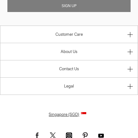
SIGN UP
Customer Care
About Us
Contact Us
Legal
Singapore (SGD)