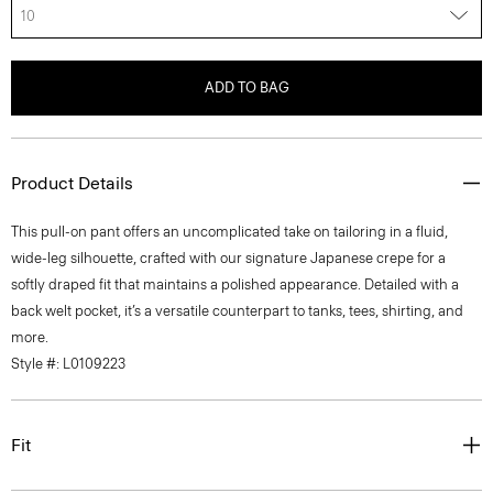
10
ADD TO BAG
Product Details
This pull-on pant offers an uncomplicated take on tailoring in a fluid,
wide-leg silhouette, crafted with our signature Japanese crepe for a
softly draped fit that maintains a polished appearance. Detailed with a
back welt pocket, it’s a versatile counterpart to tanks, tees, shirting, and
more.
Style #: L0109223
Fit