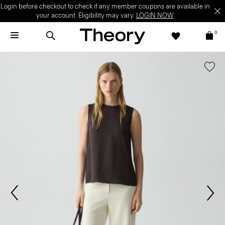
Login before checkout to check if any member coupons are available in
your account. Eligibility may vary.
LOGIN NOW
0