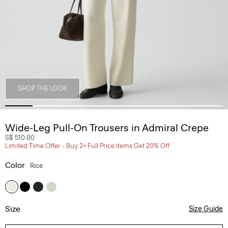
SHOP THE LOOK
Wide-Leg Pull-On Trousers in Admiral Crepe
S$ 510.00
Limited Time Offer - Buy 2+ Full Price items Get 20% Off
Color
Rice
Size
Size Guide