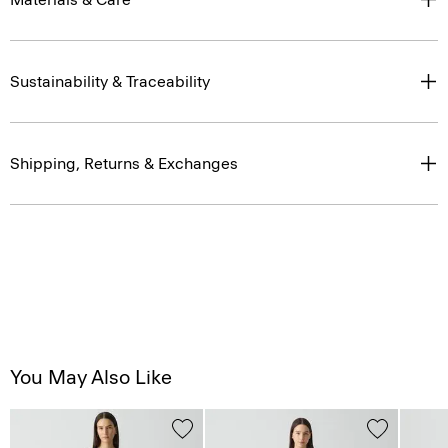
Sustainability & Traceability
Shipping, Returns & Exchanges
You May Also Like