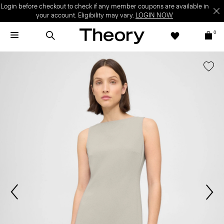
Login before checkout to check if any member coupons are available in
your account. Eligibility may vary.
LOGIN NOW
0