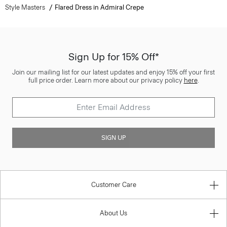
Style Masters
Flared Dress in Admiral Crepe
Sign Up for 15% Off*
Join our mailing list for our latest updates and enjoy 15% off your first
full price order. Learn more about our privacy policy
here
.
SIGN UP
Customer Care
About Us