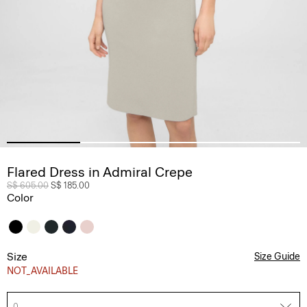
Flared Dress in Admiral Crepe
Price reduced from
S$ 605.00
to
S$ 185.00
Color
Size
Size Guide
NOT_AVAILABLE
0