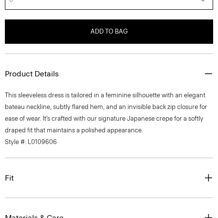
ADD TO BAG
Product Details
This sleeveless dress is tailored in a feminine silhouette with an elegant
bateau neckline, subtly flared hem, and an invisible back zip closure for
ease of wear. It’s crafted with our signature Japanese crepe for a softly
draped fit that maintains a polished appearance.
Style #: L0109606
Fit
Materials & Care