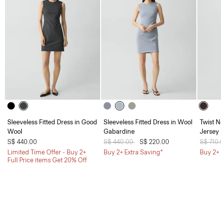
Sleeveless Fitted Dress in Good
Sleeveless Fitted Dress in Wool
Twist N
Wool
Gabardine
Jersey
S$ 440.00
Price reduced from
S$ 440.00
to
S$ 220.00
Price 
S$ 710
Limited Time Offer - Buy 2+
Buy 2+ Extra Saving*
Buy 2+ 
Full Price items Get 20% Off