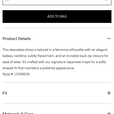
ADD TO BAG
Product Details
This sleeveless dress is tailored in a feminine silhouette with an elegant
bateau neckline, subtly flared hem, and an invisible back zip closure for
ease of wear. It’s crafted with our signature Japanese crepe for a softly
draped fit that maintains a polished appearance.
Style #: L0109606
Fit
Materials & Care