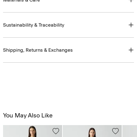
Sustainability & Traceability
Shipping, Returns & Exchanges
You May Also Like