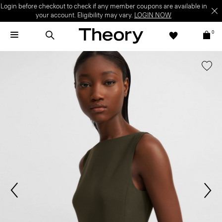
Login before checkout to check if any member coupons are available in
your account. Eligibility may vary.
LOGIN NOW
0