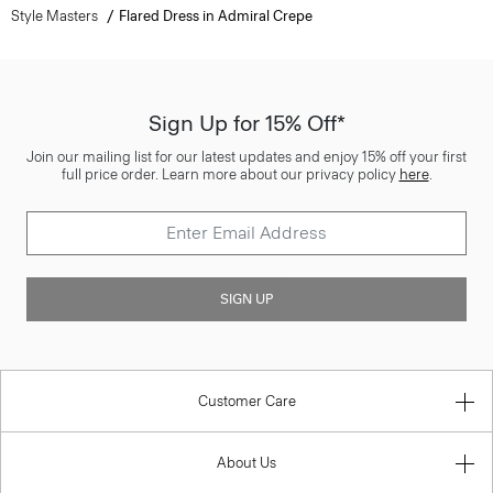
Style Masters
Flared Dress in Admiral Crepe
Sign Up for 15% Off*
Join our mailing list for our latest updates and enjoy 15% off your first
full price order. Learn more about our privacy policy
here
.
SIGN UP
Customer Care
About Us