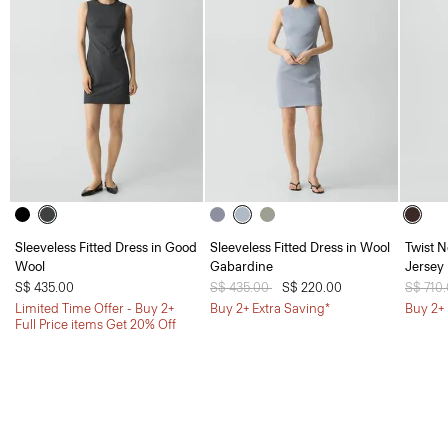
Sleeveless Fitted Dress in Good
Sleeveless Fitted Dress in Wool
Twist N
Wool
Gabardine
Jersey
S$ 435.00
Price reduced from
S$ 435.00
to
S$ 220.00
Price 
S$ 710
Limited Time Offer - Buy 2+
Buy 2+ Extra Saving*
Buy 2+ 
Full Price items Get 20% Off