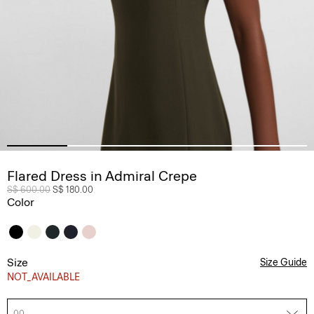
Flared Dress in Admiral Crepe
Price reduced from
S$ 600.00
to
S$ 180.00
Color
Size
Size Guide
NOT_AVAILABLE
00