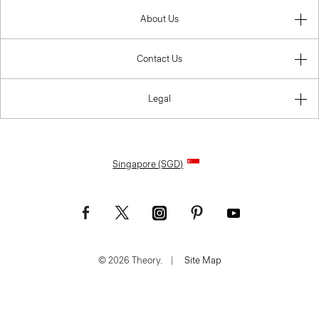
About Us
Contact Us
Legal
Singapore (SGD)
© 2026 Theory.
|
Site Map