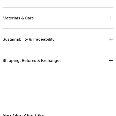
Materials & Care
Sustainability & Traceability
Shipping, Returns & Exchanges
You May Also Like