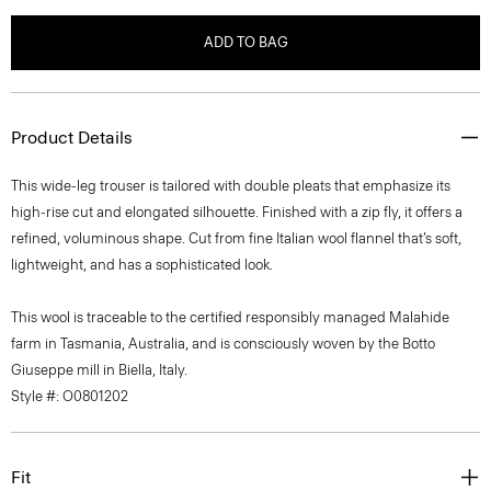
ADD TO BAG
Product Details
This wide-leg trouser is tailored with double pleats that emphasize its
high-rise cut and elongated silhouette. Finished with a zip fly, it offers a
refined, voluminous shape. Cut from fine Italian wool flannel that’s soft,
lightweight, and has a sophisticated look.
This wool is traceable to the certified responsibly managed Malahide
farm in Tasmania, Australia, and is consciously woven by the Botto
Giuseppe mill in Biella, Italy.
Style #: O0801202
Fit