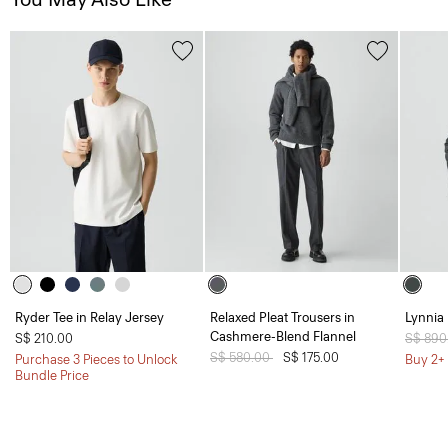
Ryder Tee in Relay Jersey
Relaxed Pleat Trousers in
Lynnia 
Cashmere-Blend Flannel
S$ 210.00
Price 
S$ 890
Price reduced from
S$ 580.00
to
S$ 175.00
Purchase 3 Pieces to Unlock
Buy 2+ 
Bundle Price