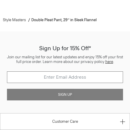
Style Masters
Double Pleat Pant, 29’’ in Sleek Flannel
Sign Up for 15% Off*
Join our mailing list for our latest updates and enjoy 15% off your first
full price order. Learn more about our privacy policy
here
.
SIGN UP
Customer Care