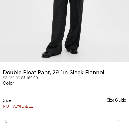
Double Pleat Pant, 29’’ in Sleek Flannel
Price reduced from
S$ 530.00
to
S$ 160.00
Color
Size
Size Guide
NOT_AVAILABLE
2