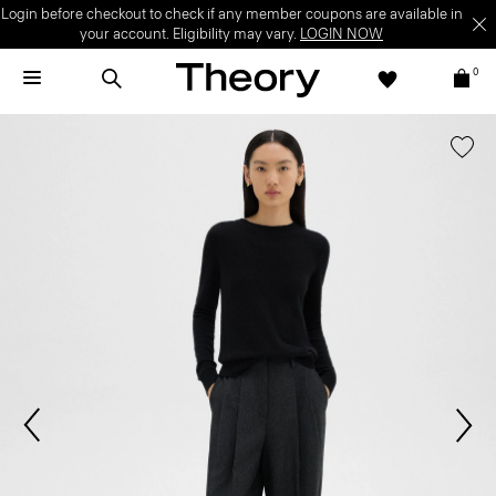
Login before checkout to check if any member coupons are available in
your account. Eligibility may vary.
LOGIN NOW
0