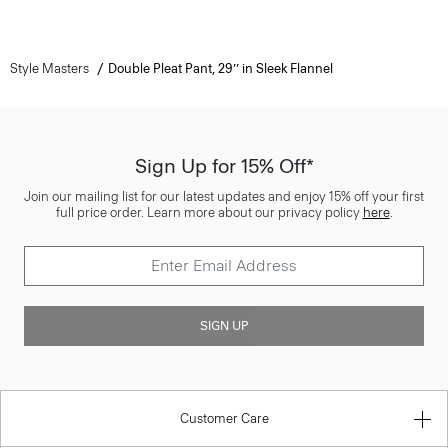
Style Masters
Double Pleat Pant, 29’’ in Sleek Flannel
Sign Up for 15% Off*
Join our mailing list for our latest updates and enjoy 15% off your first
full price order. Learn more about our privacy policy
here
.
SIGN UP
Customer Care