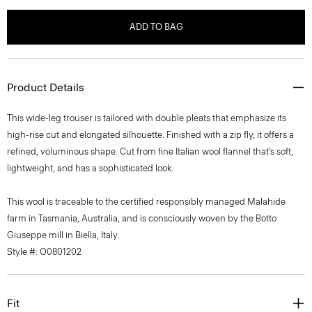
ADD TO BAG
Product Details
This wide-leg trouser is tailored with double pleats that emphasize its
high-rise cut and elongated silhouette. Finished with a zip fly, it offers a
refined, voluminous shape. Cut from fine Italian wool flannel that’s soft,
lightweight, and has a sophisticated look.
This wool is traceable to the certified responsibly managed Malahide
farm in Tasmania, Australia, and is consciously woven by the Botto
Giuseppe mill in Biella, Italy.
Style #: O0801202
Fit