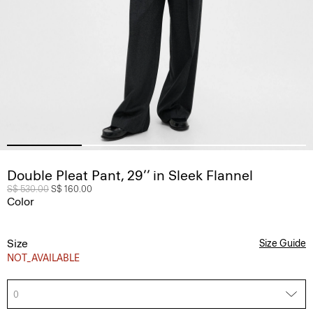
Double Pleat Pant, 29’’ in Sleek Flannel
Price reduced from
S$ 530.00
to
S$ 160.00
Color
Size
Size Guide
NOT_AVAILABLE
0