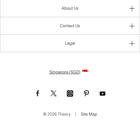
About Us
Contact Us
Legal
Singapore (SGD)
© 2026 Theory.
|
Site Map