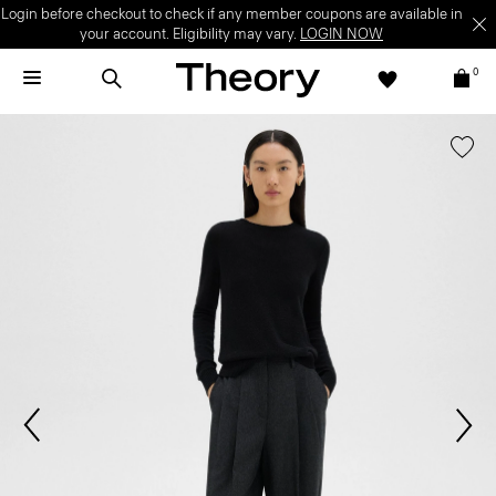
Login before checkout to check if any member coupons are available in
your account. Eligibility may vary.
LOGIN NOW
0