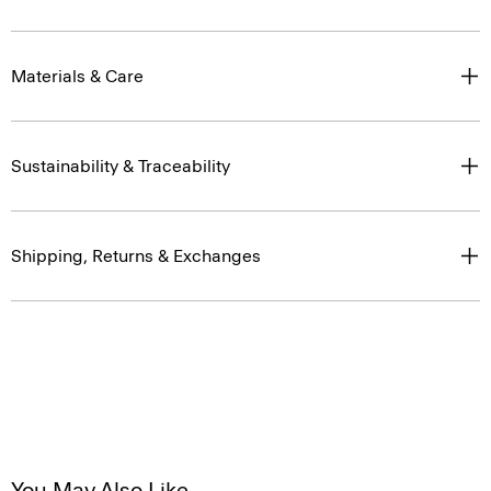
Materials & Care
Sustainability & Traceability
Shipping, Returns & Exchanges
You May Also Like