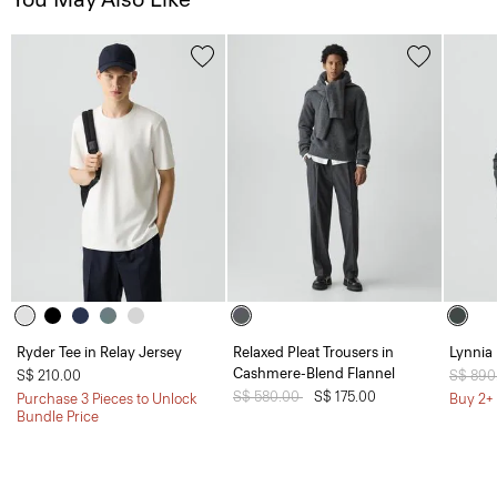
Ryder Tee in Relay Jersey
Relaxed Pleat Trousers in
Lynnia 
Cashmere-Blend Flannel
S$ 210.00
Price 
S$ 890
Price reduced from
S$ 580.00
to
S$ 175.00
Purchase 3 Pieces to Unlock
Buy 2+ 
Bundle Price