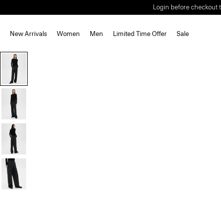
Login before checkout t
New Arrivals
Women
Men
Limited Time Offer
Sale