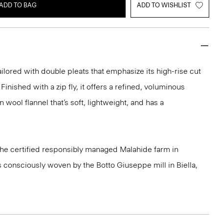
ADD TO BAG
ADD TO WISHLIST
ailored with double pleats that emphasize its high-rise cut
Finished with a zip fly, it offers a refined, voluminous
n wool flannel that’s soft, lightweight, and has a
 the certified responsibly managed Malahide farm in
is consciously woven by the Botto Giuseppe mill in Biella,