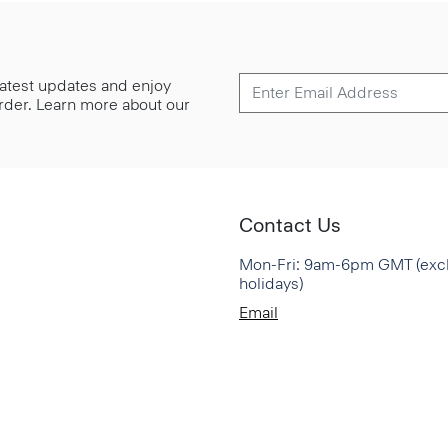
 latest updates and enjoy
 order. Learn more about our
Contact Us
Mon-Fri: 9am-6pm GMT (exc
holidays)
Email