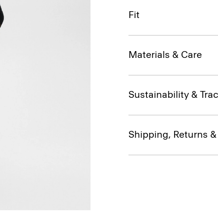
Fit
Materials & Care
Sustainability & Trac
Shipping, Returns 