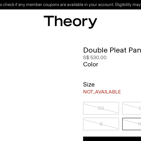
o check if any member coupons are available in your account. Eligibility may
Double Pleat Pant
S$ 530.00
Color
Size
NOT_AVAILABLE
00
8
1