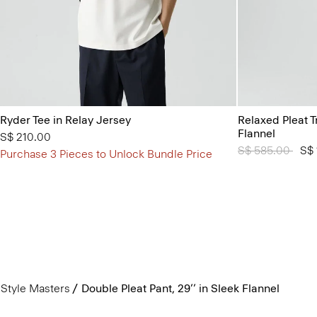
Ryder Tee in Relay Jersey
Relaxed Pleat 
Flannel
S$ 210.00
Price reduced 
S$ 585.00
to
S$ 
Purchase 3 Pieces to Unlock Bundle Price
Style Masters
Double Pleat Pant, 29’’ in Sleek Flannel