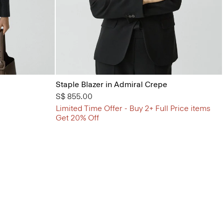
Staple Blazer in Admiral Crepe
S$ 855.00
Limited Time Offer - Buy 2+ Full Price items
Get 20% Off