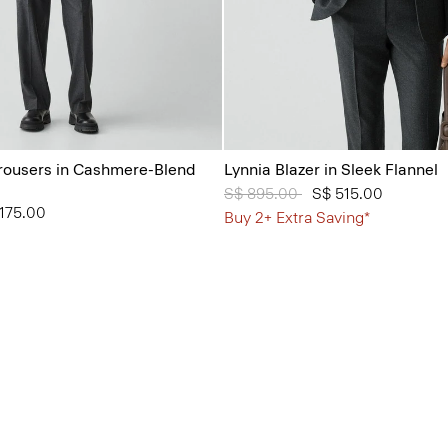
Trousers in Cashmere-Blend
Lynnia Blazer in Sleek Flannel
Price reduced from
S$ 895.00
to
S$ 515.00
from
175.00
Buy 2+ Extra Saving*