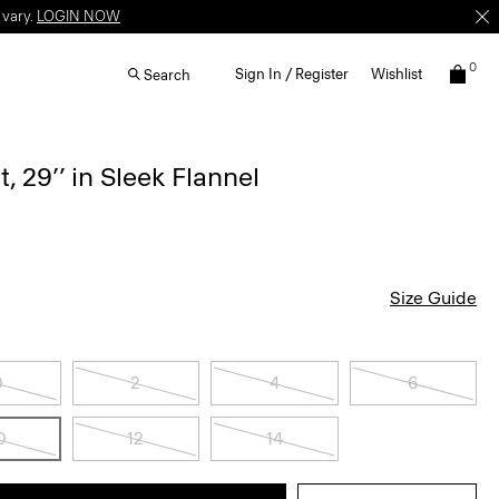
 vary.
LOGIN NOW
0
Sign In / Register
Wishlist
Search
, 29’’ in Sleek Flannel
Size Guide
0
2
4
6
0
12
14