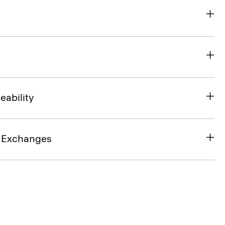
eability
& Exchanges