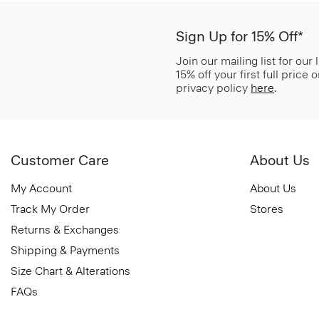
Sign Up for 15% Off*
Join our mailing list for our
15% off your first full price
privacy policy
here
.
Customer Care
About Us
My Account
About Us
Track My Order
Stores
Returns & Exchanges
Shipping & Payments
Size Chart & Alterations
FAQs