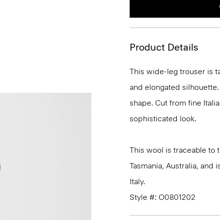
Product Details
This wide-leg trouser is t
and elongated silhouette. 
shape. Cut from fine Italia
sophisticated look.
This wool is traceable to
Tasmania, Australia, and 
Italy.
Style #: O0801202