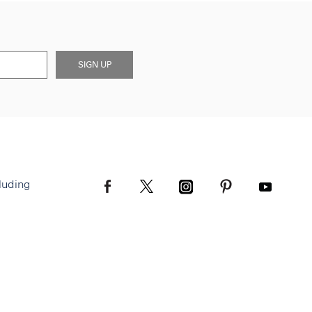
SIGN UP
luding