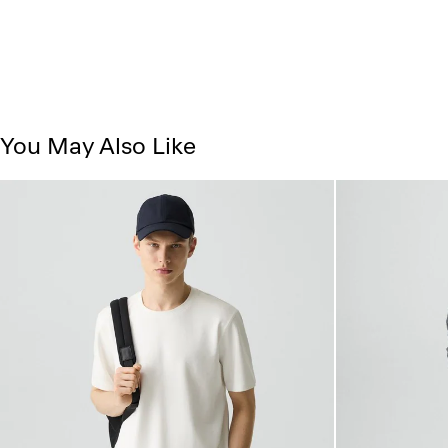
You May Also Like