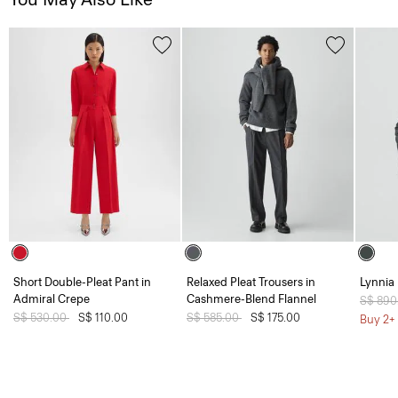
Short Double-Pleat Pant in
Relaxed Pleat Trousers in
Lynnia 
Admiral Crepe
Cashmere-Blend Flannel
Price 
S$ 890
Price reduced from
S$ 530.00
to
S$ 110.00
Price reduced from
S$ 585.00
to
S$ 175.00
Buy 2+ 