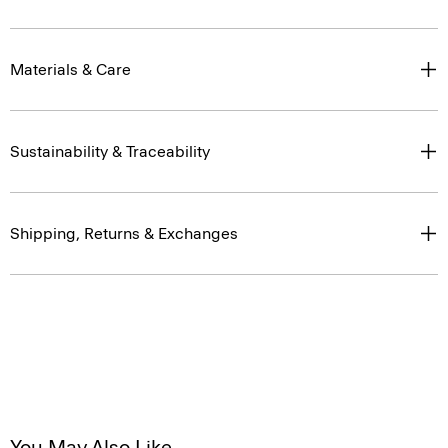
Materials & Care
Sustainability & Traceability
Shipping, Returns & Exchanges
You May Also Like