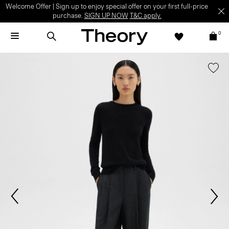
Welcome Offer | Sign up to enjoy special offer on your first full-price
purchase.
SIGN UP NOW
T&C apply.
0