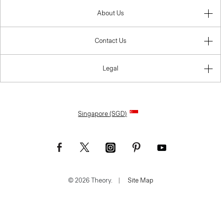
About Us
Contact Us
Legal
Singapore (SGD)
© 2026 Theory.
|
Site Map