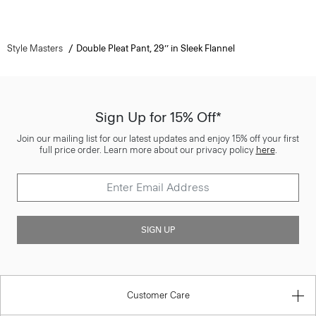
Style Masters
Double Pleat Pant, 29’’ in Sleek Flannel
Sign Up for 15% Off*
Join our mailing list for our latest updates and enjoy 15% off your first
full price order. Learn more about our privacy policy
here
.
SIGN UP
Customer Care