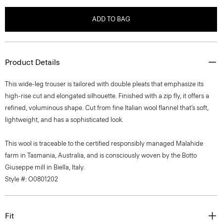
ADD TO BAG
Product Details
This wide-leg trouser is tailored with double pleats that emphasize its
high-rise cut and elongated silhouette. Finished with a zip fly, it offers a
refined, voluminous shape. Cut from fine Italian wool flannel that’s soft,
lightweight, and has a sophisticated look.
This wool is traceable to the certified responsibly managed Malahide
farm in Tasmania, Australia, and is consciously woven by the Botto
Giuseppe mill in Biella, Italy.
Style #: O0801202
Fit