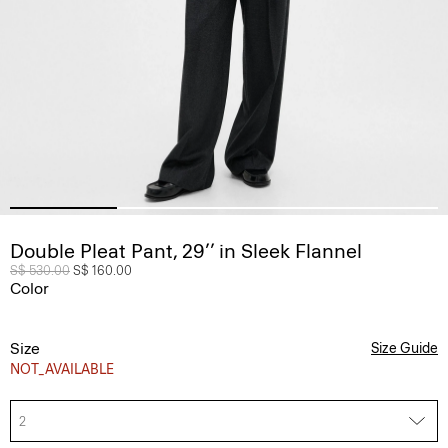
Double Pleat Pant, 29’’ in Sleek Flannel
Price reduced from
S$ 530.00
to
S$ 160.00
Color
Size
Size Guide
NOT_AVAILABLE
2