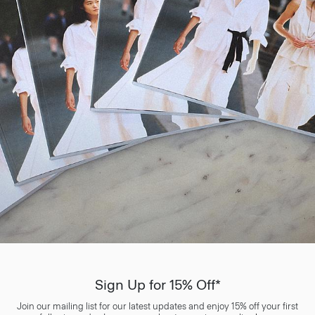
Sign Up for 15% Off*
Join our mailing list for our latest updates and enjoy 15% off your first