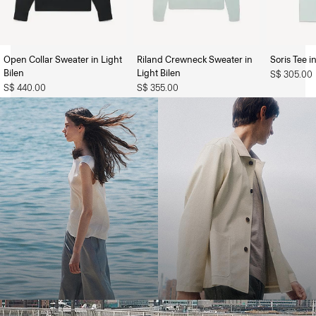
Open Collar Sweater in Light
Riland Crewneck Sweater in
Soris Tee i
The Women’s Shop
The Men’s Shop
Bilen
Light Bilen
S$ 305.00
S$ 440.00
S$ 355.00
Bring the Breeze
Light-as-air fabrics. Summer-perfect shapes. Keep your cool.
SHOP WOMEN
SHOP MEN