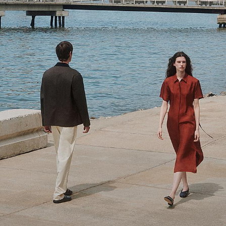
Theory Wardrobe