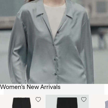
Women's New Arrivals