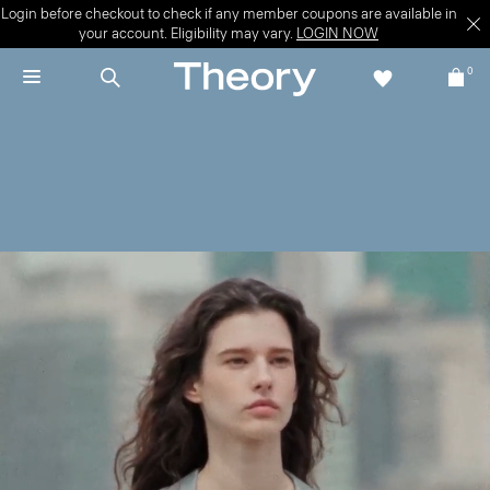
Login before checkout to check if any member coupons are available in
your account. Eligibility may vary.
LOGIN NOW
0
New + Now
Move through late summer—and beyond—in the latest.
WOMEN'S NEW
MEN'S NEW