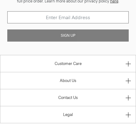
full price order. Learn more about our privacy policy
here
.
SIGN UP
Customer Care
About Us
Contact Us
Legal