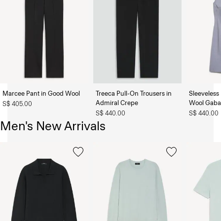
Marcee Pant in Good Wool
Treeca Pull-On Trousers in
Sleeveless 
Admiral Crepe
Wool Gaba
S$ 405.00
S$ 440.00
S$ 440.00
Men's New Arrivals