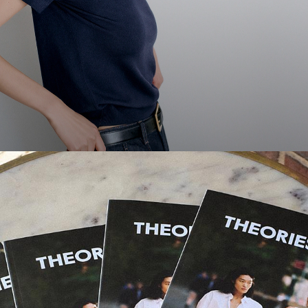
Theories Magazine
Thoughts, ideas, and stories from New Yorkers we love.
DISCOVER MORE