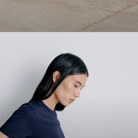
1 capsule. 6 styles. Endless ways to wear.
SHOP WOMEN
SHOP MEN