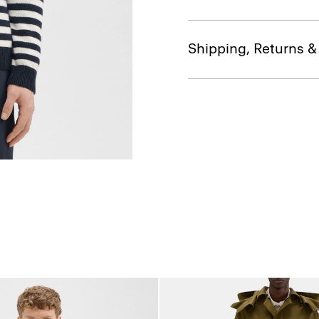
Shipping, Returns 