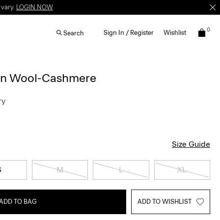
 vary.
LOGIN NOW
0
Sign In / Register
Wishlist
Search
 in Wool-Cashmere
ry
Size Guide
S
M
L
XL
ADD TO BAG
ADD TO WISHLIST