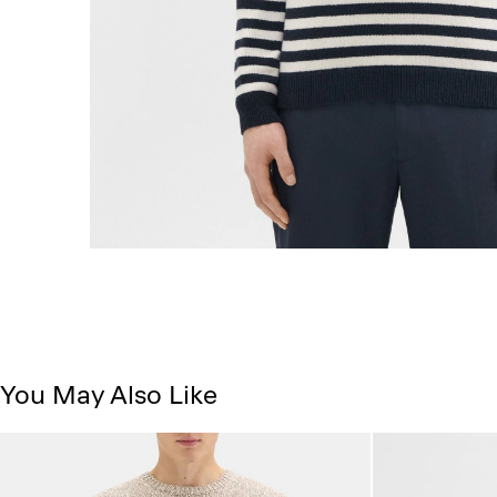
You May Also Like