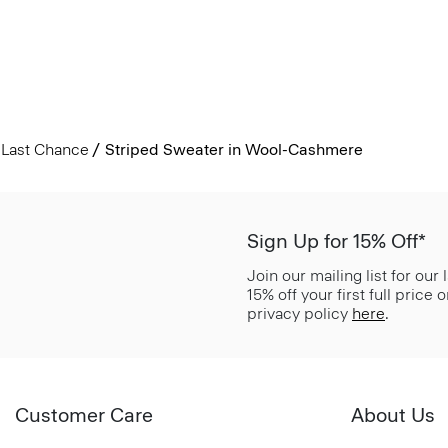
Last Chance
Striped Sweater in Wool-Cashmere
Sign Up for 15% Off*
Join our mailing list for our
15% off your first full price
privacy policy
here
.
Customer Care
About Us