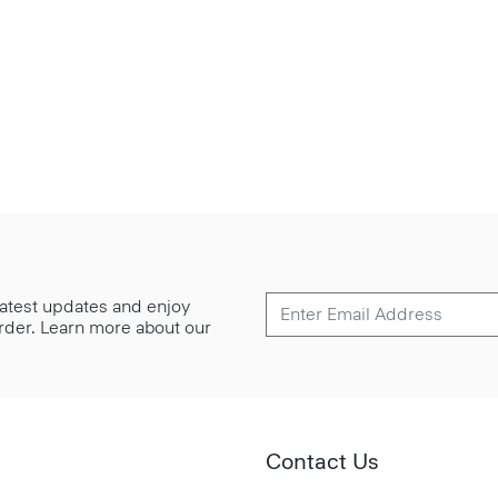
 latest updates and enjoy
 order. Learn more about our
Contact Us