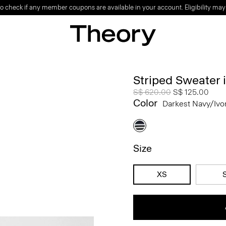
o check if any member coupons are available in your account. Eligibility may
Striped Sweater
Price reduced from
S$ 620.00
to
S$ 125.00
Color
Darkest Navy/ivo
Size
XS