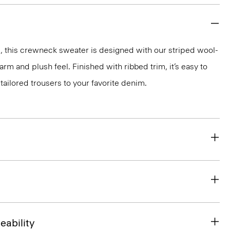
, this crewneck sweater is designed with our striped wool-
rm and plush feel. Finished with ribbed trim, it’s easy to
tailored trousers to your favorite denim.
eability