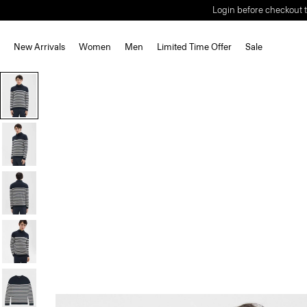
Login before checkout t
New Arrivals
Women
Men
Limited Time Offer
Sale