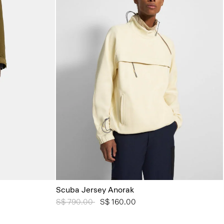
Scuba Jersey Anorak
Price reduced from
S$ 790.00
to
S$ 160.00