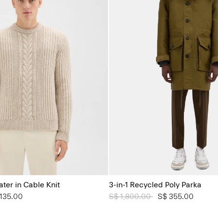
er in Cable Knit
3-in-1 Recycled Poly Parka
from
135.00
Price reduced from
S$ 1,800.00
to
S$ 355.00