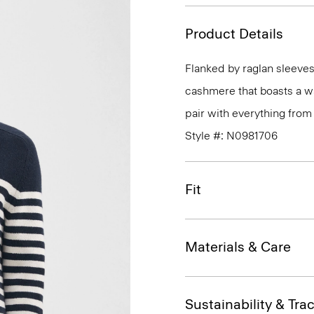
Product Details
Flanked by raglan sleeves
cashmere that boasts a wa
pair with everything from 
Style #: N0981706
Fit
Materials & Care
Sustainability & Trac