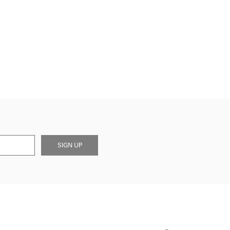
SIGN UP