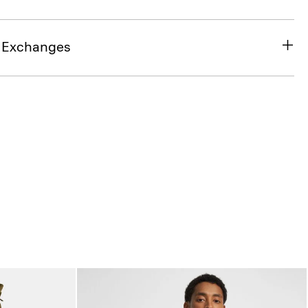
& Exchanges