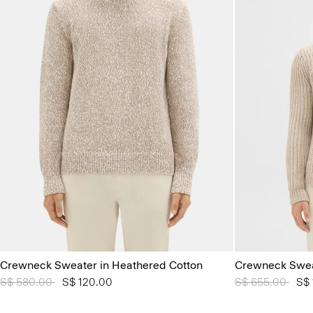
Crewneck Sweater in Heathered Cotton
Crewneck Sweat
Price reduced from
S$ 580.00
to
S$ 120.00
Price reduced 
S$ 655.00
to
S$ 