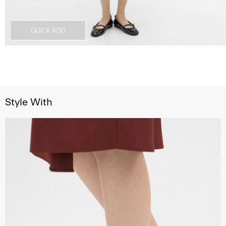
QUICK ADD
Style With