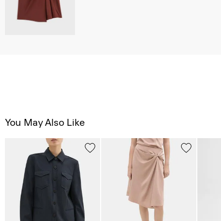
You May Also Like