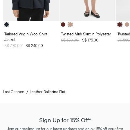
Tailored Virgin Wool Shirt
Twisted Midi Skirt in Polyester
Twisted
Jacket
Price reduced from
S$ 580.00
to
S$ 175.00
Price 
S$ 580
Price reduced from
S$ 790.00
to
S$ 240.00
Last Chance
Leather Ballerina Flat
Sign Up for 15% Off*
Join our mailing list for our latest updates and enjoy 15% off your first