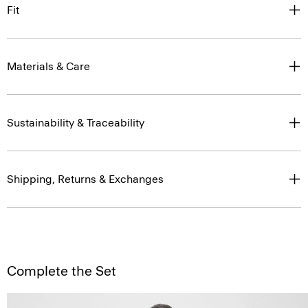
Fit
Materials & Care
Sustainability & Traceability
Shipping, Returns & Exchanges
Complete the Set