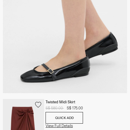
Twisted Midi Skirt
Price reduced from
S$ 580.00
to
S$ 175.00
QUICK ADD
View Full Details