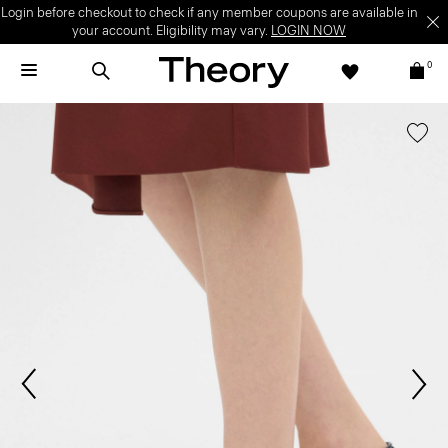
Login before checkout to check if any member coupons are available in
your account. Eligibility may vary.
LOGIN NOW
0