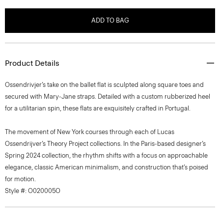
ADD TO BAG
Product Details
Ossendrivjer’s take on the ballet flat is sculpted along square toes and
secured with Mary-Jane straps. Detailed with a custom rubberized heel
for a utilitarian spin, these flats are exquisitely crafted in Portugal.
The movement of New York courses through each of Lucas
Ossendrijver’s Theory Project collections. In the Paris-based designer’s
Spring 2024 collection, the rhythm shifts with a focus on approachable
elegance, classic American minimalism, and construction that’s poised
for motion.
Style #: O020005O