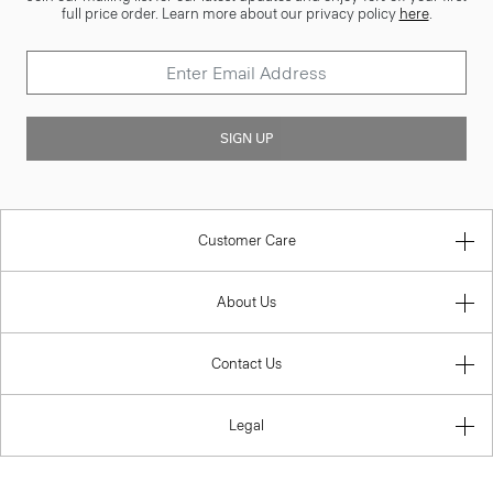
full price order. Learn more about our privacy policy
here
.
SIGN UP
Customer Care
About Us
Contact Us
Legal