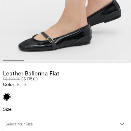
Leather Ballerina Flat
Price reduced from
S$ 580.00
to
S$ 175.00
Color
Black
Size
Select Your Size