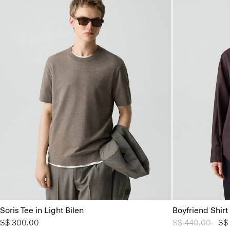
Soris Tee in Light Bilen
Boyfriend Shirt
S$ 300.00
Price reduced 
S$ 440.00
to
S$