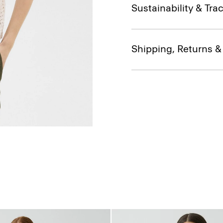
Sustainability & Trac
Shipping, Returns 