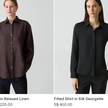
 in Relaxed Linen
Fitted Shirt in Silk Georgette
from
 220.00
S$ 400.00