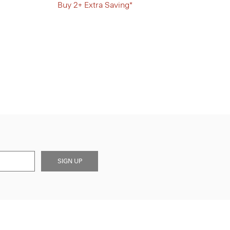
Buy 2+ Extra Saving*
SIGN UP