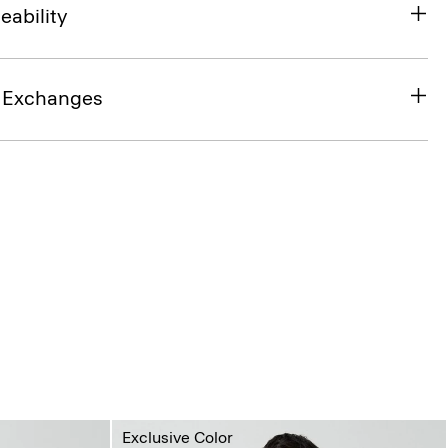
eability
& Exchanges
Exclusive Color