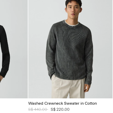
Washed Crewneck Sweater in Cotton
Price reduced from
S$ 440.00
to
S$ 220.00