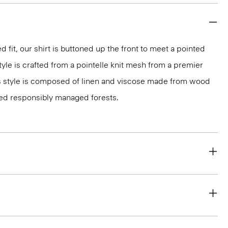
d fit, our shirt is buttoned up the front to meet a pointed
style is crafted from a pointelle knit mesh from a premier
less style is composed of linen and viscose made from wood
ied responsibly managed forests.