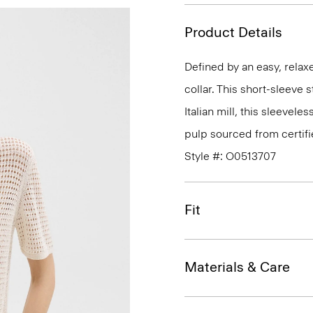
Product Details
Defined by an easy, relaxe
collar. This short-sleeve 
Italian mill, this sleeve
pulp sourced from certif
Style #: O0513707
Fit
Materials & Care