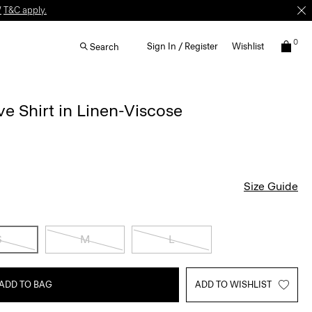
W
T&C apply.
0
Sign In / Register
Wishlist
Search
e Shirt in Linen-Viscose
Size Guide
S
M
L
ADD TO BAG
ADD TO WISHLIST