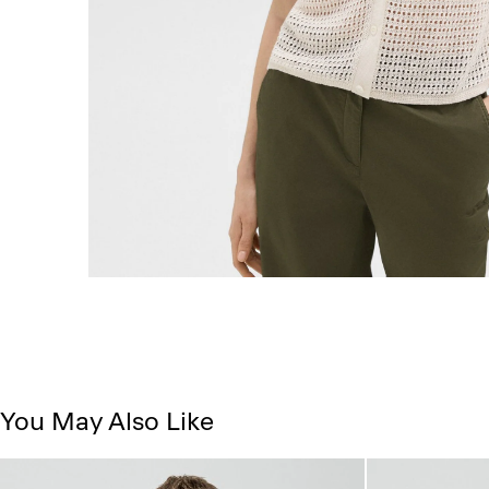
You May Also Like