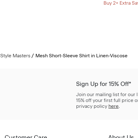
Buy 2+ Extra Sa
Style Masters
Mesh Short-Sleeve Shirt in Linen-Viscose
Sign Up for 15% Off*
Join our mailing list for our
15% off your first full price
privacy policy
here
.
Customer Care
About Us