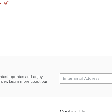
ving*
 latest updates and enjoy
 order. Learn more about our
Contact Us