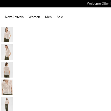
Welcome Offer | S
New Arrivals
Women
Men
Sale