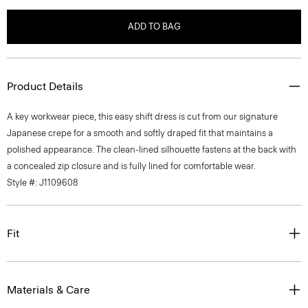
ADD TO BAG
Product Details
A key workwear piece, this easy shift dress is cut from our signature
Japanese crepe for a smooth and softly draped fit that maintains a
polished appearance. The clean-lined silhouette fastens at the back with
a concealed zip closure and is fully lined for comfortable wear.
Style #: J1109608
Fit
Materials & Care