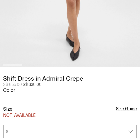
Shift Dress in Admiral Crepe
Price reduced from
S$ 655.00
to
S$ 330.00
Color
Size
Size Guide
NOT_AVAILABLE
8