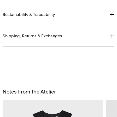
Sustainability & Traceability
Shipping, Returns & Exchanges
Notes From the Atelier