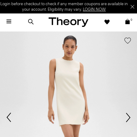
Login before checkout to check if any member coupons are available in
your account. Eligibility may vary.
LOGIN NOW
0