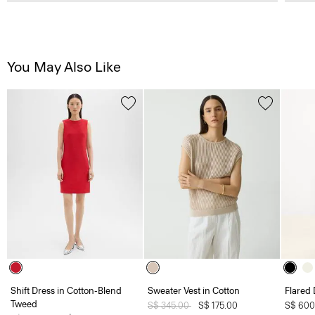
You May Also Like
Shift Dress in Cotton-Blend
Sweater Vest in Cotton
Flared 
Tweed
Price reduced from
S$ 345.00
to
S$ 175.00
S$ 600