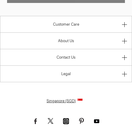
Customer Care
About Us
Contact Us
Legal
Singapore (SGD)