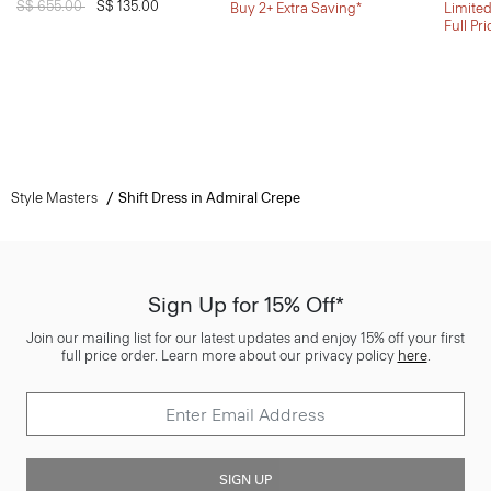
Price reduced from
S$ 655.00
to
S$ 135.00
Buy 2+ Extra Saving*
Limited
Full Pr
Style Masters
Shift Dress in Admiral Crepe
Sign Up for 15% Off*
Join our mailing list for our latest updates and enjoy 15% off your first
full price order. Learn more about our privacy policy
here
.
SIGN UP