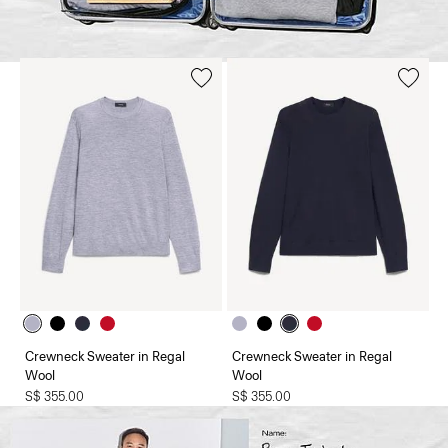
Crewneck Sweater in Regal
Crewneck Sweater in Regal
Wool
Wool
S$ 355.00
S$ 355.00