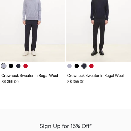
Crewneck Sweater in Regal Wool
Crewneck Sweater in Regal Wool
S$ 355.00
S$ 355.00
Sign Up for 15% Off*