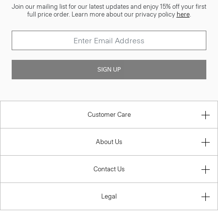
Join our mailing list for our latest updates and enjoy 15% off your first
full price order. Learn more about our privacy policy
here
.
SIGN UP
Customer Care
About Us
Contact Us
Legal