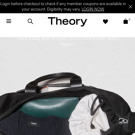
Login before checkout to check if any member coupons are available in
your account. Eligibility may vary.
LOGIN NOW
0
On PTO
Pack a bag and set your out of office with Team
Theory.