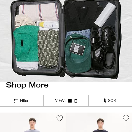
Shop More
SORT
Filter
VIEW: