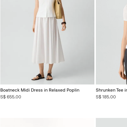
Boatneck Midi Dress in Relaxed Poplin
Shrunken Tee in
S$ 655.00
S$ 185.00