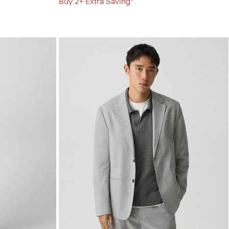
Buy 2+ Extra Saving*