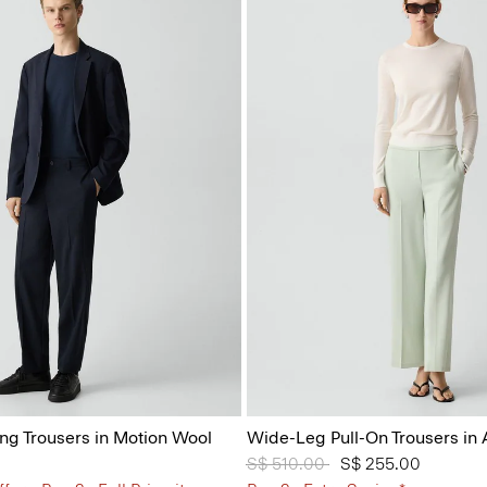
ing Trousers in Motion Wool
Wide-Leg Pull-On Trousers in
Price reduced from
S$ 510.00
to
S$ 255.00