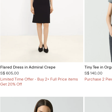
Flared Dress in Admiral Crepe
Tiny Tee in Org
S$ 605.00
S$ 140.00
Limited Time Offer - Buy 2+ Full Price items
Purchase 2 Pie
Get 20% Off