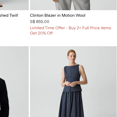
shed Twill
Clinton Blazer in Motion Wool
S$ 855.00
Limited Time Offer - Buy 2+ Full Price items
Get 20% Off