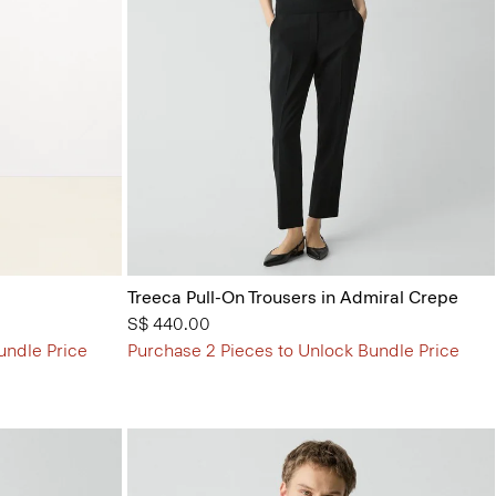
Treeca Pull-On Trousers in Admiral Crepe
S$ 440.00
undle Price
Purchase 2 Pieces to Unlock Bundle Price