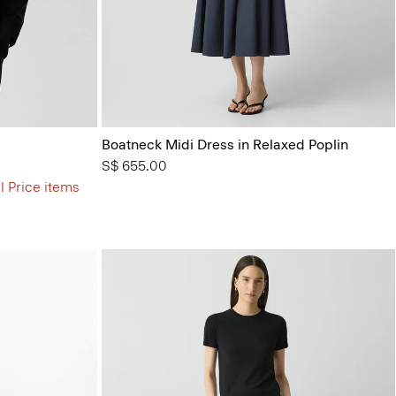
Boatneck Midi Dress in Relaxed Poplin
S$ 655.00
l Price items