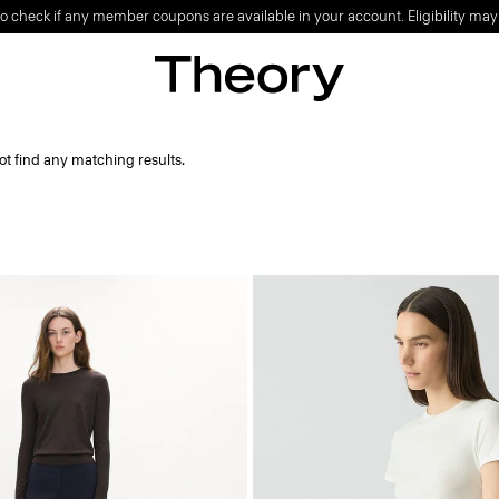
o check if any member coupons are available in your account. Eligibility may
ot find any matching results.