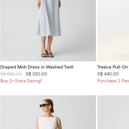
Draped Midi Dress in Washed Twill
Treeca Pull-On
Price reduced from
S$ 655.00
to
S$ 330.00
S$ 440.00
Buy 2+ Extra Saving*
Purchase 2 Pie