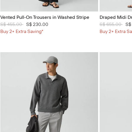
Vented Pull-On Trousers in Washed Stripe
Draped Midi Dr
Price reduced from
S$ 455.00
to
S$ 230.00
Price reduced 
S$ 655.00
to
S$
Buy 2+ Extra Saving*
Buy 2+ Extra Sa