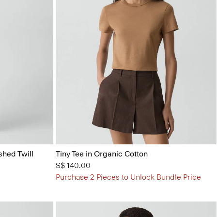
shed Twill
Tiny Tee in Organic Cotton
S$ 140.00
Purchase 2 Pieces to Unlock Bundle Price