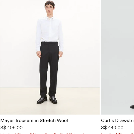
Mayer Trousers in Stretch Wool
Curtis Drawstr
S$ 405.00
S$ 440.00