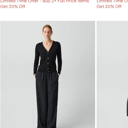
Limited Time Offer - Buy 2+ Full Price items
Limited Time Of
Get 20% Off
Get 20% Off