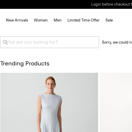
Login before checkout t
New Arrivals
Women
Men
Limited Time Offer
Sale
Sorry, we could n
Trending Products