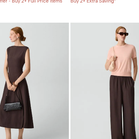
fer - Buy 2+ Full Price items
Buy 2+ Extra Saving*