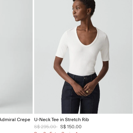
 Admiral Crepe
U-Neck Tee in Stretch Rib
Price reduced from
S$ 295.00
to
S$ 150.00