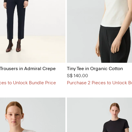
 Trousers in Admiral Crepe
Tiny Tee in Organic Cotton
S$ 140.00
ces to Unlock Bundle Price
Purchase 2 Pieces to Unlock B