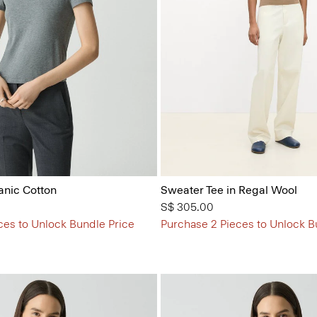
anic Cotton
Sweater Tee in Regal Wool
S$ 305.00
ces to Unlock Bundle Price
Purchase 2 Pieces to Unlock B