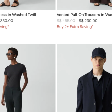
ess in Washed Twill
Vented Pull-On Trousers in Wa
from
 330.00
Price reduced from
S$ 455.00
to
S$ 230.00
ving*
Buy 2+ Extra Saving*