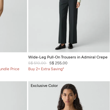
Wide-Leg Pull-On Trousers in Admiral Crepe
Price reduced from
S$ 510.00
to
S$ 255.00
undle Price
Buy 2+ Extra Saving*
Exclusive Color