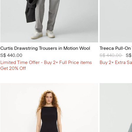
Curtis Drawstring Trousers in Motion Wool
Treeca Pull-On
S$ 440.00
Price reduced 
S$ 440.00
to
S$
Limited Time Offer - Buy 2+ Full Price items
Buy 2+ Extra Sa
Get 20% Off