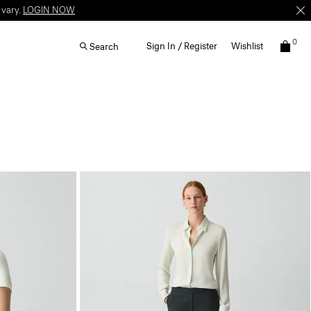
 vary.
LOGIN NOW
0
Sign In / Register
Wishlist
Search