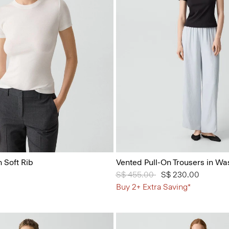
 Soft Rib
Vented Pull-On Trousers in Wa
Price reduced from
S$ 455.00
to
S$ 230.00
Buy 2+ Extra Saving*