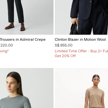
 Trousers in Admiral Crepe
Clinton Blazer in Motion Wool
from
 220.00
S$ 855.00
ving*
Limited Time Offer - Buy 2+ Ful
Get 20% Off