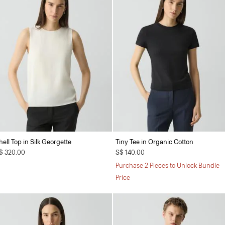
hell Top in Silk Georgette
Tiny Tee in Organic Cotton
$ 320.00
S$ 140.00
Purchase 2 Pieces to Unlock Bundle
Price