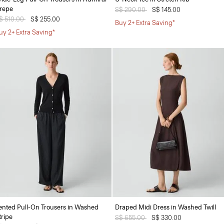
repe
Price reduced from
S$ 290.00
to
S$ 145.00
rice reduced from
$ 510.00
to
S$ 255.00
Buy 2+ Extra Saving*
uy 2+ Extra Saving*
ented Pull-On Trousers in Washed
Draped Midi Dress in Washed Twill
tripe
Price reduced from
S$ 655.00
to
S$ 330.00