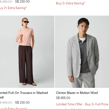
rice reduced from
$ 455.00
to
S$ 230.00
Buy 2+ Extra Saving*
uy 2+ Extra Saving*
ented Pull-On Trousers in Washed
Clinton Blazer in Motion Wool
ill
S$ 855.00
rice reduced from
$ 455.00
to
S$ 230.00
Limited Time Offer - Buy 2+ Full Price
uy 2+ Extra Saving*