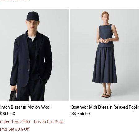
linton Blazer in Motion Wool
Boatneck Midi Dress in Relaxed Popli
$ 855.00
S$ 655.00
imited Time Offer - Buy 2+ Full Price
tems Get 20% Off