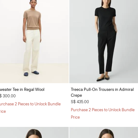
weater Tee in Regal Wool
Treeca Pull-On Trousers in Admiral
Crepe
$ 300.00
S$ 435.00
urchase 2 Pieces to Unlock Bundle
Purchase 2 Pieces to Unlock Bundle
rice
Price