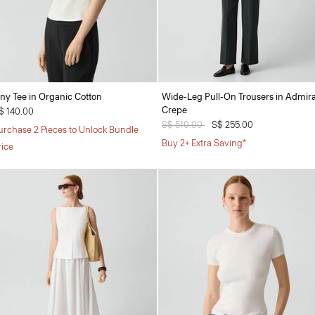
iny Tee in Organic Cotton
Wide-Leg Pull-On Trousers in Admira
Crepe
$ 140.00
Price reduced from
S$ 510.00
to
S$ 255.00
urchase 2 Pieces to Unlock Bundle
Buy 2+ Extra Saving*
rice