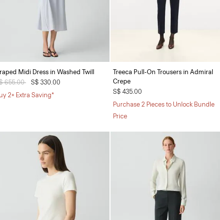
raped Midi Dress in Washed Twill
Treeca Pull-On Trousers in Admiral
Crepe
rice reduced from
$ 655.00
to
S$ 330.00
S$ 435.00
uy 2+ Extra Saving*
Purchase 2 Pieces to Unlock Bundle
Price