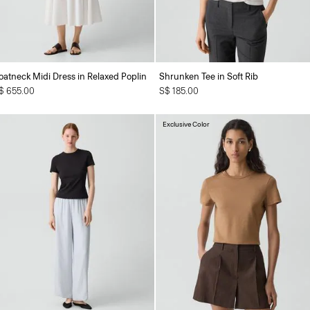
oatneck Midi Dress in Relaxed Poplin
Shrunken Tee in Soft Rib
$ 655.00
S$ 185.00
Exclusive Color