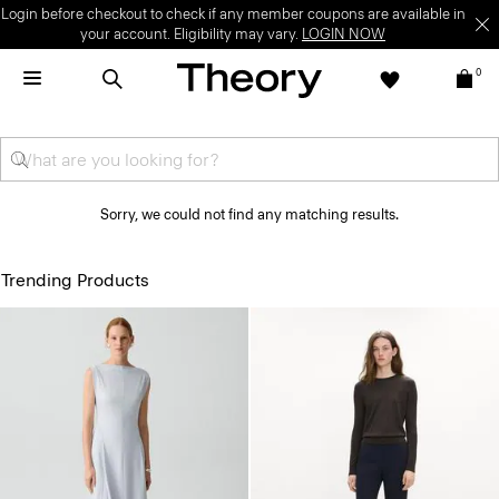
Login before checkout to check if any member coupons are available in
your account. Eligibility may vary.
LOGIN NOW
0
Sorry, we could not find any matching results.
Trending Products