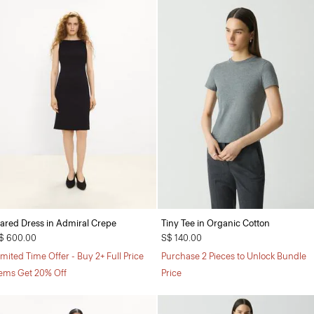
lared Dress in Admiral Crepe
Tiny Tee in Organic Cotton
$ 600.00
S$ 140.00
imited Time Offer - Buy 2+ Full Price
Purchase 2 Pieces to Unlock Bundle
tems Get 20% Off
Price