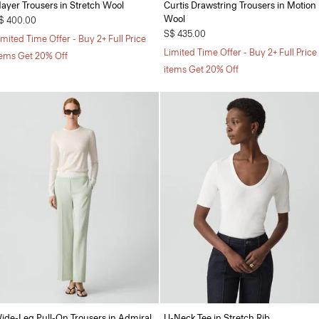
ayer Trousers in Stretch Wool
Curtis Drawstring Trousers in Motion
Wool
$ 400.00
S$ 435.00
imited Time Offer - Buy 2+ Full Price
Limited Time Offer - Buy 2+ Full Price
tems Get 20% Off
items Get 20% Off
ide-Leg Pull-On Trousers in Admiral
U-Neck Tee in Stretch Rib