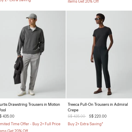
items Get 20% Off
urtis Drawstring Trousers in Motion
Treeca Pull-On Trousers in Admiral
ool
Crepe
$ 435.00
Price reduced from
S$ 435.00
to
S$ 220.00
imited Time Offer - Buy 2+ Full Price
Buy 2+ Extra Saving*
tems Get 20% Off