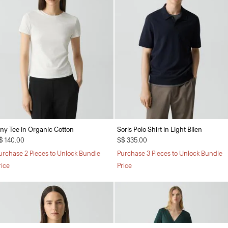
iny Tee in Organic Cotton
Soris Polo Shirt in Light Bilen
$ 140.00
S$ 335.00
urchase 2 Pieces to Unlock Bundle
Purchase 3 Pieces to Unlock Bundle
rice
Price