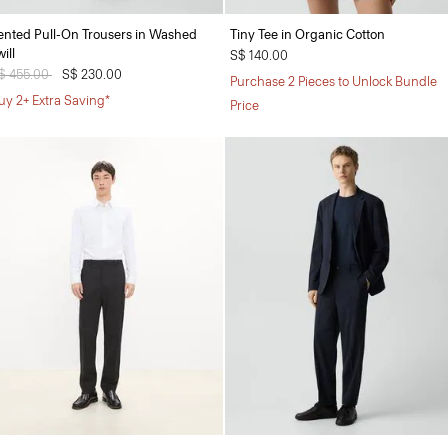
ented Pull-On Trousers in Washed
Tiny Tee in Organic Cotton
ill
S$ 140.00
rice reduced from
$ 455.00
to
S$ 230.00
Purchase 2 Pieces to Unlock Bundle
uy 2+ Extra Saving*
Price