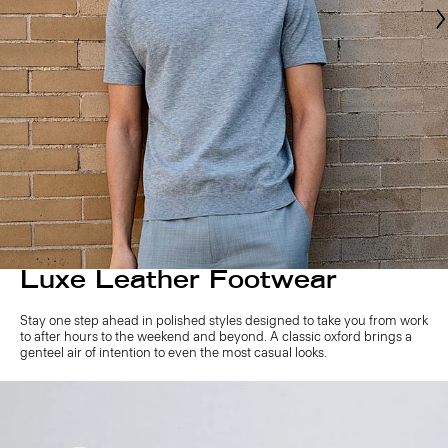
Luxe Leather Footwear
Stay one step ahead in polished styles designed to take you from work
to after hours to the weekend and beyond. A classic oxford brings a
genteel air of intention to even the most casual looks.