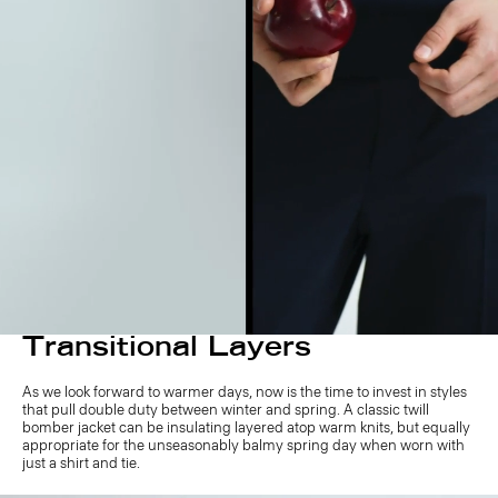
Transitional Layers
As we look forward to warmer days, now is the time to invest in styles
that pull double duty between winter and spring. A classic twill
bomber jacket can be insulating layered atop warm knits, but equally
appropriate for the unseasonably balmy spring day when worn with
just a shirt and tie.