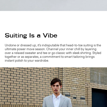
Suiting Is a Vibe
Undone or dressed up, it’s indisputable that head-to-toe suiting is the
ultimate power move season. Channel your inner chill by layering
over a relaxed sweater and tee or go classic with sleek shirting. Styled
together or as separates, a commitment to smart tailoring brings
instant polish to your wardrobe.