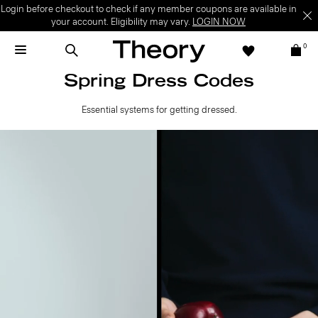
Login before checkout to check if any member coupons are available in
your account. Eligibility may vary.
LOGIN NOW
0
Spring Dress Codes
Essential systems for getting dressed.