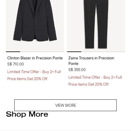
Clinton Blazer in Precision Ponte
Zaine Trousers in Precision
Ponte
S$ 710.00
S$ 355.00
Limited Time Offer - Buy 2+ Full
Limited Time Offer - Buy 2+ Full
Price items Get 20% Off
Price items Get 20% Off
VIEW MORE
Shop More