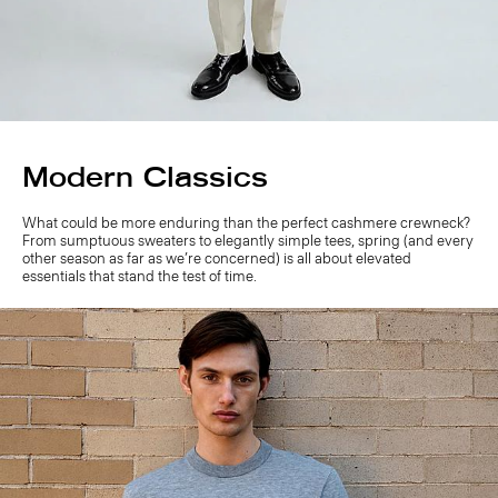
Modern Classics
What could be more enduring than the perfect cashmere crewneck?
From sumptuous sweaters to elegantly simple tees, spring (and every
other season as far as we’re concerned) is all about elevated
essentials that stand the test of time.