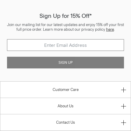
Sign Up for 15% Off*
Join our mailing list for our latest updates and enjoy 15% off your first
full price order. Learn more about our privacy policy
here
.
SIGN UP
Customer Care
About Us
Contact Us