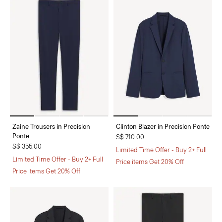
Zaine Trousers in Precision
Clinton Blazer in Precision Ponte
Ponte
S$ 710.00
S$ 355.00
Limited Time Offer - Buy 2+ Full
Limited Time Offer - Buy 2+ Full
Price items Get 20% Off
Price items Get 20% Off