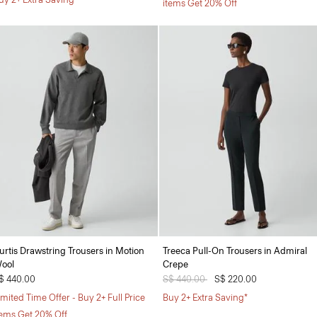
items Get 20% Off
urtis Drawstring Trousers in Motion
Treeca Pull-On Trousers in Admiral
ool
Crepe
$ 440.00
Price reduced from
S$ 440.00
to
S$ 220.00
imited Time Offer - Buy 2+ Full Price
Buy 2+ Extra Saving*
tems Get 20% Off