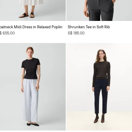
oatneck Midi Dress in Relaxed Poplin
Shrunken Tee in Soft Rib
$ 655.00
S$ 185.00