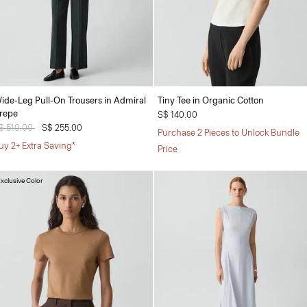
ide-Leg Pull-On Trousers in Admiral
Tiny Tee in Organic Cotton
repe
S$ 140.00
rice reduced from
$ 510.00
to
S$ 255.00
Purchase 2 Pieces to Unlock Bundle
uy 2+ Extra Saving*
Price
xclusive Color