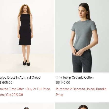
lared Dress in Admiral Crepe
Tiny Tee in Organic Cotton
$ 605.00
S$ 140.00
imited Time Offer - Buy 2+ Full Price
Purchase 2 Pieces to Unlock Bundle
tems Get 20% Off
Price