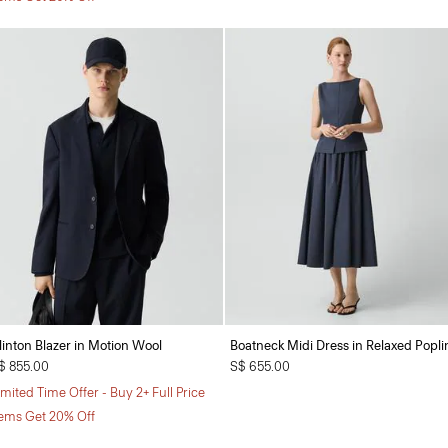
linton Blazer in Motion Wool
Boatneck Midi Dress in Relaxed Popli
$ 855.00
S$ 655.00
imited Time Offer - Buy 2+ Full Price
tems Get 20% Off