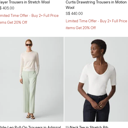
ayer Trousers in Stretch Wool
Curtis Drawstring Trousers in Motion
Wool
$ 405.00
S$ 440.00
imited Time Offer - Buy 2+ Full Price
Limited Time Offer - Buy 2+ Full Price
tems Get 20% Off
items Get 20% Off
ide-Leg Pull-On Trousers in Admiral
U-Neck Tee in Stretch Rib