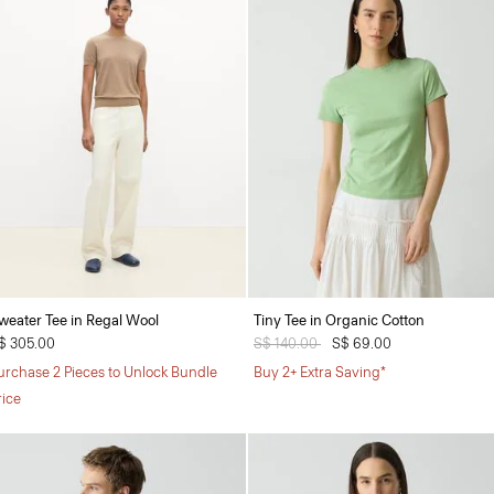
weater Tee in Regal Wool
Tiny Tee in Organic Cotton
$ 305.00
Price reduced from
S$ 140.00
to
S$ 69.00
urchase 2 Pieces to Unlock Bundle
Buy 2+ Extra Saving*
rice