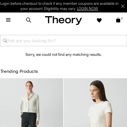
Login before checkout to check if any member coupons are available in
your account. Eligibility may vary.
LOGIN NOW
0
Sorry, we could not find any matching results.
Trending Products