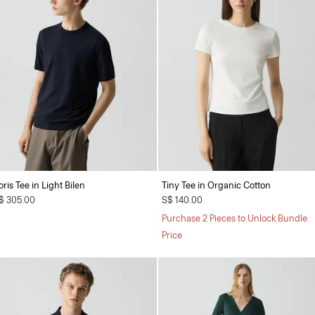
oris Tee in Light Bilen
Tiny Tee in Organic Cotton
$ 305.00
S$ 140.00
Purchase 2 Pieces to Unlock Bundle
Price