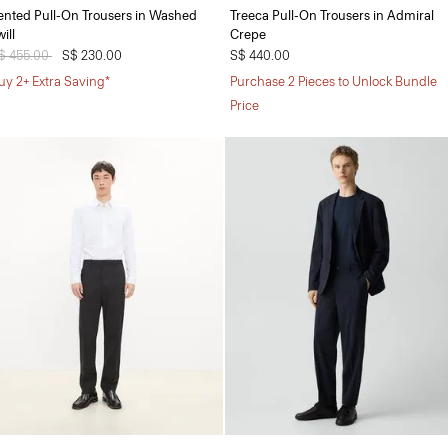
ented Pull-On Trousers in Washed
Treeca Pull-On Trousers in Admiral
ill
Crepe
rice reduced from
$ 455.00
to
S$ 230.00
S$ 440.00
uy 2+ Extra Saving*
Purchase 2 Pieces to Unlock Bundle
Price