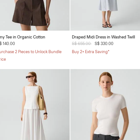
iny Tee in Organic Cotton
Draped Midi Dress in Washed Twill
$ 140.00
Price reduced from
S$ 655.00
to
S$ 330.00
urchase 2 Pieces to Unlock Bundle
Buy 2+ Extra Saving*
rice