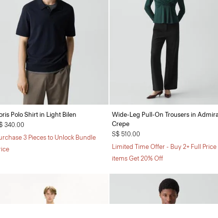
oris Polo Shirt in Light Bilen
Wide-Leg Pull-On Trousers in Admira
Crepe
$ 340.00
S$ 510.00
urchase 3 Pieces to Unlock Bundle
Limited Time Offer - Buy 2+ Full Price
rice
items Get 20% Off