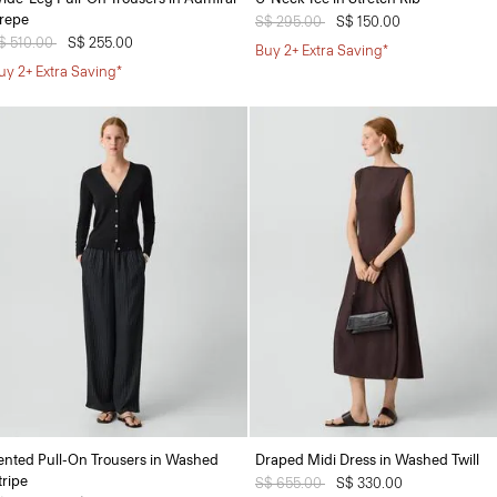
repe
Price reduced from
S$ 295.00
to
S$ 150.00
rice reduced from
$ 510.00
to
S$ 255.00
Buy 2+ Extra Saving*
uy 2+ Extra Saving*
ented Pull-On Trousers in Washed
Draped Midi Dress in Washed Twill
tripe
Price reduced from
S$ 655.00
to
S$ 330.00