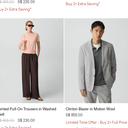
rice reduced from
$ 455.00
to
S$ 230.00
Buy 2+ Extra Saving*
uy 2+ Extra Saving*
ented Pull-On Trousers in Washed
Clinton Blazer in Motion Wool
ill
S$ 855.00
rice reduced from
$ 455.00
to
S$ 230.00
Limited Time Offer - Buy 2+ Full Price
uy 2+ Extra Saving*