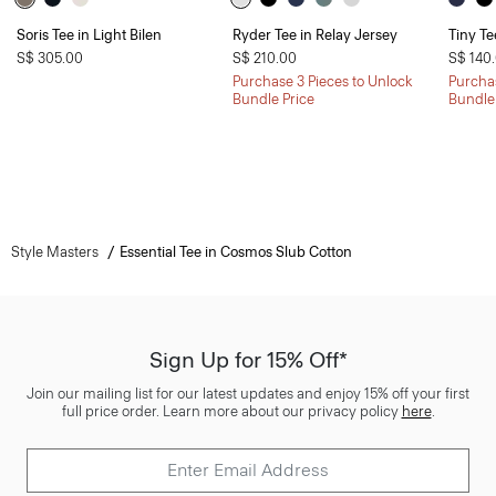
Soris Tee in Light Bilen
Ryder Tee in Relay Jersey
Tiny Te
S$ 305.00
S$ 210.00
S$ 140
Purchase 3 Pieces to Unlock
Purchas
Bundle Price
Bundle
Style Masters
Essential Tee in Cosmos Slub Cotton
Sign Up for 15% Off*
Join our mailing list for our latest updates and enjoy 15% off your first
full price order. Learn more about our privacy policy
here
.