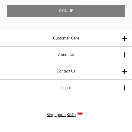
SIGN UP
Customer Care
About Us
Contact Us
Legal
Singapore (SGD)