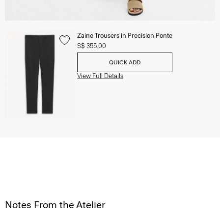
Zaine Trousers in Precision Ponte
S$ 355.00
QUICK ADD
View Full Details
Notes From the Atelier