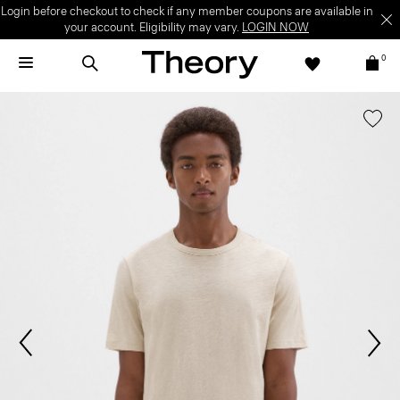
Login before checkout to check if any member coupons are available in
your account. Eligibility may vary.
LOGIN NOW
0