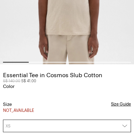
Essential Tee in Cosmos Slub Cotton
Price reduced from
S$ 140.00
to
S$ 41.00
Color
Size
Size Guide
NOT_AVAILABLE
XS