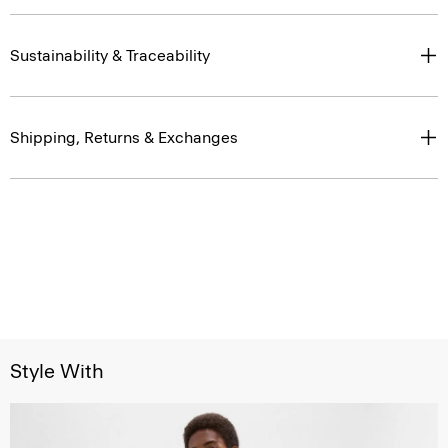
Sustainability & Traceability
Shipping, Returns & Exchanges
Style With