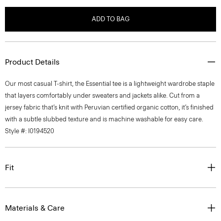
ADD TO BAG
Product Details
Our most casual T-shirt, the Essential tee is a lightweight wardrobe staple
that layers comfortably under sweaters and jackets alike. Cut from a
jersey fabric that’s knit with Peruvian certified organic cotton, it’s finished
with a subtle slubbed texture and is machine washable for easy care.
Style #: I0194520
Fit
Materials & Care