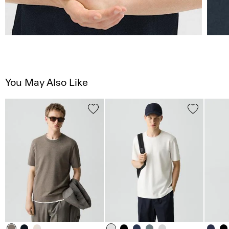
You May Also Like