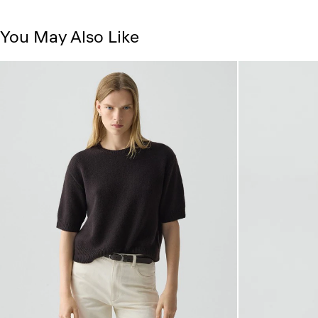
You May Also Like