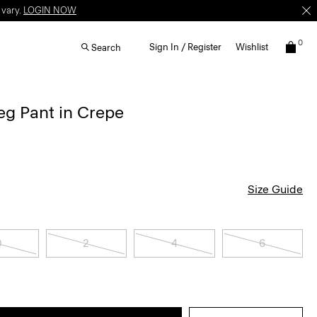
 vary.
LOGIN NOW
0
Sign In / Register
Wishlist
Search
g Pant in Crepe
Size Guide
0
2
4
6