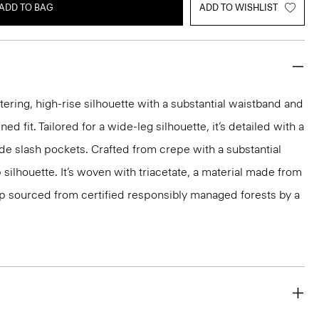
ADD TO BAG
ADD TO WISHLIST
tering, high-rise silhouette with a substantial waistband and
ed fit. Tailored for a wide-leg silhouette, it’s detailed with a
ide slash pockets. Crafted from crepe with a substantial
p silhouette. It’s woven with triacetate, a material made from
p sourced from certified responsibly managed forests by a