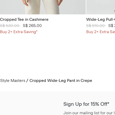
Cropped Tee in Cashmere
Wide-Leg Pull-
Price reduced from
S$ 530.00
to
S$ 265.00
Price reduced 
S$ 510.00
to
S$ 
Buy 2+ Extra Saving*
Buy 2+ Extra Sa
Style Masters
Cropped Wide-Leg Pant in Crepe
Sign Up for 15% Off*
Join our mailing list for our