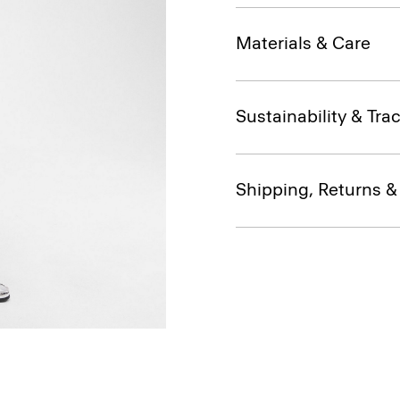
Materials & Care
Sustainability & Trac
Shipping, Returns 