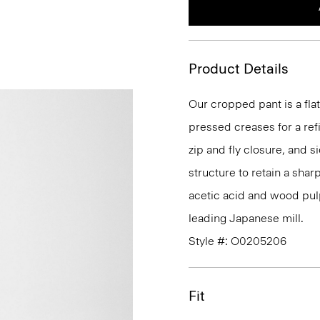
Product Details
Our cropped pant is a flat
pressed creases for a refin
zip and fly closure, and s
structure to retain a shar
acetic acid and wood pul
leading Japanese mill.
Style #: O0205206
Fit