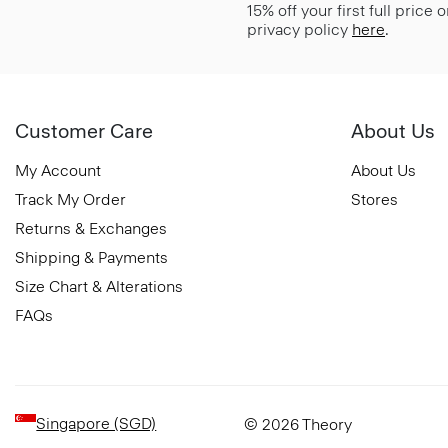
15% off your first full price
privacy policy
here
.
Customer Care
About Us
My Account
About Us
Track My Order
Stores
Returns & Exchanges
Shipping & Payments
Size Chart & Alterations
FAQs
Singapore (SGD)
© 2026 Theory