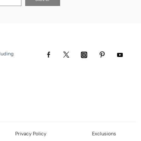
luding
Privacy Policy
Exclusions