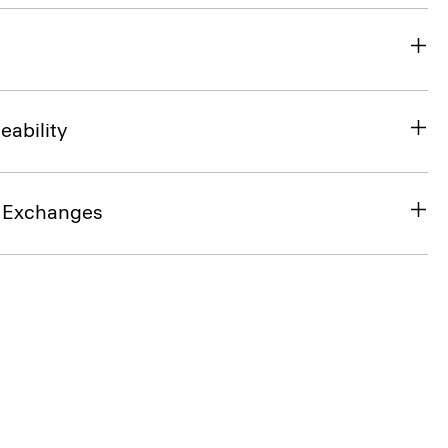
eability
& Exchanges