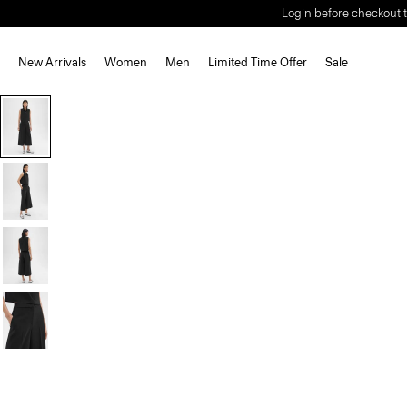
Login before checkout t
New Arrivals
Women
Men
Limited Time Offer
Sale