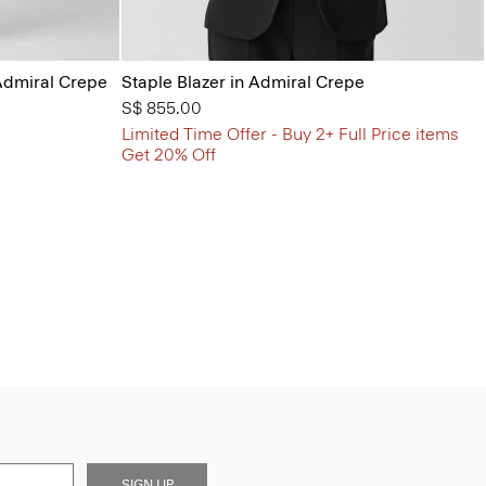
Admiral Crepe
Staple Blazer in Admiral Crepe
S$ 855.00
Limited Time Offer - Buy 2+ Full Price items
Get 20% Off
SIGN UP