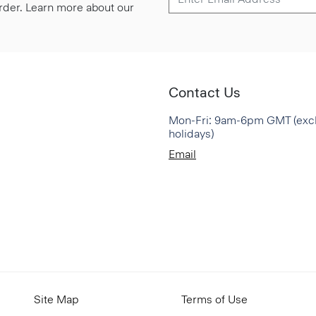
 order. Learn more about our
Contact Us
Mon-Fri: 9am-6pm GMT (exc
holidays)
Email
Site Map
Terms of Use