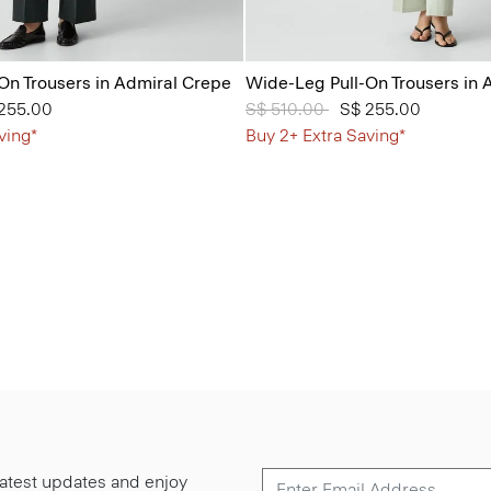
On Trousers in Admiral Crepe
Wide-Leg Pull-On Trousers in 
from
255.00
Price reduced from
S$ 510.00
to
S$ 255.00
ving*
Buy 2+ Extra Saving*
 latest updates and enjoy