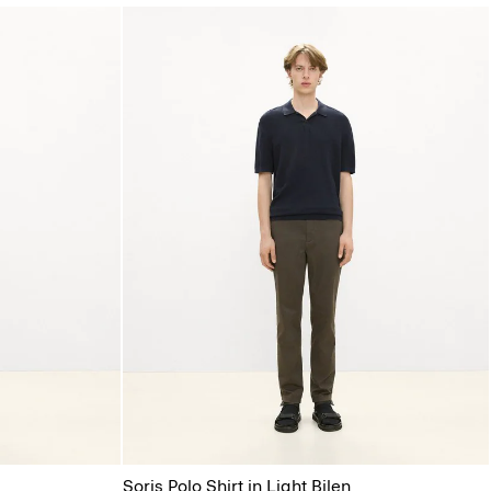
Soris Polo Shirt in Light Bilen