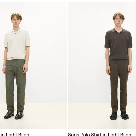
 in Light Bilen
Soris Polo Shirt in Light Bilen