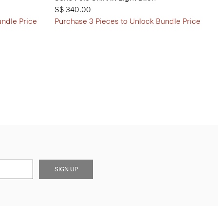
S$ 340.00
undle Price
Purchase 3 Pieces to Unlock Bundle Price
SIGN UP