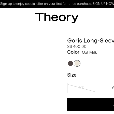
ign up to enjoy special offer on your first full-price purchase.
SIGN UP NO
Goris Long-Sleeve
S$ 400.00
Color
Oat Milk
Size
XS