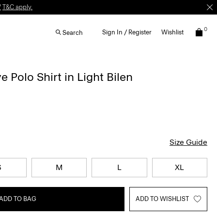
W
T&C apply.
0
Sign In / Register
Wishlist
Search
 Polo Shirt in Light Bilen
Size Guide
S
M
L
XL
ADD TO BAG
ADD TO WISHLIST