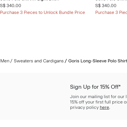
S$ 340.00
S$ 340.00
Purchase 3 Pieces to Unlock Bundle Price
Purchase 3 Pie
Men
Sweaters and Cardigans
Goris Long-Sleeve Polo Shirt 
Sign Up for 15% Off*
Join our mailing list for our
15% off your first full price
privacy policy
here
.