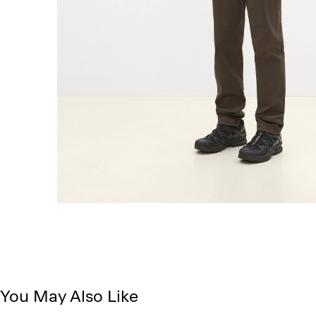
You May Also Like