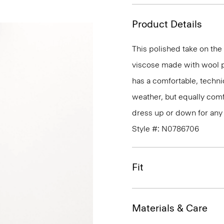
Product Details
This polished take on the 
viscose made with wool p
has a comfortable, technic
weather, but equally comfo
dress up or down for any 
Style #: N0786706
Fit
Materials & Care