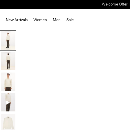
Welcome Offer | S
New Arrivals
Women
Men
Sale