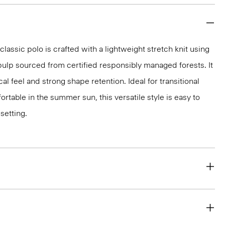
classic polo is crafted with a lightweight stretch knit using
ulp sourced from certified responsibly managed forests. It
al feel and strong shape retention. Ideal for transitional
rtable in the summer sun, this versatile style is easy to
setting.