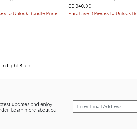
S$ 340.00
ces to Unlock Bundle Price
Purchase 3 Pieces to Unlock B
in Light Bilen
 latest updates and enjoy
 order. Learn more about our