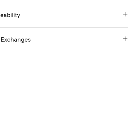
eability
& Exchanges