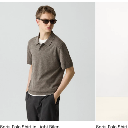
Soris Polo Shirt in Light Bilen
Soris Polo Shirt