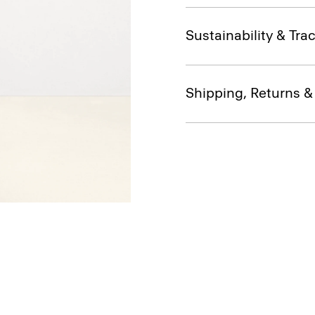
Sustainability & Trac
Shipping, Returns 