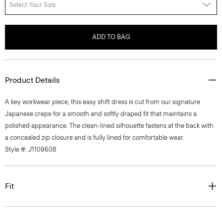
Select Your Size
ADD TO BAG
Product Details
A key workwear piece, this easy shift dress is cut from our signature
Japanese crepe for a smooth and softly draped fit that maintains a
polished appearance. The clean-lined silhouette fastens at the back with
a concealed zip closure and is fully lined for comfortable wear.
Style #: J1109608
Fit