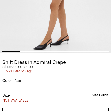
Shift Dress in Admiral Crepe
Price reduced from
S$ 655.00
to
S$ 330.00
Buy 2+ Extra Saving*
Color
Black
Size
Size Guide
NOT_AVAILABLE