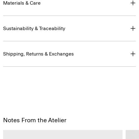
Materials & Care
Sustainability & Traceability
Shipping, Returns & Exchanges
Notes From the Atelier