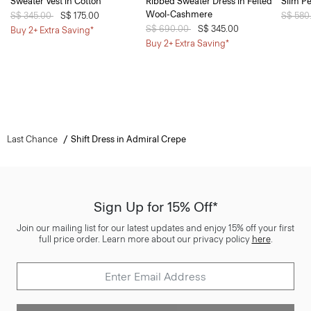
Sweater Vest in Cotton
Ribbed Sweater Dress in Felted
Slim Pe
Wool-Cashmere
Price reduced from
S$ 345.00
to
S$ 175.00
Price 
S$ 580
Price reduced from
S$ 690.00
to
S$ 345.00
Buy 2+ Extra Saving*
Buy 2+ Extra Saving*
Last Chance
Shift Dress in Admiral Crepe
Sign Up for 15% Off*
Join our mailing list for our latest updates and enjoy 15% off your first
full price order. Learn more about our privacy policy
here
.