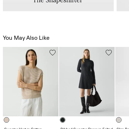
You May Also Like