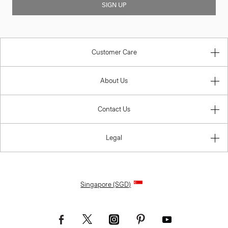
SIGN UP
Customer Care
About Us
Contact Us
Legal
Singapore (SGD)