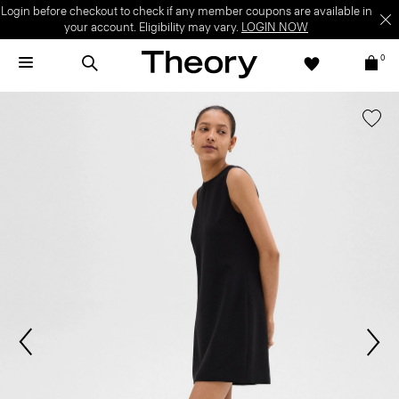
Login before checkout to check if any member coupons are available in
your account. Eligibility may vary.
LOGIN NOW
0