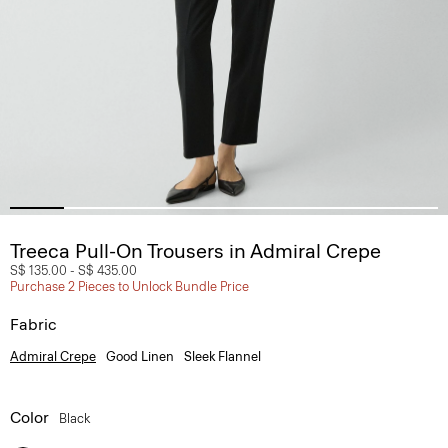
Treeca Pull-On Trousers in Admiral Crepe
S$ 135.00
-
S$ 435.00
Purchase 2 Pieces to Unlock Bundle Price
Fabric
Admiral Crepe
Good Linen
Sleek Flannel
Color
Black