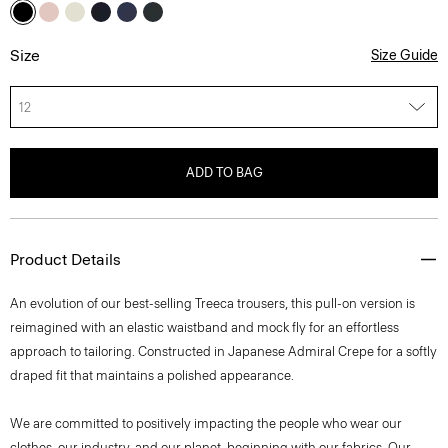
Size
Size Guide
12
ADD TO BAG
Product Details
An evolution of our best-selling Treeca trousers, this pull-on version is
reimagined with an elastic waistband and mock fly for an effortless
approach to tailoring. Constructed in Japanese Admiral Crepe for a softly
draped fit that maintains a polished appearance.
We are committed to positively impacting the people who wear our
clothes, our industry, and our planet, beginning with our fabrics. Our