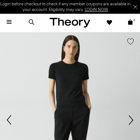
Login before checkout to check if any member coupons are available in
your account. Eligibility may vary.
LOGIN NOW
0