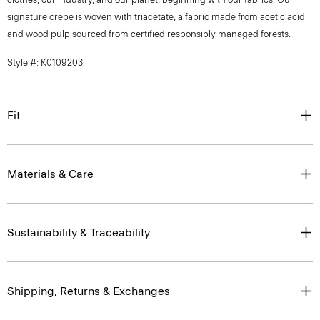
signature crepe is woven with triacetate, a fabric made from acetic acid
and wood pulp sourced from certified responsibly managed forests.
Style #: K0109203
Fit
Materials & Care
Sustainability & Traceability
Shipping, Returns & Exchanges