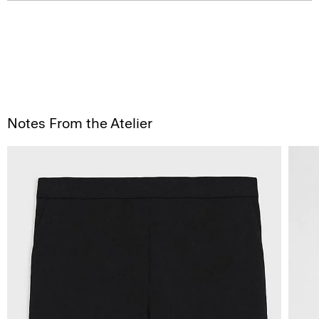
Notes From the Atelier