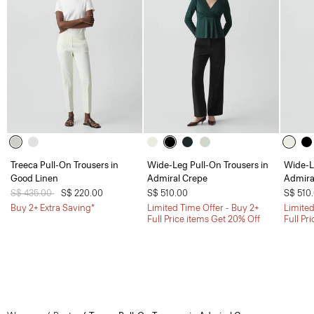
Treeca Pull-On Trousers in
Wide-Leg Pull-On Trousers in
Wide-L
Good Linen
Admiral Crepe
Admira
Price reduced from
S$ 435.00
to
S$ 220.00
S$ 510.00
S$ 510
Buy 2+ Extra Saving*
Limited Time Offer - Buy 2+
Limited
Full Price items Get 20% Off
Full Pr