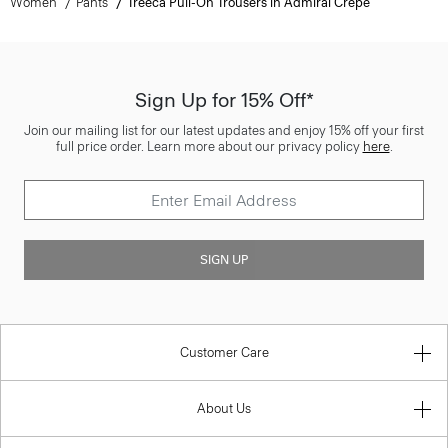
Women
Pants
Treeca Pull-On Trousers in Admiral Crepe
Sign Up for 15% Off*
Join our mailing list for our latest updates and enjoy 15% off your first
full price order. Learn more about our privacy policy
here
.
SIGN UP
Customer Care
About Us