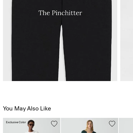
You May Also Like
Exclusive Color