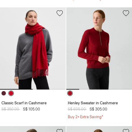
Classic Scarf in Cashmere
Henley Sweater in Cashmere
Price reduced from
S$ 350.00
to
S$ 105.00
Price reduced from
S$ 605.00
to
S$ 305.00
Buy 2+ Extra Saving*