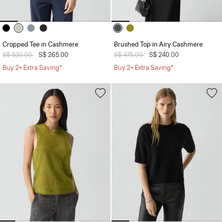
Cropped Tee in Cashmere
Brushed Top in Airy Cashmere
Price reduced from
S$ 530.00
to
S$ 265.00
Price reduced from
S$ 475.00
to
S$ 240.00
Buy 2+ Extra Saving*
Buy 2+ Extra Saving*