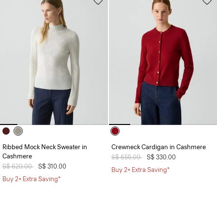
Ribbed Mock Neck Sweater in
Crewneck Cardigan in Cashmere
Cashmere
Price reduced from
S$ 655.00
to
S$ 330.00
Price reduced from
S$ 620.00
to
S$ 310.00
Buy 2+ Extra Saving*
Buy 2+ Extra Saving*