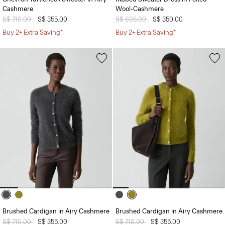
Cashmere
Wool-Cashmere
Price reduced from
S$ 710.00
to
S$ 355.00
Price reduced from
S$ 695.00
to
S$ 350.00
Buy 2+ Extra Saving*
Buy 2+ Extra Saving*
Brushed Cardigan in Airy Cashmere
Brushed Cardigan in Airy Cashmere
Price reduced from
S$ 710.00
to
S$ 355.00
Price reduced from
S$ 710.00
to
S$ 355.00