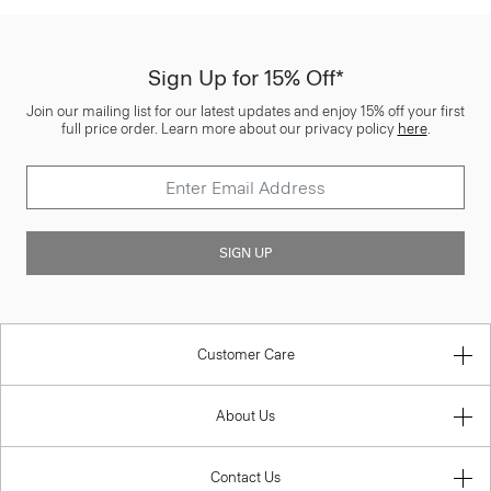
Sign Up for 15% Off*
Join our mailing list for our latest updates and enjoy 15% off your first
full price order. Learn more about our privacy policy
here
.
SIGN UP
Customer Care
About Us
Contact Us