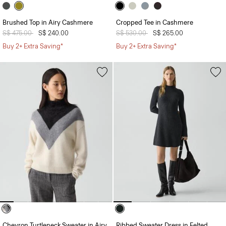
Brushed Top in Airy Cashmere
Cropped Tee in Cashmere
Price reduced from
S$ 475.00
to
S$ 240.00
Price reduced from
S$ 530.00
to
S$ 265.00
Buy 2+ Extra Saving*
Buy 2+ Extra Saving*
Chevron Turtleneck Sweater in Airy
Ribbed Sweater Dress in Felted