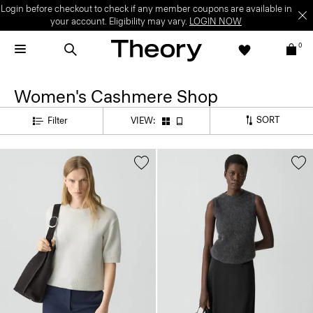
Login before checkout to check if any member coupons are available in
your account. Eligibility may vary.
LOGIN NOW
0
Women's Cashmere Shop
SORT
Filter
VIEW: