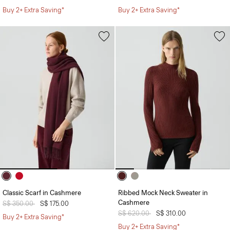
Buy 2+ Extra Saving*
Buy 2+ Extra Saving*
Classic Scarf in Cashmere
Ribbed Mock Neck Sweater in
Cashmere
Price reduced from
S$ 350.00
to
S$ 175.00
Price reduced from
S$ 620.00
to
S$ 310.00
Buy 2+ Extra Saving*
Buy 2+ Extra Saving*