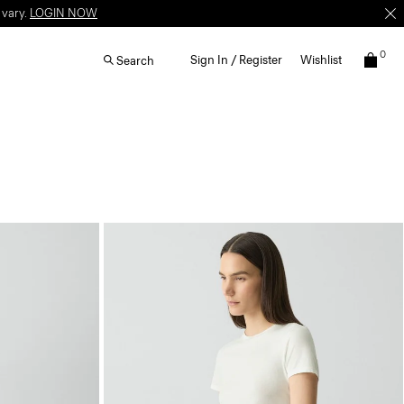
 vary.
LOGIN NOW
0
Sign In / Register
Wishlist
Search