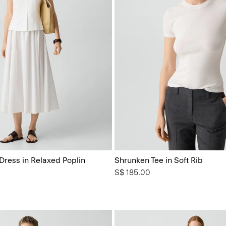
Dress in Relaxed Poplin
Shrunken Tee in Soft Rib
S$ 185.00