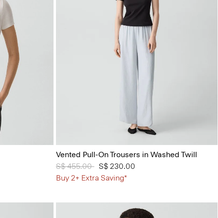
Vented Pull-On Trousers in Washed Twill
Price reduced from
S$ 455.00
to
S$ 230.00
Buy 2+ Extra Saving*