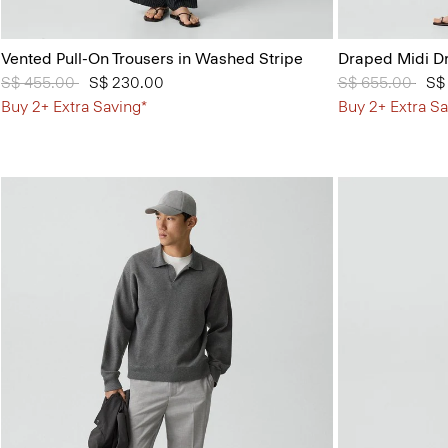
Vented Pull-On Trousers in Washed Stripe
Draped Midi Dr
Price reduced from
S$ 455.00
to
S$ 230.00
Price reduced 
S$ 655.00
to
S$
Buy 2+ Extra Saving*
Buy 2+ Extra Sa