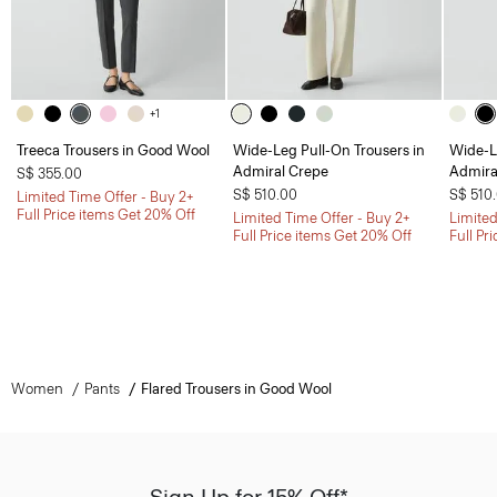
+1
Treeca Trousers in Good Wool
Wide-Leg Pull-On Trousers in
Wide-L
Admiral Crepe
Admira
S$ 355.00
S$ 510.00
S$ 510
Limited Time Offer - Buy 2+
Full Price items Get 20% Off
Limited Time Offer - Buy 2+
Limited
Full Price items Get 20% Off
Full Pr
Women
Pants
Flared Trousers in Good Wool
Sign Up for 15% Off*