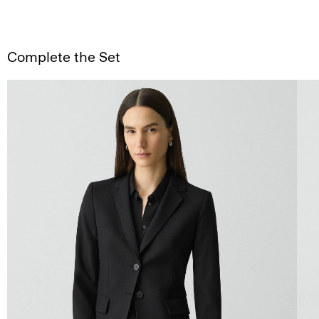
Complete the Set