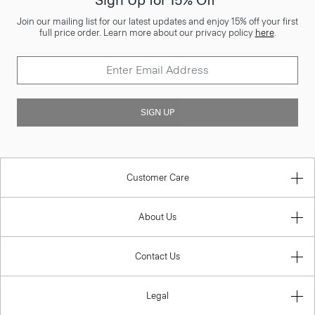
Join our mailing list for our latest updates and enjoy 15% off your first
full price order. Learn more about our privacy policy
here
.
SIGN UP
Customer Care
About Us
Contact Us
Legal