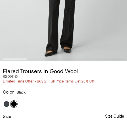
Flared Trousers in Good Wool
S$ 385.00
Limited Time Offer - Buy 2+ Full Price items Get 20% Off
Color
Black
Size
Size Guide