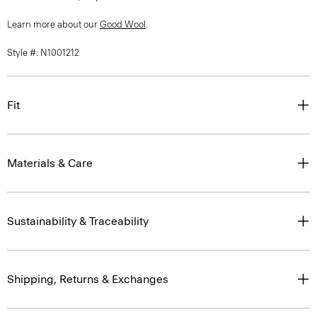
Learn more about our
Good Wool
.
Style #: N1001212
Fit
Materials & Care
Sustainability & Traceability
Shipping, Returns & Exchanges