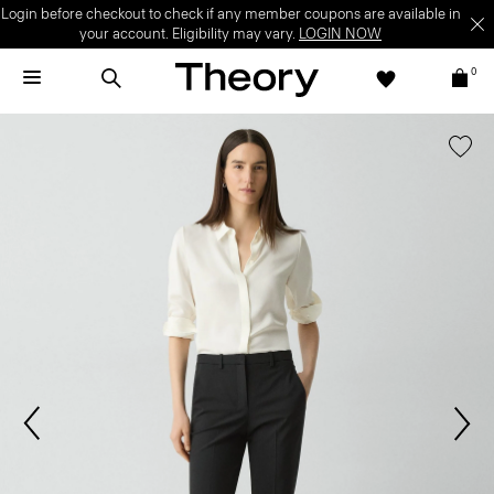
Login before checkout to check if any member coupons are available in
your account. Eligibility may vary.
LOGIN NOW
0