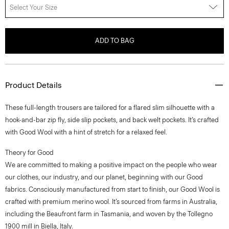
Select Your Size
ADD TO BAG
Product Details
These full-length trousers are tailored for a flared slim silhouette with a
hook-and-bar zip fly, side slip pockets, and back welt pockets. It’s crafted
with Good Wool with a hint of stretch for a relaxed feel.
Theory for Good
We are committed to making a positive impact on the people who wear
our clothes, our industry, and our planet, beginning with our Good
fabrics. Consciously manufactured from start to finish, our Good Wool is
crafted with premium merino wool. It’s sourced from farms in Australia,
including the Beaufront farm in Tasmania, and woven by the Tollegno
1900 mill in Biella, Italy.