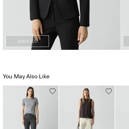
QUICK ADD
You May Also Like