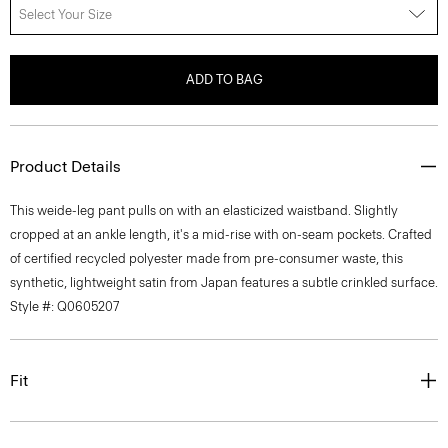
Select Your Size
ADD TO BAG
Product Details
This weide-leg pant pulls on with an elasticized waistband. Slightly
cropped at an ankle length, it's a mid-rise with on-seam pockets. Crafted
of certified recycled polyester made from pre-consumer waste, this
synthetic, lightweight satin from Japan features a subtle crinkled surface.
Style #: Q0605207
Fit