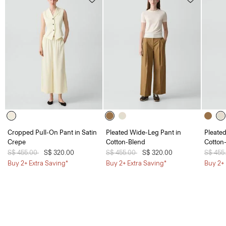
Cropped Pull-On Pant in Satin
Pleated Wide-Leg Pant in
Pleate
Crepe
Cotton-Blend
Cotton
Price reduced from
S$ 455.00
to
S$ 320.00
Price reduced from
S$ 455.00
to
S$ 320.00
Price 
S$ 455
Buy 2+ Extra Saving*
Buy 2+ Extra Saving*
Buy 2+ 