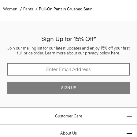
Women
Pants
Pull-On Pant in Crushed Satin
Sign Up for 15% Off*
Join our mailing list for our latest updates and enjoy 15% off your first
full price order. Learn more about our privacy policy
here
.
SIGN UP
Customer Care
About Us