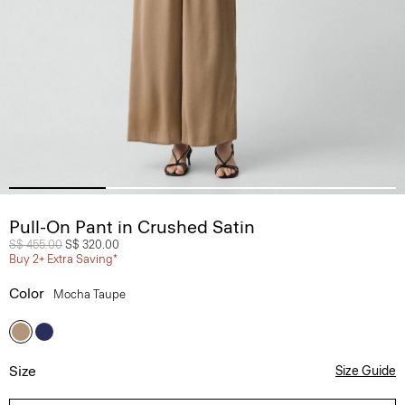
Pull-On Pant in Crushed Satin
Price reduced from
S$ 455.00
to
S$ 320.00
Buy 2+ Extra Saving*
Color
Mocha Taupe
Size
Size Guide