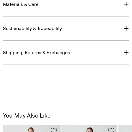
Materials & Care
Sustainability & Traceability
Shipping, Returns & Exchanges
You May Also Like