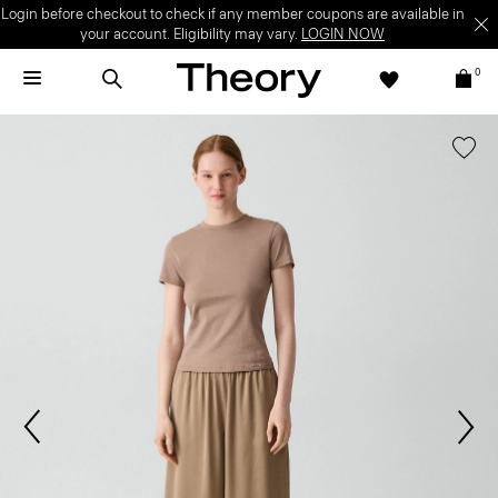
Login before checkout to check if any member coupons are available in
your account. Eligibility may vary.
LOGIN NOW
0