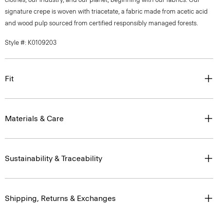
signature crepe is woven with triacetate, a fabric made from acetic acid
and wood pulp sourced from certified responsibly managed forests.
Style #: K0109203
Fit
Materials & Care
Sustainability & Traceability
Shipping, Returns & Exchanges