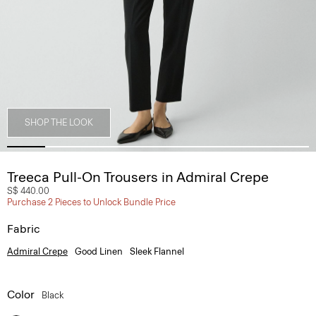
SHOP THE LOOK
Treeca Pull-On Trousers in Admiral Crepe
S$ 440.00
Purchase 2 Pieces to Unlock Bundle Price
Fabric
Admiral Crepe
Good Linen
Sleek Flannel
Color
Black