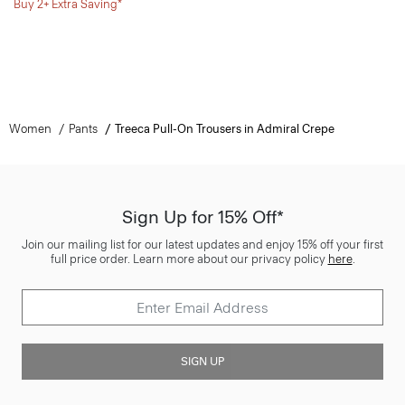
Buy 2+ Extra Saving*
Women
Pants
Treeca Pull-On Trousers in Admiral Crepe
Sign Up for 15% Off*
Join our mailing list for our latest updates and enjoy 15% off your first
full price order. Learn more about our privacy policy
here
.
SIGN UP