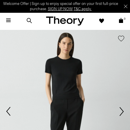
Welcome Offer | Sign up to enjoy special offer on your first full-price
purchase.
SIGN UP NOW
T&C apply.
0