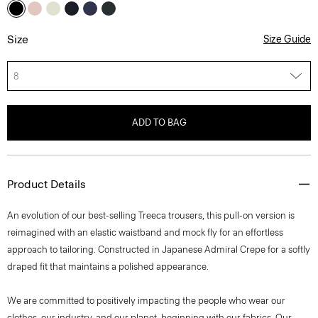
Size
Size Guide
8
ADD TO BAG
Product Details
An evolution of our best-selling Treeca trousers, this pull-on version is
reimagined with an elastic waistband and mock fly for an effortless
approach to tailoring. Constructed in Japanese Admiral Crepe for a softly
draped fit that maintains a polished appearance.
We are committed to positively impacting the people who wear our
clothes, our industry, and our planet, beginning with our fabrics. Our