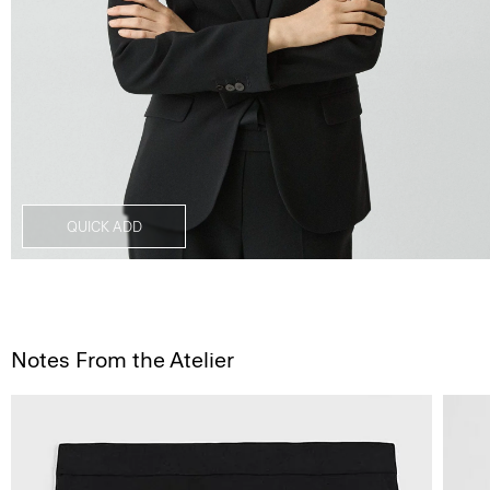
QUICK ADD
Notes From the Atelier