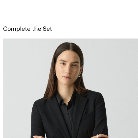
Complete the Set