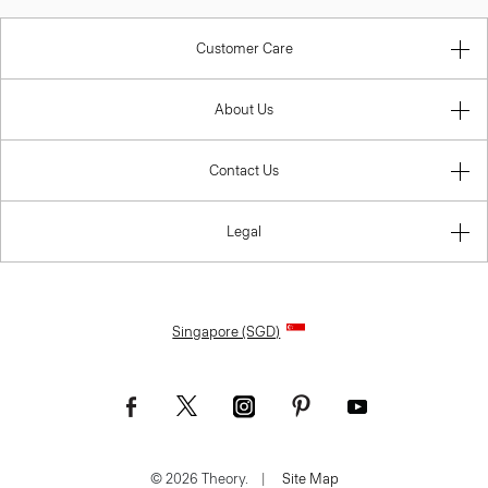
Customer Care
About Us
Contact Us
Legal
Singapore (SGD)
© 2026 Theory.
|
Site Map