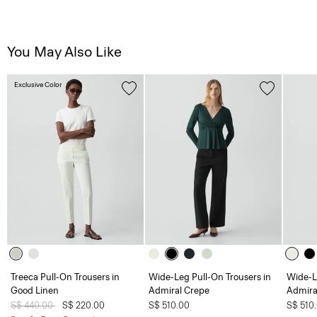
You May Also Like
Exclusive Color
Treeca Pull-On Trousers in
Wide-Leg Pull-On Trousers in
Wide-L
Good Linen
Admiral Crepe
Admira
Price reduced from
S$ 440.00
to
S$ 220.00
S$ 510.00
S$ 510