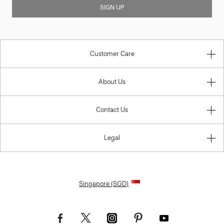
SIGN UP
Customer Care
About Us
Contact Us
Legal
Singapore (SGD)