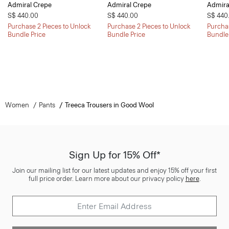
Admiral Crepe
Admiral Crepe
Admira
S$ 440.00
S$ 440.00
S$ 440
Purchase 2 Pieces to Unlock
Purchase 2 Pieces to Unlock
Purchas
Bundle Price
Bundle Price
Bundle
Women
Pants
Treeca Trousers in Good Wool
Sign Up for 15% Off*
Join our mailing list for our latest updates and enjoy 15% off your first
full price order. Learn more about our privacy policy
here
.