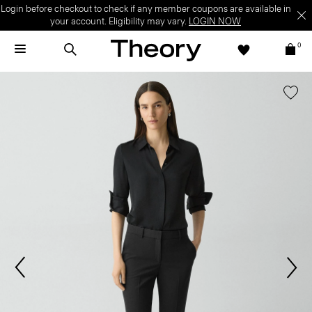
Login before checkout to check if any member coupons are available in
your account. Eligibility may vary.
LOGIN NOW
0