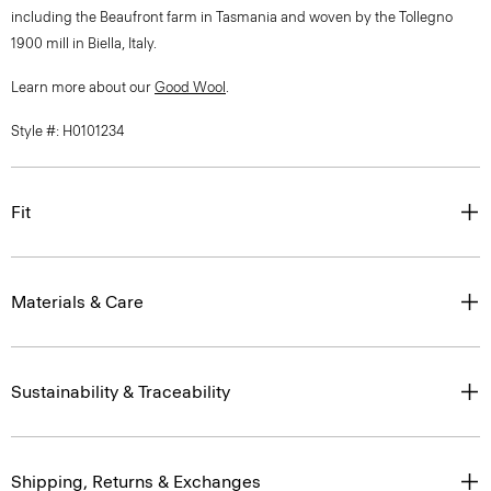
including the Beaufront farm in Tasmania and woven by the Tollegno
1900 mill in Biella, Italy.
Learn more about our
Good Wool
.
Style #: H0101234
Fit
Materials & Care
Sustainability & Traceability
Shipping, Returns & Exchanges