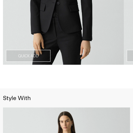
QUICK ADD
Style With