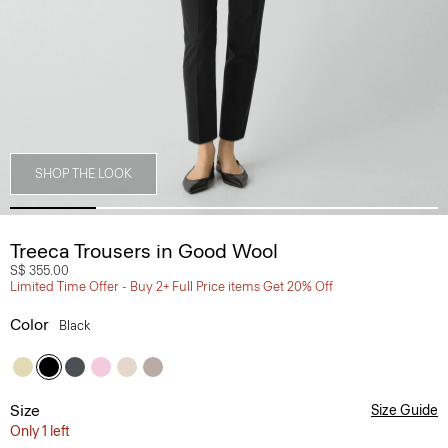
SHOP THE LOOK
Treeca Trousers in Good Wool
S$ 355.00
Limited Time Offer - Buy 2+ Full Price items Get 20% Off
Color
Black
Size
Size Guide
Only 1 left