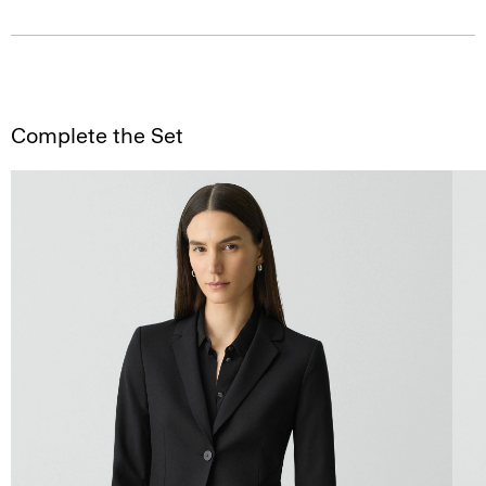
Complete the Set