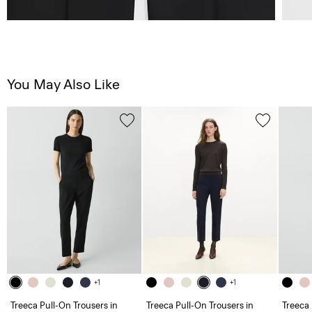
You May Also Like
+1
+1
Treeca Pull-On Trousers in
Treeca Pull-On Trousers in
Treeca 