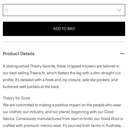
0
ADD TO BAG
Product Details
A distinguished Theory favorite, these cropped trousers are tailored in
our best-selling Treeca fit, which flatters the leg with a slim-straight cut
profile. It’s detailed with a hook-and-zip closure, side slip pockets, and
buttoned welt pockets at the back.
Theory for Good
We are committed to making a positive impact on the people who wear
our clothes, our industry, and our planet, beginning with our Good
fabrics. Consciously manufactured from start to finish, our Good Wool is
crafted with premium merino wool. It’s sourced from farms in Australia,