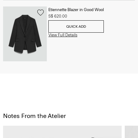
Etiennette Blazer in Good Wool
S$ 620.00
QUICK ADD
View Full Details
Notes From the Atelier