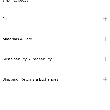
Style #: L0109223
Fit
Materials & Care
Sustainability & Traceability
Shipping, Returns & Exchanges