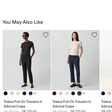
You May Also Like
+1
+1
Treeca Pull-On Trousers in
Treeca Pull-On Trousers in
Treeca 
Admiral Crepe
Admiral Crepe
Admira
Price reduced from
S$ 435.00
to
S$ 220.00
Price reduced from
S$ 435.00
to
S$ 220.00
S$ 435