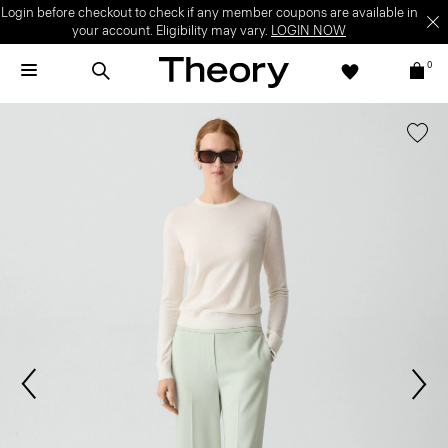
Login before checkout to check if any member coupons are available in
your account. Eligibility may vary.
LOGIN NOW
0