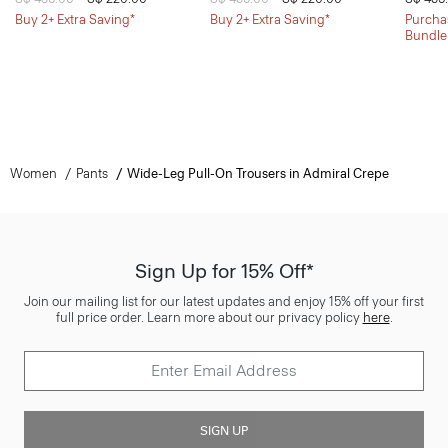
Buy 2+ Extra Saving*
Buy 2+ Extra Saving*
Purchas
Bundle
Women
Pants
Wide-Leg Pull-On Trousers in Admiral Crepe
Sign Up for 15% Off*
Join our mailing list for our latest updates and enjoy 15% off your first
full price order. Learn more about our privacy policy
here
.
SIGN UP