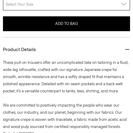
Select Your Size
ADD TO BAG
Product Details
These pull-on trousers offer an uncomplicated take on tailoring in a fluid,
wide-leg silhouette, crafted with our signature Japanese crepe for
smooth, wrinkle-resistance and has a softly draped fit that maintains a
polished appearance. Detailed with on-seam pockets and a back welt
pocket, it’s a versatile counterpart to tanks, tees, shirting, and more.
We are committed to positively impacting the people who wear our
clothes, our industry, and our planet, beginning with our fabrics. Our
signature crepe is woven with triacetate, a fabric made from acetic acid
and wood pulp sourced from certified responsibly managed forests.