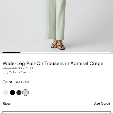
Wide-Leg Pull-On Trousers in Admiral Crepe
Price reduced from
S$ 510.00
to
S$ 255.00
Buy 2+ Extra Saving*
Color
Sea Glass
Size
Size Guide