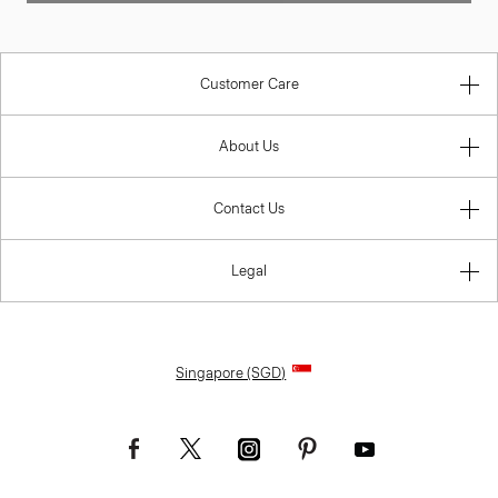
Customer Care
About Us
Contact Us
Legal
Singapore (SGD)