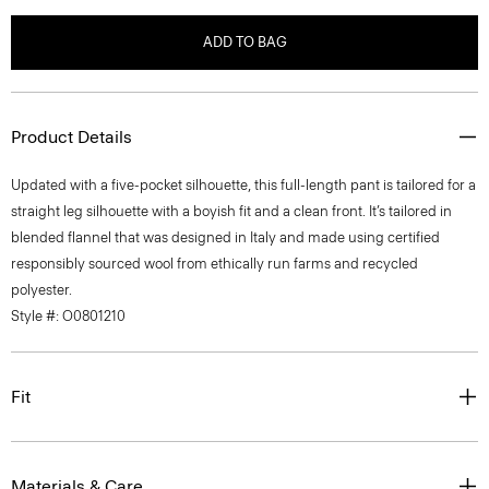
ADD TO BAG
Product Details
Updated with a five-pocket silhouette, this full-length pant is tailored for a
straight leg silhouette with a boyish fit and a clean front. It’s tailored in
blended flannel that was designed in Italy and made using certified
responsibly sourced wool from ethically run farms and recycled
polyester.
Style #: O0801210
Fit
Materials & Care