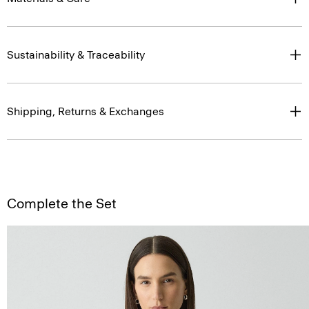
Sustainability & Traceability
Shipping, Returns & Exchanges
Complete the Set