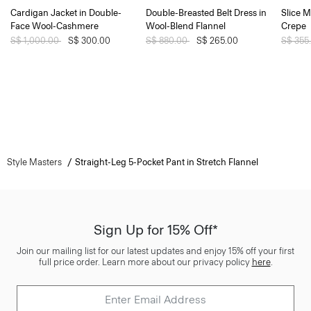
Cardigan Jacket in Double-
Double-Breasted Belt Dress in
Slice M
Face Wool-Cashmere
Wool-Blend Flannel
Crepe
Price reduced from
S$ 1,000.00
to
S$ 300.00
Price reduced from
S$ 880.00
to
S$ 265.00
Price 
S$ 355
Style Masters
Straight-Leg 5-Pocket Pant in Stretch Flannel
Sign Up for 15% Off*
Join our mailing list for our latest updates and enjoy 15% off your first
full price order. Learn more about our privacy policy
here
.