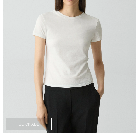
QUICK ADD