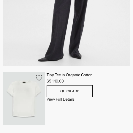
Tiny Tee in Organic Cotton
S$ 140.00
QUICK ADD
View Full Details