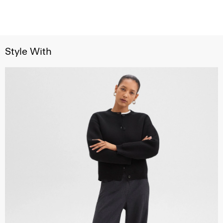
Style With