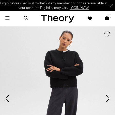
Login before checkout to check if any member coupons are available in
your account. Eligibility may vary.
LOGIN NOW
0