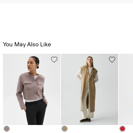
You May Also Like