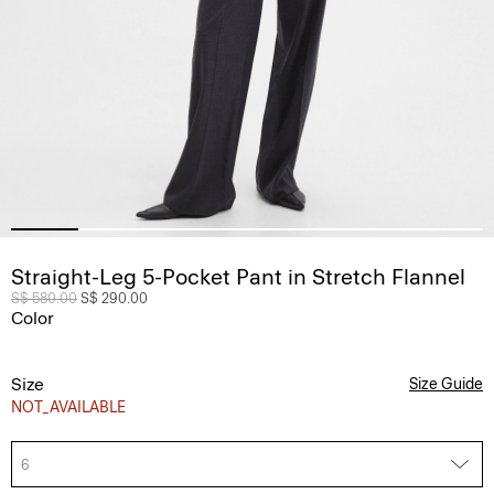
Straight-Leg 5-Pocket Pant in Stretch Flannel
Price reduced from
S$ 580.00
to
S$ 290.00
Color
Size
Size Guide
NOT_AVAILABLE
6