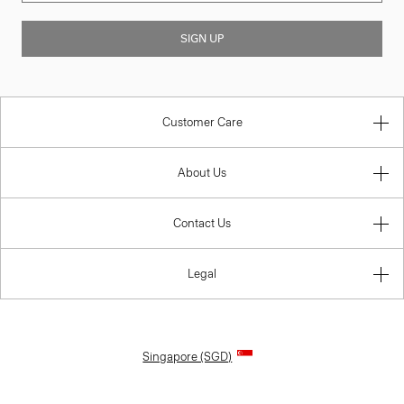
SIGN UP
Customer Care
About Us
Contact Us
Legal
Singapore (SGD)